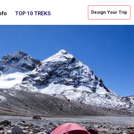
Design Your Trip
nfo
TOP 10 TREKS