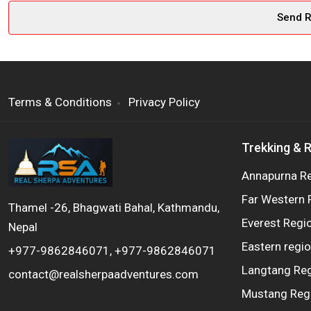
Terms & Conditions
Privacy Policy
Trekking & 
Annapurna R
Far Western 
Thamel -26, Bhagwati Bahal, Kathmandu,
Everest Regi
Nepal
Eastern regi
+977-9862846071, +977-9862846071
Langtang Re
contact@realsherpaadventures.com
Mustang Reg