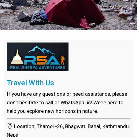
Travel With Us
If you have any questions or need assistance, please
don't hesitate to call or WhatsApp us! We're here to
help you explore new horizons in nature.
Location: Thamel -26, Bhagwati Bahal, Kathmandu,
Nepal