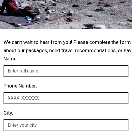
We can’t wait to hear from you! Please complete the form
about our packages, need travel recommendations, or have 
Name:
Phone Number:
City: