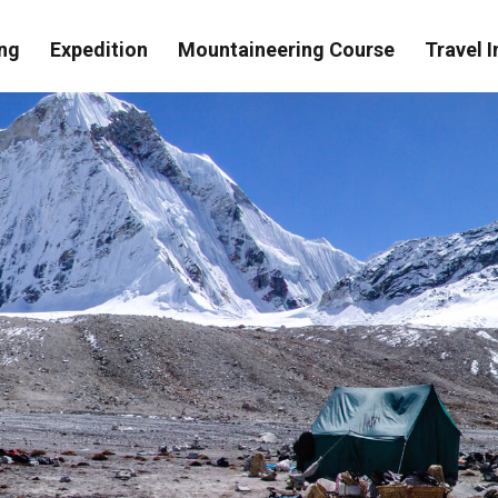
ng
Expedition
Mountaineering Course
Travel I