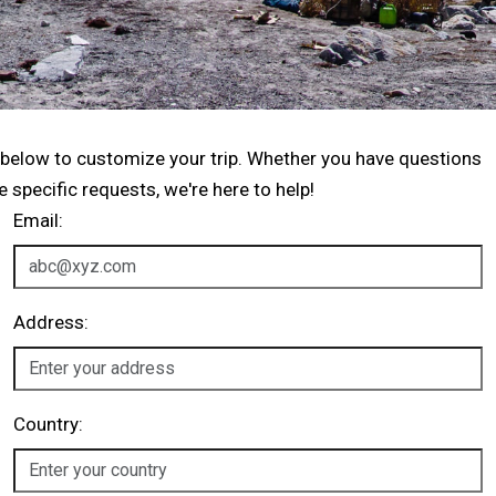
 below to customize your trip. Whether you have questions
specific requests, we're here to help!
Email:
Address:
Country: