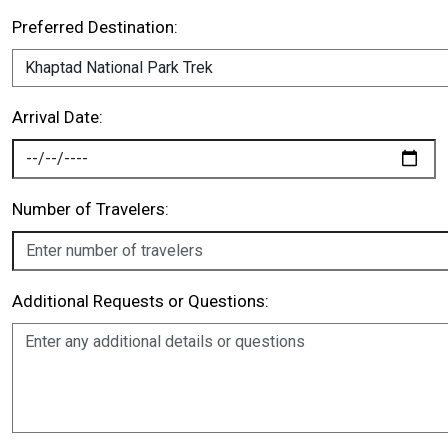
Preferred Destination:
Arrival Date:
Number of Travelers:
Additional Requests or Questions: