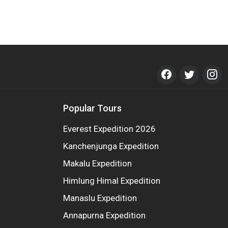
Popular Tours
Everest Expedition 2026
Kanchenjunga Expedition
Makalu Expedition
Himlung Himal Expedition
Manaslu Expedition
Annapurna Expedition