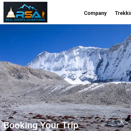
Company
Trekki
Booking Your Trip