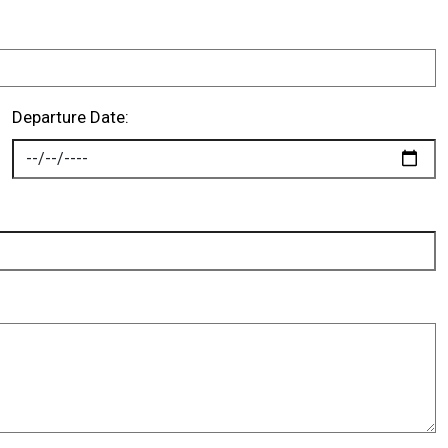
Departure Date: