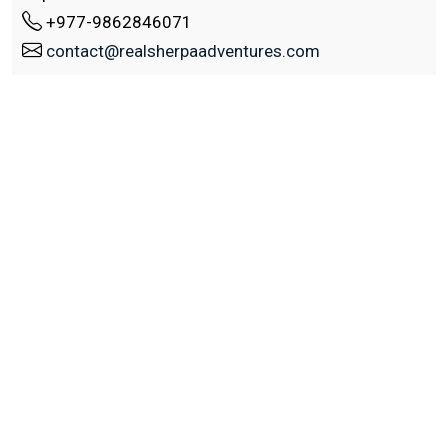
+977-9862846071
contact@realsherpaadventures.com