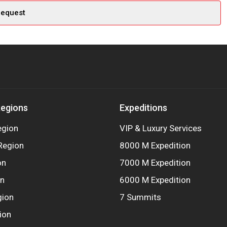
Regions
Expeditions
egion
VIP & Luxury Services
Region
8000 M Expedition
on
7000 M Expedition
on
6000 M Expedition
gion
7 Summits
ion