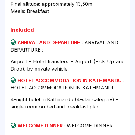
Final altitude: approximately 13,50m
Meals: Breakfast
Included
ARRIVAL AND DEPARTURE
: ARRIVAL AND
DEPARTURE :
Airport - Hotel transfers – Airport (Pick Up and
Drop), by private vehicle.
HOTEL ACCOMMODATION IN KATHMANDU
:
HOTEL ACCOMMODATION IN KATHMANDU :
4-night hotel in Kathmandu (4-star category) -
single room on bed and breakfast plan.
WELCOME DINNER
: WELCOME DINNER :