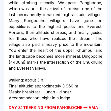
while climbing steadily. We pass Pangboche,
which was until the arrival of tourism one of the
last permanently inhabited high-altitude villages.
Many Pangboche villagers have gone on
expeditions to the highest peaks and Everest.
Porters, then altitude sherpas, and finally guides
for those who have realized their dream. The
village also paid a heavy price to the mountain.
You enter the heart of the upper Khumbu, and
the landscape becomes more mineral. Dingboche
(4400m) marks the intersection of the Chukhung
and Everest valleys.
walking: about 3 h
Final altitude: approximately 3,960 m
Meals: breakfast – lunch – dinner
Accommodation: night in a lodge
DAY 8: TREKKING FROM PANGBOCHE — AMA