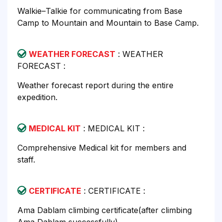
Walkie–Talkie for communicating from Base
Camp to Mountain and Mountain to Base Camp.
WEATHER FORECAST
: WEATHER
FORECAST :
Weather forecast report during the entire
expedition.
MEDICAL KIT
: MEDICAL KIT :
Comprehensive Medical kit for members and
staff.
CERTIFICATE
: CERTIFICATE :
Ama Dablam climbing certificate(after climbing