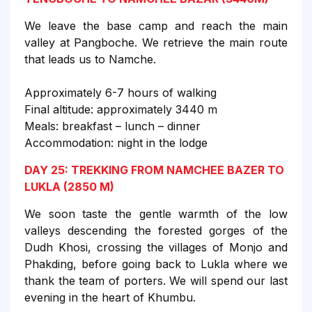
We leave the base camp and reach the main
valley at Pangboche. We retrieve the main route
that leads us to Namche.
Approximately 6-7 hours of walking
Final altitude: approximately 3440 m
Meals: breakfast – lunch – dinner
Accommodation: night in the lodge
DAY 25: TREKKING FROM NAMCHEE BAZER TO
LUKLA (2850 M)
We soon taste the gentle warmth of the low
valleys descending the forested gorges of the
Dudh Khosi, crossing the villages of Monjo and
Phakding, before going back to Lukla where we
thank the team of porters. We will spend our last
evening in the heart of Khumbu.