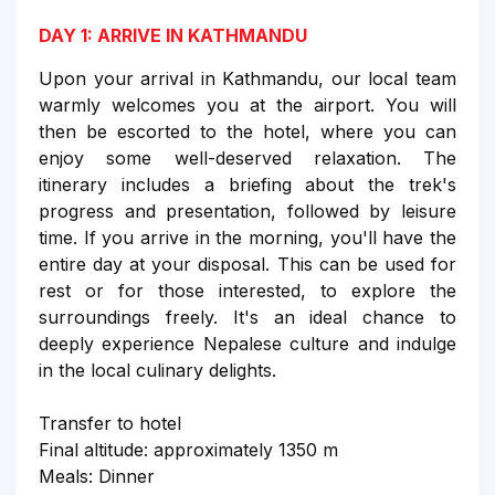
DAY 1: ARRIVE IN KATHMANDU
Upon your arrival in Kathmandu, our local team
warmly welcomes you at the airport. You will
then be escorted to the hotel, where you can
enjoy some well-deserved relaxation. The
itinerary includes a briefing about the trek's
progress and presentation, followed by leisure
time. If you arrive in the morning, you'll have the
entire day at your disposal. This can be used for
rest or for those interested, to explore the
surroundings freely. It's an ideal chance to
deeply experience Nepalese culture and indulge
in the local culinary delights.
Transfer to hotel
Final altitude: approximately 1350 m
Meals: Dinner