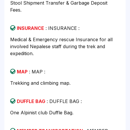
Stool Shipment Transfer & Garbage Deposit
Fees.
INSURANCE
: INSURANCE :
Medical & Emergency rescue Insurance for all
involved Nepalese staff during the trek and
expedition.
MAP
: MAP :
Trekking and climbing map.
DUFFLE BAG
: DUFFLE BAG :
One Alpinist club Duffle Bag.