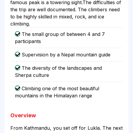
famous peak is a towering sight.The difficulties of
the trip are well documented. The climbers need
to be highly skilled in mixed, rock, and ice
climbing.
The small group of between 4 and 7
participants
Supervision by a Nepal mountain guide
The diversity of the landscapes and
Sherpa culture
Climbing one of the most beautiful
mountains in the Himalayan range
Overview
From Kathmandu, you set off for Lukla. The next