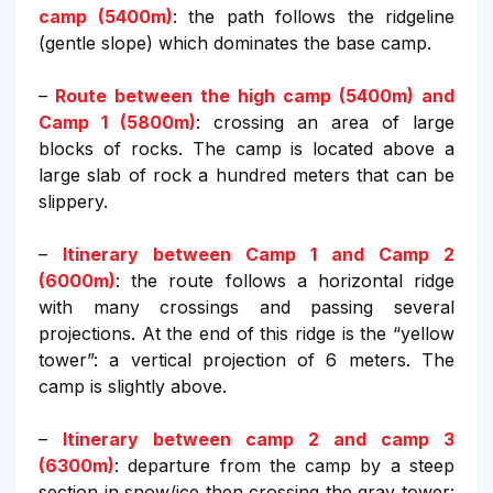
camp (5400m)
: the path follows the ridgeline
(gentle slope) which dominates the base camp.
–
Route between the high camp (5400m) and
Camp 1 (5800m)
: crossing an area of large
blocks of rocks. The camp is located above a
large slab of rock a hundred meters that can be
slippery.
–
Itinerary between Camp 1 and Camp 2
(6000m)
: the route follows a horizontal ridge
with many crossings and passing several
projections. At the end of this ridge is the “yellow
tower”: a vertical projection of 6 meters. The
camp is slightly above.
–
Itinerary between camp 2 and camp 3
(6300m)
: departure from the camp by a steep
section in snow/ice then crossing the gray tower: