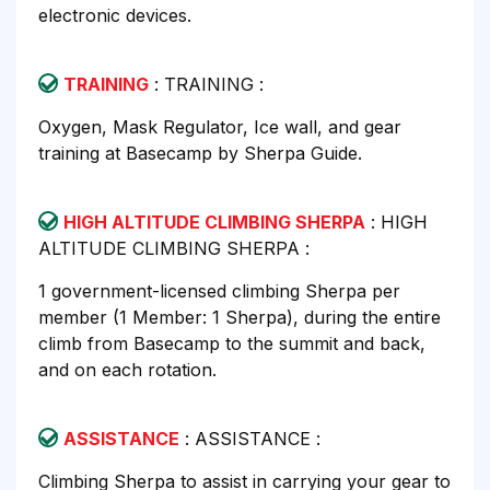
electronic devices.
TRAINING
: TRAINING :
Oxygen, Mask Regulator, Ice wall, and gear
training at Basecamp by Sherpa Guide.
HIGH ALTITUDE CLIMBING SHERPA
: HIGH
ALTITUDE CLIMBING SHERPA :
1 government-licensed climbing Sherpa per
member (1 Member: 1 Sherpa), during the entire
climb from Basecamp to the summit and back,
and on each rotation.
ASSISTANCE
: ASSISTANCE :
Climbing Sherpa to assist in carrying your gear to