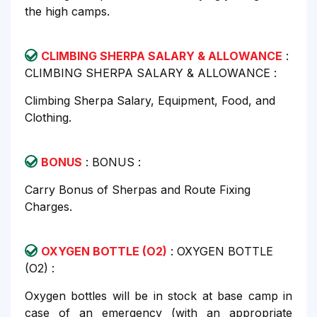
the high camps.
CLIMBING SHERPA SALARY & ALLOWANCE
:
CLIMBING SHERPA SALARY & ALLOWANCE :
Climbing Sherpa Salary, Equipment, Food, and
Clothing.
BONUS
: BONUS :
Carry Bonus of Sherpas and Route Fixing
Charges.
OXYGEN BOTTLE (O2)
: OXYGEN BOTTLE
(O2) :
Oxygen bottles will be in stock at base camp in
case of an emergency (with an appropriate