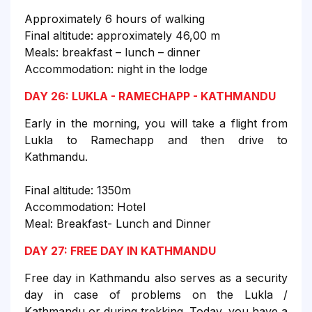
Approximately 6 hours of walking
Final altitude: approximately 46,00 m
Meals: breakfast – lunch – dinner
Accommodation: night in the lodge
DAY 26: LUKLA - RAMECHAPP - KATHMANDU
Early in the morning, you will take a flight from
Lukla to Ramechapp and then drive to
Kathmandu.
Final altitude: 1350m
Accommodation: Hotel
Meal: Breakfast- Lunch and Dinner
DAY 27: FREE DAY IN KATHMANDU
Free day in Kathmandu also serves as a security
day in case of problems on the Lukla /
Kathmandu or during trekking. Today, you have a