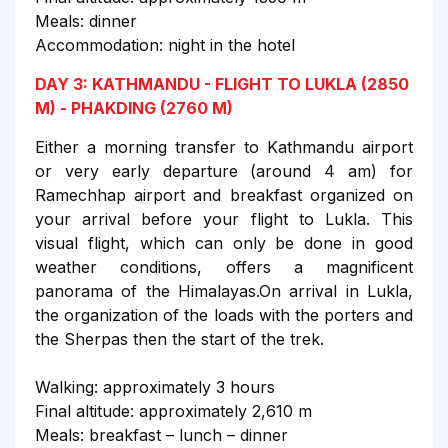
Meals: dinner
Accommodation: night in the hotel
DAY 3: KATHMANDU - FLIGHT TO LUKLA (2850
M) - PHAKDING (2760 M)
Either a morning transfer to Kathmandu airport
or very early departure (around 4 am) for
Ramechhap airport and breakfast organized on
your arrival before your flight to Lukla. This
visual flight, which can only be done in good
weather conditions, offers a magnificent
panorama of the Himalayas.On arrival in Lukla,
the organization of the loads with the porters and
the Sherpas then the start of the trek.
Walking: approximately 3 hours
Final altitude: approximately 2,610 m
Meals: breakfast – lunch – dinner