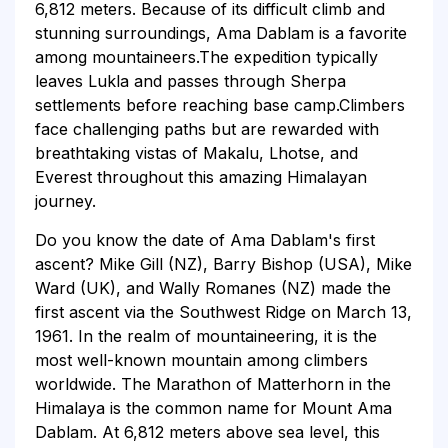
6,812 meters. Because of its difficult climb and
stunning surroundings, Ama Dablam is a favorite
among mountaineers.The expedition typically
leaves Lukla and passes through Sherpa
settlements before reaching base camp.Climbers
face challenging paths but are rewarded with
breathtaking vistas of Makalu, Lhotse, and
Everest throughout this amazing Himalayan
journey.
Do you know the date of Ama Dablam's first
ascent? Mike Gill (NZ), Barry Bishop (USA), Mike
Ward (UK), and Wally Romanes (NZ) made the
first ascent via the Southwest Ridge on March 13,
1961. In the realm of mountaineering, it is the
most well-known mountain among climbers
worldwide. The Marathon of Matterhorn in the
Himalaya is the common name for Mount Ama
Dablam. At 6,812 meters above sea level, this