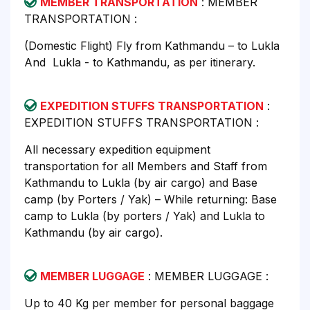
MEMBER TRANSPORTATION
: MEMBER
TRANSPORTATION :
(Domestic Flight) Fly from Kathmandu – to Lukla
And Lukla - to Kathmandu, as per itinerary.
EXPEDITION STUFFS TRANSPORTATION
:
EXPEDITION STUFFS TRANSPORTATION :
All necessary expedition equipment
transportation for all Members and Staff from
Kathmandu to Lukla (by air cargo) and Base
camp (by Porters / Yak) – While returning: Base
camp to Lukla (by porters / Yak) and Lukla to
Kathmandu (by air cargo).
MEMBER LUGGAGE
: MEMBER LUGGAGE :
Up to 40 Kg per member for personal baggage