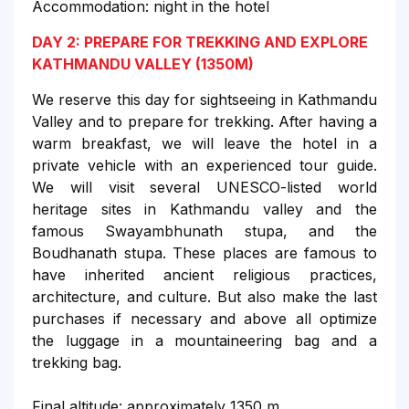
Accommodation: night in the hotel
DAY 2: PREPARE FOR TREKKING AND EXPLORE
KATHMANDU VALLEY (1350M)
We reserve this day for sightseeing in Kathmandu
Valley and to prepare for trekking. After having a
warm breakfast, we will leave the hotel in a
private vehicle with an experienced tour guide.
We will visit several UNESCO-listed world
heritage sites in Kathmandu valley and the
famous Swayambhunath stupa, and the
Boudhanath stupa. These places are famous to
have inherited ancient religious practices,
architecture, and culture. But also make the last
purchases if necessary and above all optimize
the luggage in a mountaineering bag and a
trekking bag.
Final altitude: approximately 1350 m