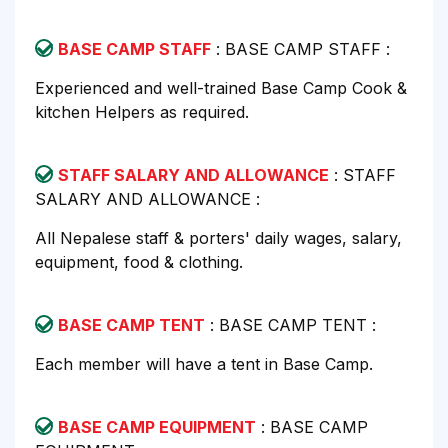
BASE CAMP STAFF
: BASE CAMP STAFF :
Experienced and well-trained Base Camp Cook &
kitchen Helpers as required.
STAFF SALARY AND ALLOWANCE
: STAFF
SALARY AND ALLOWANCE :
All Nepalese staff & porters' daily wages, salary,
equipment, food & clothing.
BASE CAMP TENT
: BASE CAMP TENT :
Each member will have a tent in Base Camp.
BASE CAMP EQUIPMENT
: BASE CAMP