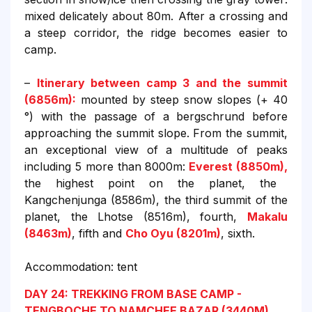
mixed delicately about 80m. After a crossing and
a steep corridor, the ridge becomes easier to
camp.
–
Itinerary between camp 3 and the summit
(6856m):
mounted by steep snow slopes (+ 40
°) with the passage of a bergschrund before
approaching the summit slope. From the summit,
an exceptional view of a multitude of peaks
including 5 more than 8000m:
Everest (8850m),
the highest point on the planet, the
Kangchenjunga (8586m), the third summit of the
planet, the Lhotse (8516m), fourth,
Makalu
(8463m)
, fifth and
Cho Oyu (8201m)
, sixth.
Accommodation: tent
DAY 24: TREKKING FROM BASE CAMP -
TENGBOCHE TO NAMCHEE BAZAR (3440M)