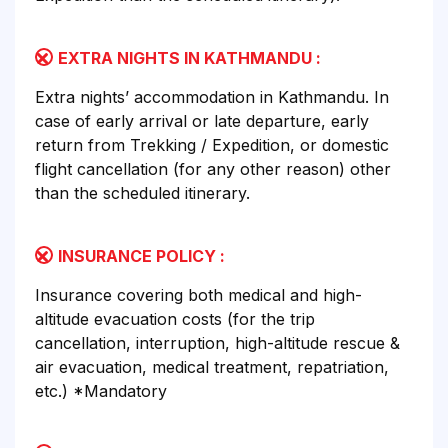
EXTRA NIGHTS IN KATHMANDU :
Extra nights’ accommodation in Kathmandu. In
case of early arrival or late departure, early
return from Trekking / Expedition, or domestic
flight cancellation (for any other reason) other
than the scheduled itinerary.
INSURANCE POLICY :
Insurance covering both medical and high-
altitude evacuation costs (for the trip
cancellation, interruption, high-altitude rescue &
air evacuation, medical treatment, repatriation,
etc.) *Mandatory