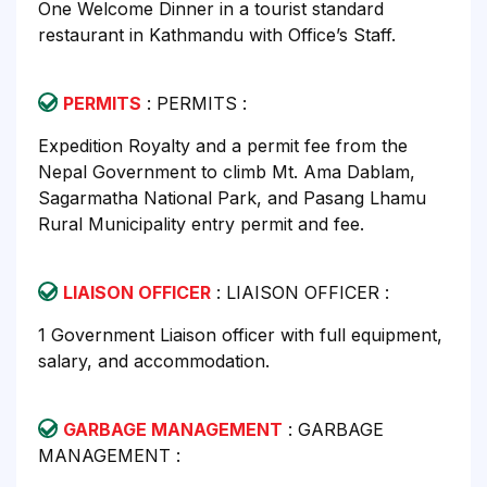
One Welcome Dinner in a tourist standard
restaurant in Kathmandu with Office’s Staff.
PERMITS
: PERMITS :
Expedition Royalty and a permit fee from the
Nepal Government to climb Mt. Ama Dablam,
Sagarmatha National Park, and Pasang Lhamu
Rural Municipality entry permit and fee.
LIAISON OFFICER
: LIAISON OFFICER :
1 Government Liaison officer with full equipment,
salary, and accommodation.
GARBAGE MANAGEMENT
: GARBAGE
MANAGEMENT :