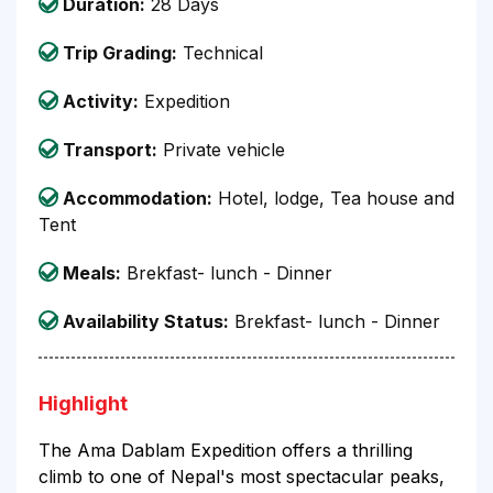
Duration:
28 Days
Trip Grading:
Technical
Activity:
Expedition
Transport:
Private vehicle
Accommodation:
Hotel, lodge, Tea house and
Tent
Meals:
Brekfast- lunch - Dinner
Availability Status:
Brekfast- lunch - Dinner
Highlight
The Ama Dablam Expedition offers a thrilling
climb to one of Nepal's most spectacular peaks,