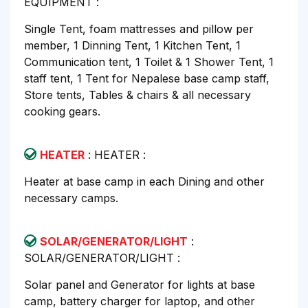
EQUIPMENT :
Single Tent, foam mattresses and pillow per
member, 1 Dinning Tent, 1 Kitchen Tent, 1
Communication tent, 1 Toilet & 1 Shower Tent, 1
staff tent, 1 Tent for Nepalese base camp staff,
Store tents, Tables & chairs & all necessary
cooking gears.
HEATER
: HEATER :
Heater at base camp in each Dining and other
necessary camps.
SOLAR/GENERATOR/LIGHT
:
SOLAR/GENERATOR/LIGHT :
Solar panel and Generator for lights at base
camp, battery charger for laptop, and other