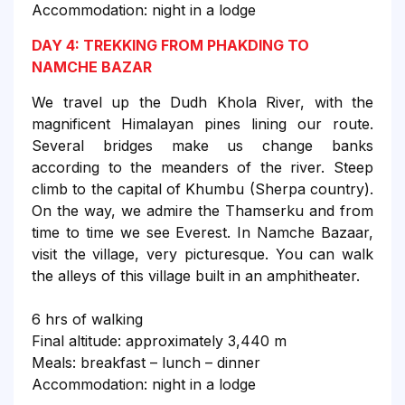
Accommodation: night in a lodge
DAY 4: TREKKING FROM PHAKDING TO
NAMCHE BAZAR
We travel up the Dudh Khola River, with the
magnificent Himalayan pines lining our route.
Several bridges make us change banks
according to the meanders of the river. Steep
climb to the capital of Khumbu (Sherpa country).
On the way, we admire the Thamserku and from
time to time we see Everest. In Namche Bazaar,
visit the village, very picturesque. You can walk
the alleys of this village built in an amphitheater.
6 hrs of walking
Final altitude: approximately 3,440 m
Meals: breakfast – lunch – dinner
Accommodation: night in a lodge