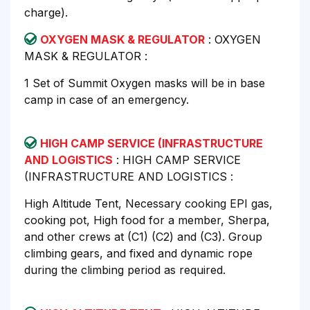
charge).
OXYGEN MASK & REGULATOR
: OXYGEN
MASK & REGULATOR :
1 Set of Summit Oxygen masks will be in base
camp in case of an emergency.
HIGH CAMP SERVICE (INFRASTRUCTURE
AND LOGISTICS
: HIGH CAMP SERVICE
(INFRASTRUCTURE AND LOGISTICS :
High Altitude Tent, Necessary cooking EPI gas,
cooking pot, High food for a member, Sherpa,
and other crews at (C1) (C2) and (C3). Group
climbing gears, and fixed and dynamic rope
during the climbing period as required.