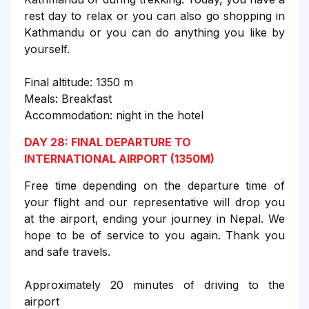
rest day to relax or you can also go shopping in
Kathmandu or you can do anything you like by
yourself.
Final altitude: 1350 m
Meals: Breakfast
Accommodation: night in the hotel
DAY 28: FINAL DEPARTURE TO
INTERNATIONAL AIRPORT (1350M)
Free time depending on the departure time of
your flight and our representative will drop you
at the airport, ending your journey in Nepal. We
hope to be of service to you again. Thank you
and safe travels.
Approximately 20 minutes of driving to the
airport