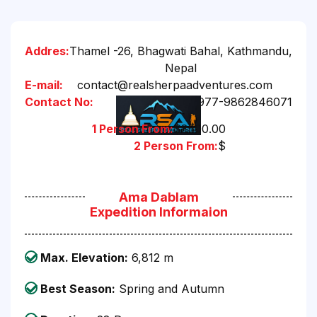
Addres:
Thamel -26, Bhagwati Bahal, Kathmandu,
Nepal
E-mail:
contact@realsherpaadventures.com
Contact No:
+977-9862846071
1 Person From:
$8500.00
2 Person From:
$
Ama Dablam
Expedition Informaion
Max. Elevation:
6,812 m
Best Season:
Spring and Autumn