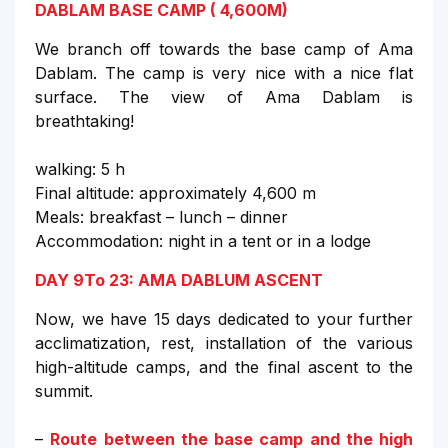
DABLAM BASE CAMP ( 4,600M)
We branch off towards the base camp of Ama
Dablam. The camp is very nice with a nice flat
surface. The view of Ama Dablam is
breathtaking!
walking: 5 h
Final altitude: approximately 4,600 m
Meals: breakfast – lunch – dinner
Accommodation: night in a tent or in a lodge
DAY 9To 23: AMA DABLUM ASCENT
Now, we have 15 days dedicated to your further
acclimatization, rest, installation of the various
high-altitude camps, and the final ascent to the
summit.
–
Route between the base camp and the high