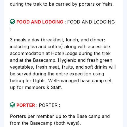
during the trek to be carried by porters or Yaks.
FOOD AND LODGING
: FOOD AND LODGING
:
3 meals a day (breakfast, lunch, and dinner;
including tea and coffee) along with accessible
accommodation at Hotel/Lodge during the trek
and at the Basecamp. Hygienic and fresh green
vegetables, fresh meat, fruits, and soft drinks will
be served during the entire expedition using
helicopter flights. Well-managed base camp set
up for members & Staff.
PORTER
: PORTER :
Porters per member up to the Base camp and
from the Basecamp (both ways).