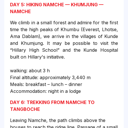
DAY 5: HIKING NAMCHE — KHUMJUNG —
NAMCHE
We climb in a small forest and admire for the first
time the high peaks of Khumbu (Everest, Lhotse,
Ama Dablam), we arrive in the villages of Kunde
and Khumjung. It may be possible to visit the
“Hillary High School” and the Kunde Hospital
built on Hillary's initiative.
walking: about 3 h
Final altitude: approximately 3,440 m
Meals: breakfast – lunch – dinner
Accommodation: night in a lodge
DAY 6: TREKKING FROM NAMCHE TO
TANGBOCHE
Leaving Namche, the path climbs above the
houses to reach the ridge line. Passage of a small