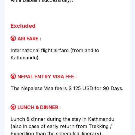
Ama Dablam successfully).
Excluded
AIR FARE :
International flight airfare (from and to
Kathmandu).
NEPAL ENTRY VISA FEE :
The Nepalese Visa fee is $ 125 USD for 90 Days.
LUNCH & DINNER :
Lunch & dinner during the stay in Kathmandu
(also in case of early return from Trekking /
Expedition than the scheduled itinerary).