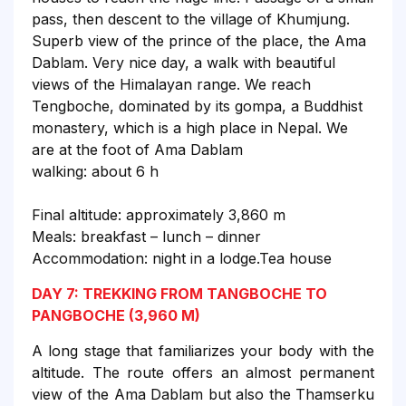
pass, then descent to the village of Khumjung.
Superb view of the prince of the place, the Ama
Dablam. Very nice day, a walk with beautiful
views of the Himalayan range. We reach
Tengboche, dominated by its gompa, a Buddhist
monastery, which is a high place in Nepal. We
are at the foot of Ama Dablam
walking: about 6 h
Final altitude: approximately 3,860 m
Meals: breakfast – lunch – dinner
Accommodation: night in a lodge.Tea house
DAY 7: TREKKING FROM TANGBOCHE TO
PANGBOCHE (3,960 M)
A long stage that familiarizes your body with the
altitude. The route offers an almost permanent
view of the Ama Dablam but also the Thamserku