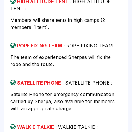
HIGH ALTITUDE TENT
: HIGH ALTITUDE
TENT :
Members will share tents in high camps (2
members: 1 tent).
ROPE FIXING TEAM
: ROPE FIXING TEAM :
The team of experienced Sherpas will fix the
rope and the route.
SATELLITE PHONE
: SATELLITE PHONE :
Satellite Phone for emergency communication
carried by Sherpa, also available for members
with an appropriate charge.
WALKIE-TALKIE
: WALKIE-TALKIE :