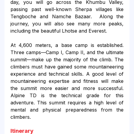
day, you will go across the Khumbu Valley,
passing past well-known Sherpa villages like
Tengboche and Namche Bazaar. Along the
journey, you will also see many more peaks,
including the beautiful Lhotse and Everest.
At 4,600 meters, a base camp is established.
Three camps—Camp I, Camp II, and the ultimate
summit—make up the majority of the climb. The
climbers must have gained some mountaineering
experience and technical skills. A good level of
mountaineering expertise and fitness will make
the summit more easier and more successful.
Alpine TD is the technical grade for this
adventure. This summit requires a high level of
mental and physical preparedness from the
climbers.
Itinerary