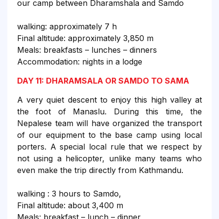
our camp between Dharamshala and Samdo
walking: approximately 7 h
Final altitude: approximately 3,850 m
Meals: breakfasts – lunches – dinners
Accommodation: nights in a lodge
DAY 11: DHARAMSALA OR SAMDO TO SAMA
A very quiet descent to enjoy this high valley at
the foot of Manaslu. During this time, the
Nepalese team will have organized the transport
of our equipment to the base camp using local
porters. A special local rule that we respect by
not using a helicopter, unlike many teams who
even make the trip directly from Kathmandu.
walking : 3 hours to Samdo,
Final altitude: about 3,400 m
Meals: breakfast – lunch – dinner