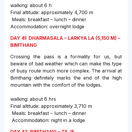
walking: about 6 h
Final altitude: approximately 4,700 m
Meals: breakfast – lunch – dinner
Accommodation: overnight lodge
DAY 41: DHARMASALA – LARKYA LA (5,150 M) –
BIMTHANG
Crossing the pass is a formality for us, but
beware of bad weather which can make this type
of busy route much more complex. The arrival at
Bimthang definitely marks the end of the high
mountain with the comfort of the lodges.
walking: about 6 hrs
Final altitude: approximately 3,710 m
Meals: breakfast – lunch – dinner
Accommodation: night in a lodge
DAY 42: BIMTHANG – TILJE