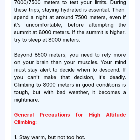
7000/7500 meters to test your limits. During
these trips, staying hydrated is essential. Then,
spend a night at around 7500 meters, even if
it's uncomfortable, before attempting the
summit at 8000 meters. If the summit is higher,
try to sleep at 8000 meters.
Beyond 8500 meters, you need to rely more
on your brain than your muscles. Your mind
must stay alert to decide when to descend. If
you can't make that decision, it's deadly.
Climbing to 8000 meters in good conditions is
tough, but with bad weather, it becomes a
nightmare.
General Precautions for High Altitude
Climbing:
1. Stay warm, but not too hot.