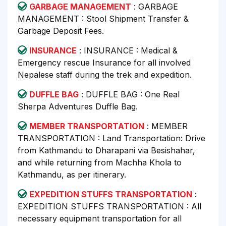
GARBAGE MANAGEMENT
: GARBAGE
MANAGEMENT : Stool Shipment Transfer &
Garbage Deposit Fees.
INSURANCE
: INSURANCE : Medical &
Emergency rescue Insurance for all involved
Nepalese staff during the trek and expedition.
DUFFLE BAG
: DUFFLE BAG : One Real
Sherpa Adventures Duffle Bag.
MEMBER TRANSPORTATION
: MEMBER
TRANSPORTATION : Land Transportation: Drive
from Kathmandu to Dharapani via Besishahar,
and while returning from Machha Khola to
Kathmandu, as per itinerary.
EXPEDITION STUFFS TRANSPORTATION
:
EXPEDITION STUFFS TRANSPORTATION : All
necessary equipment transportation for all