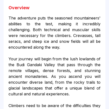
Overview
The adventure puts the seasoned mountaineers'
abilities to the test, making it incredibly
challenging. Both technical and muscular skills
were necessary for the climbers. Crevasses, tall
seracs, and steep ice and snow fields will all be
encountered along the way.
Your journey will begin from the lush lowlands of
the Budi Gandaki Valley that pass through the
remote villages, dense forests, and stunning
ancient monasteries. As you ascend you will
encounter diverse land, from the rocky trails to
glacial landscapes that offer a unique blend of
cultural and natural experiences.
Climbers need to be aware of the difficulties they