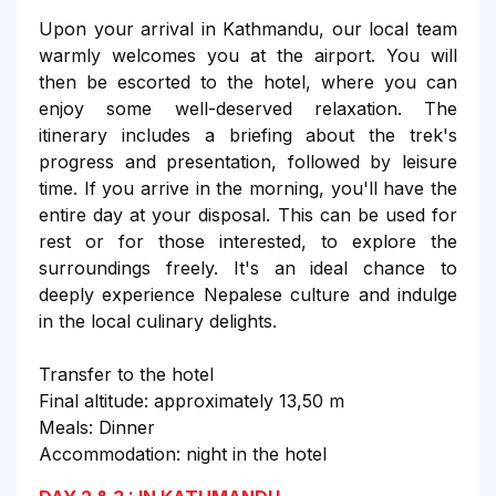
Upon your arrival in Kathmandu, our local team
warmly welcomes you at the airport. You will
then be escorted to the hotel, where you can
enjoy some well-deserved relaxation. The
itinerary includes a briefing about the trek's
progress and presentation, followed by leisure
time. If you arrive in the morning, you'll have the
entire day at your disposal. This can be used for
rest or for those interested, to explore the
surroundings freely. It's an ideal chance to
deeply experience Nepalese culture and indulge
in the local culinary delights.
Transfer to the hotel
Final altitude: approximately 13,50 m
Meals: Dinner
Accommodation: night in the hotel