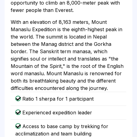
opportunity to climb an 8,000-meter peak with
fewer people than Everest.
With an elevation of 8,163 meters, Mount
Manaslu Expedition is the eighth-highest peak in
the world. The summit is located in Nepal
between the Manag district and the Gorkha
border. The Sanskrit term manasa, which
signifies soul or intellect and translates as "the
Mountain of the Spirit," is the root of the English
word manaslu. Mount Manaslu is renowned for
both its breathtaking beauty and the different
difficulties encountered along the journey.
Ratio 1 sherpa for 1 participant
Experienced expedition leader
Access to base camp by trekking for
acclimatization and team building