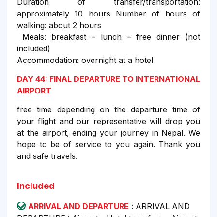
Duration of transfer/transportation:
approximately 10 hours Number of hours of
walking: about 2 hours
Meals: breakfast – lunch – free dinner (not
included)
Accommodation: overnight at a hotel
DAY 44: FINAL DEPARTURE TO INTERNATIONAL
AIRPORT
free time depending on the departure time of
your flight and our representative will drop you
at the airport, ending your journey in Nepal. We
hope to be of service to you again. Thank you
and safe travels.
Included
ARRIVAL AND DEPARTURE
: ARRIVAL AND