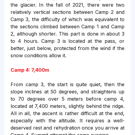
the glacier. In the fall of 2021, there were two
relatively vertical sections between Camp 2 and
Camp 3, the difficulty of which was equivalent to
the sections climbed between Camp 1 and Camp
2, although shorter. This part is done in about 3
to 4 hours. Camp 3 is located at the pass, or
better, just below, protected from the wind if the
snow conditions allow it.
Camp 4: 7,400m
From camp 3, the start is quite quiet, then the
slope inclines at 50 degrees, and straightens up
to 70 degrees over 5 meters before camp 4,
located at 7,400 meters, slightly behind the ridge.
All in all, the ascent is rather difficult at the end,
especially with the altitude. It requires a well-
deserved rest and rehydration once you arrive at