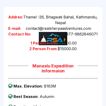
Addres:
Thamel -26, Bhagwati Bahal, Kathmandu,
Nepal
E-mail:
contact@realsherpaadventures.com
Contact No:
+977-9862846071
1 Person From:
$15500.00
2 Person From:
$15000.00
Manaslu Expedition
Informaion
Max. Elevation:
8163M
Best Season:
Autumn