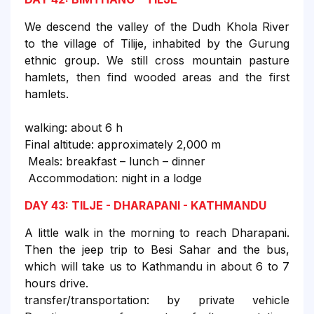
We descend the valley of the Dudh Khola River
to the village of Tilije, inhabited by the Gurung
ethnic group. We still cross mountain pasture
hamlets, then find wooded areas and the first
hamlets.
walking: about 6 h
Final altitude: approximately 2,000 m
Meals: breakfast – lunch – dinner
Accommodation: night in a lodge
DAY 43: TILJE - DHARAPANI - KATHMANDU
A little walk in the morning to reach Dharapani.
Then the jeep trip to Besi Sahar and the bus,
which will take us to Kathmandu in about 6 to 7
hours drive.
transfer/transportation: by private vehicle