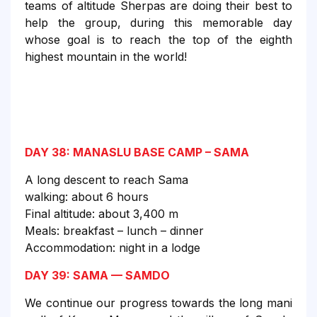
teams of altitude Sherpas are doing their best to
help the group, during this memorable day
whose goal is to reach the top of the eighth
highest mountain in the world!
DAY 38: MANASLU BASE CAMP – SAMA
A long descent to reach Sama
walking: about 6 hours
Final altitude: about 3,400 m
Meals: breakfast – lunch – dinner
Accommodation: night in a lodge
DAY 39: SAMA — SAMDO
We continue our progress towards the long mani