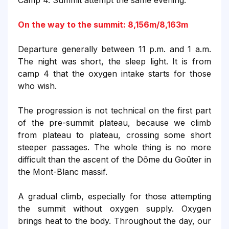
Camp 4. Summit attempt the same evening.
On the way to the summit: 8,156m/8,163m
Departure generally between 11 p.m. and 1 a.m.
The night was short, the sleep light. It is from
camp 4 that the oxygen intake starts for those
who wish.
The progression is not technical on the first part
of the pre-summit plateau, because we climb
from plateau to plateau, crossing some short
steeper passages. The whole thing is no more
difficult than the ascent of the Dôme du Goûter in
the Mont-Blanc massif.
A gradual climb, especially for those attempting
the summit without oxygen supply. Oxygen
brings heat to the body.
Throughout the day, our