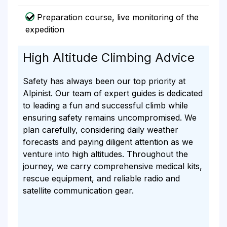
Preparation course, live monitoring of the
expedition
High Altitude Climbing Advice
Safety has always been our top priority at
Alpinist. Our team of expert guides is dedicated
to leading a fun and successful climb while
ensuring safety remains uncompromised. We
plan carefully, considering daily weather
forecasts and paying diligent attention as we
venture into high altitudes. Throughout the
journey, we carry comprehensive medical kits,
rescue equipment, and reliable radio and
satellite communication gear.