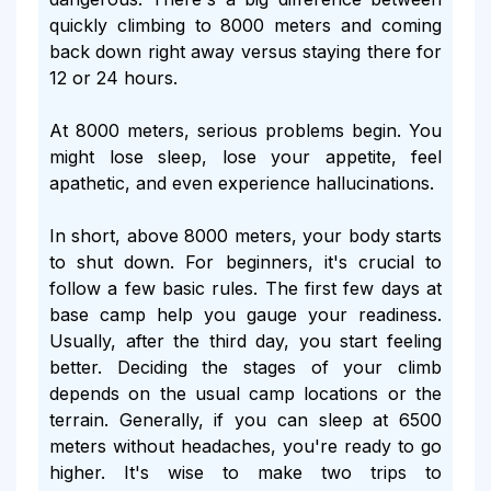
quickly climbing to 8000 meters and coming
back down right away versus staying there for
12 or 24 hours.
At 8000 meters, serious problems begin. You
might lose sleep, lose your appetite, feel
apathetic, and even experience hallucinations.
In short, above 8000 meters, your body starts
to shut down. For beginners, it's crucial to
follow a few basic rules. The first few days at
base camp help you gauge your readiness.
Usually, after the third day, you start feeling
better. Deciding the stages of your climb
depends on the usual camp locations or the
terrain. Generally, if you can sleep at 6500
meters without headaches, you're ready to go
higher. It's wise to make two trips to