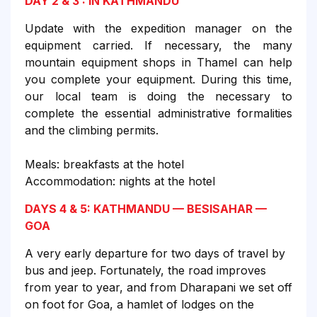
DAY 2 & 3 : IN KATHMANDU
Update with the expedition manager on the
equipment carried. If necessary, the many
mountain equipment shops in Thamel can help
you complete your equipment. During this time,
our local team is doing the necessary to
complete the essential administrative formalities
and the climbing permits.
Meals: breakfasts at the hotel
Accommodation: nights at the hotel
DAYS 4 & 5: KATHMANDU — BESISAHAR —
GOA
A very early departure for two days of travel by
bus and jeep. Fortunately, the road improves
from year to year, and from Dharapani we set off
on foot for Goa, a hamlet of lodges on the