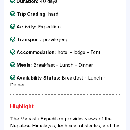
Duration:
40 days
Trip Grading:
hard
Activity:
Expedition
Transport:
pravite jeep
Accommodation:
hotel - lodge - Tent
Meals:
Breakfast - Lunch - Dinner
Availability Status:
Breakfast - Lunch -
Dinner
Highlight
The Manaslu Expedition provides views of the
Nepalese Himalayas, technical obstacles, and the