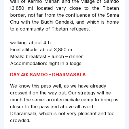
wall of Kermo Manan and the village of Samdo
(3,850 m) located very close to the Tibetan
border, not far from the confluence of the Sama
Chu with the Budhi Gandaki, and which is home
to a community of Tibetan refugees.
walking: about 4 h
Final altitude: about 3,850 m
Meals: breakfast – lunch – dinner
Accommodation: night in a lodge
DAY 40: SAMDO - DHARMASALA
We know this pass well, as we have already
crossed it on the way out. Our strategy will be
much the same: an intermediate camp to bring us
closer to the pass and above all avoid
Dharamsala, which is not very pleasant and too
crowded.