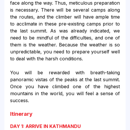
face along the way. Thus, meticulous preparation
is necessary. There will be several camps along
the routes, and the climber will have ample time
to acclimate in these pre-existing camps prior to
the last summit. As was already indicated, we
need to be mindful of the difficulties, and one of
them is the weather. Because the weather is so
unpredictable, you need to prepare yourself well
to deal with the harsh conditions.
You will be rewarded with breath-taking
panoramic vistas of the peaks at the last summit.
Once you have climbed one of the highest
mountains in the world, you will feel a sense of
success.
Itinerary
DAY 1: ARRIVE IN KATHMANDU