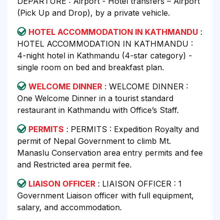
DEPARTURE : Airport - Hotel transfers – Airport
(Pick Up and Drop), by a private vehicle.
HOTEL ACCOMMODATION IN KATHMANDU
:
HOTEL ACCOMMODATION IN KATHMANDU :
4-night hotel in Kathmandu (4-star category) -
single room on bed and breakfast plan.
WELCOME DINNER
: WELCOME DINNER :
One Welcome Dinner in a tourist standard
restaurant in Kathmandu with Office’s Staff.
PERMITS
: PERMITS : Expedition Royalty and
permit of Nepal Government to climb Mt.
Manaslu Conservation area entry permits and fee
and Restricted area permit fee.
LIAISON OFFICER
: LIAISON OFFICER : 1
Government Liaison officer with full equipment,
salary, and accommodation.