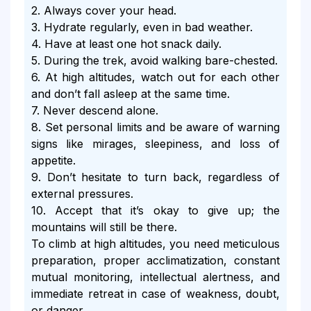
2. Always cover your head.
3. Hydrate regularly, even in bad weather.
4. Have at least one hot snack daily.
5. During the trek, avoid walking bare-chested.
6. At high altitudes, watch out for each other
and don’t fall asleep at the same time.
7. Never descend alone.
8. Set personal limits and be aware of warning
signs like mirages, sleepiness, and loss of
appetite.
9. Don’t hesitate to turn back, regardless of
external pressures.
10. Accept that it’s okay to give up; the
mountains will still be there.
To climb at high altitudes, you need meticulous
preparation, proper acclimatization, constant
mutual monitoring, intellectual alertness, and
immediate retreat in case of weakness, doubt,
or danger.