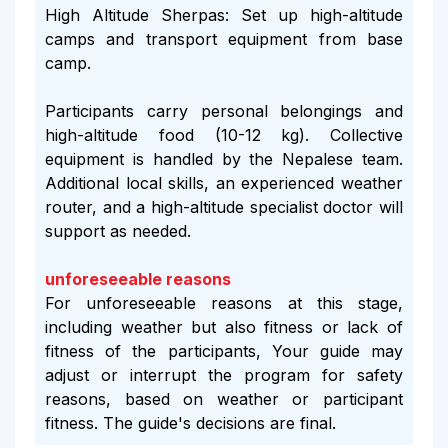
High Altitude Sherpas: Set up high-altitude
camps and transport equipment from base
camp.
Participants carry personal belongings and
high-altitude food (10-12 kg). Collective
equipment is handled by the Nepalese team.
Additional local skills, an experienced weather
router, and a high-altitude specialist doctor will
support as needed.
unforeseeable reasons
For unforeseeable reasons at this stage,
including weather but also fitness or lack of
fitness of the participants, Your guide may
adjust or interrupt the program for safety
reasons, based on weather or participant
fitness. The guide's decisions are final.