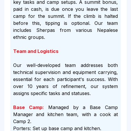
key tasks and camp setups. A summit bonus,
paid in cash, is due once you leave the last
camp for the summit. If the climb is halted
before this, tipping is optional. Our team
includes Sherpas from various Nepalese
ethnic groups.
Team and Logistics
Our well-developed team addresses both
technical supervision and equipment carrying,
essential for each participant's success. With
over 10 years of refinement, our system
assigns specific tasks and statuses.
Base Camp:
Managed by a Base Camp
Manager and kitchen team, with a cook at
Camp 2.
Porters: Set up base camp and kitchen.