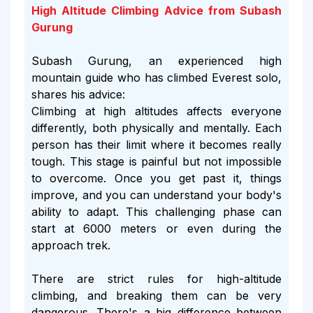
High Altitude Climbing Advice from Subash
Gurung
Subash Gurung, an experienced high
mountain guide who has climbed Everest solo,
shares his advice:
Climbing at high altitudes affects everyone
differently, both physically and mentally. Each
person has their limit where it becomes really
tough. This stage is painful but not impossible
to overcome. Once you get past it, things
improve, and you can understand your body's
ability to adapt. This challenging phase can
start at 6000 meters or even during the
approach trek.
There are strict rules for high-altitude
climbing, and breaking them can be very
dangerous. There's a big difference between