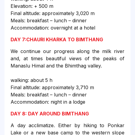
Elevation: + 500 m
Final altitude: approximately 3,020 m
Meals: breakfast – lunch – dinner
Accommodation: overnight at a hotel
DAY 7:CHAURI KHARKA TO BIMTHANG
We continue our progress along the milk river
and, at times beautiful views of the peaks of
Manaslu Himal and the Bhimthag valley.
walking: about 5 h
Final altitude: approximately 3,710 m
Meals: breakfast – lunch – dinner
Accommodation: night in a lodge
DAY 8: DAY AROUND BIMTHANG
A day acclimatize. Either by hiking to Ponkar
Lake or a new base camp to the western slope