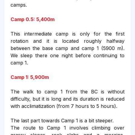
camps.
Camp 0.5: 5,400m
This intermediate camp is only for the first
rotation and it is located roughly halfway
between the base camp and camp 1 (5900 m).
We sleep there one night before continuing to
camp 1.
Camp 1: 5,900m
The walk to camp 1 from the BC is without
difficulty, but it is long and its duration is reduced
with acclimatization (from 7 hours to 5 hours).
The last part towards Camp 1 is a bit steeper.
The route to Camp 1 involves climbing over