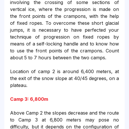
involving the crossing of some sections of
vertical ice, where the progression is made on
the front points of the crampons, with the help
of fixed ropes. To overcome these short glacial
jumps, it is necessary to have perfected your
technique of progression on fixed ropes by
means of a self-locking handle and to know how
to use the front points of the crampons. Count
about 5 to 7 hours between the two camps.
Location of camp 2 is around 6,400 meters, at
the exit of the snow slope at 40/45 degrees, on a
plateau.
Camp 3: 6,800m
Above Camp 2 the slopes decrease and the route
to Camp 3 at 6,800 meters may pose no
difficulty, but it depends on the configuration of