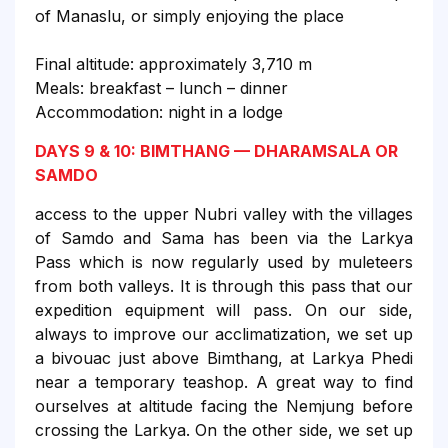
of Manaslu, or simply enjoying the place
Final altitude: approximately 3,710 m
Meals: breakfast – lunch – dinner
Accommodation: night in a lodge
DAYS 9 & 10: BIMTHANG — DHARAMSALA OR
SAMDO
access to the upper Nubri valley with the villages
of Samdo and Sama has been via the Larkya
Pass which is now regularly used by muleteers
from both valleys. It is through this pass that our
expedition equipment will pass. On our side,
always to improve our acclimatization, we set up
a bivouac just above Bimthang, at Larkya Phedi
near a temporary teashop. A great way to find
ourselves at altitude facing the Nemjung before
crossing the Larkya. On the other side, we set up