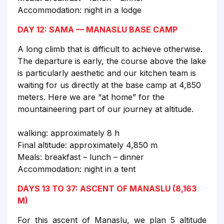
Accommodation: night in a lodge
DAY 12: SAMA — MANASLU BASE CAMP
A long climb that is difficult to achieve otherwise.
The departure is early, the course above the lake
is particularly aesthetic and our kitchen team is
waiting for us directly at the base camp at 4,850
meters. Here we are “at home” for the
mountaineering part of our journey at altitude.
walking: approximately 8 h
Final altitude: approximately 4,850 m
Meals: breakfast – lunch – dinner
Accommodation: night in a tent
DAYS 13 TO 37: ASCENT OF MANASLU (8,163
M)
For this ascent of Manaslu, we plan 5 altitude