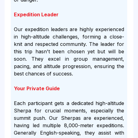
Expedition Leader
Our expedition leaders are highly experienced
in high-altitude challenges, forming a close-
knit and respected community. The leader for
this trip hasn't been chosen yet but will be
soon. They excel in group management,
pacing, and altitude progression, ensuring the
best chances of success.
Your Private Guide
Each participant gets a dedicated high-altitude
Sherpa for crucial moments, especially the
summit push. Our Sherpas are experienced,
having led multiple 8,000-meter expeditions.
Generally English-speaking, they assist with