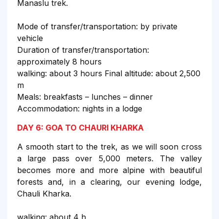
Manaslu trek.
Mode of transfer/transportation: by private
vehicle
Duration of transfer/transportation:
approximately 8 hours
walking: about 3 hours Final altitude: about 2,500
m
Meals: breakfasts – lunches – dinner
Accommodation: nights in a lodge
DAY 6: GOA TO CHAURI KHARKA
A smooth start to the trek, as we will soon cross
a large pass over 5,000 meters. The valley
becomes more and more alpine with beautiful
forests and, in a clearing, our evening lodge,
Chauli Kharka.
walking: about 4 h