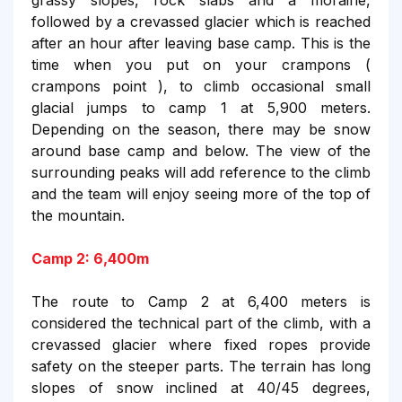
grassy slopes, rock slabs and a moraine,
followed by a crevassed glacier which is reached
after an hour after leaving base camp. This is the
time when you put on your crampons (
crampons point ), to climb occasional small
glacial jumps to camp 1 at 5,900 meters.
Depending on the season, there may be snow
around base camp and below. The view of the
surrounding peaks will add reference to the climb
and the team will enjoy seeing more of the top of
the mountain.
Camp 2: 6,400m
The route to Camp 2 at 6,400 meters is
considered the technical part of the climb, with a
crevassed glacier where fixed ropes provide
safety on the steeper parts. The terrain has long
slopes of snow inclined at 40/45 degrees,