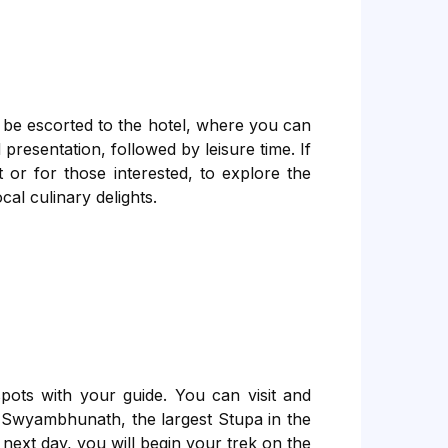
 be escorted to the hotel, where you can
presentation, followed by leisure time. If
 or for those interested, to explore the
cal culinary delights.
ots with your guide. You can visit and
 Swyambhunath, the largest Stupa in the
ext day, you will begin your trek on the