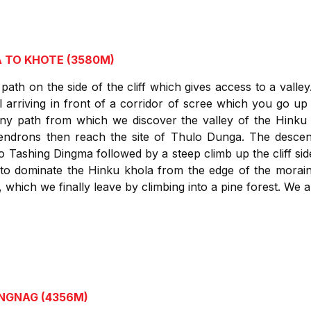
A TO KHOTE (3580M)
path on the side of the cliff which gives access to a valley
 arriving in front of a corridor of scree which you go up 
ony path from which we discover the valley of the Hink
ndrons then reach the site of Thulo Dunga. The descent c
to Tashing Dingma followed by a steep climb up the cliff sid
 to dominate the Hinku khola from the edge of the morai
 which we finally leave by climbing into a pine forest. We a
ANGNAG (4356M)