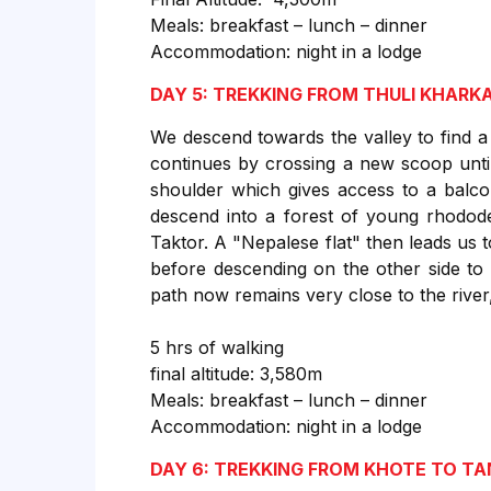
Meals: breakfast – lunch – dinner
Accommodation: night in a lodge
DAY 5: TREKKING FROM THULI KHARK
We descend towards the valley to find a 
continues by crossing a new scoop until
shoulder which gives access to a balc
descend into a forest of young rhodode
Taktor. A "Nepalese flat" then leads us 
before descending on the other side to
path now remains very close to the river,
5 hrs of walking
final altitude: 3,580m
Meals: breakfast – lunch – dinner
Accommodation: night in a lodge
DAY 6: TREKKING FROM KHOTE TO T