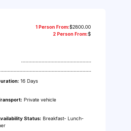
1 Person From:
$2800.00
2 Person From:
$
uration:
16 Days
ransport:
Private vehicle
vailability Status:
Breakfast- Lunch-
ner