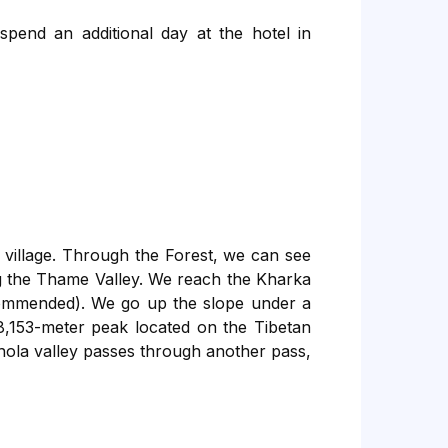
 spend an additional day at the hotel in
village. Through the Forest, we can see
g the Thame Valley. We reach the Kharka
ecommended). We go up the slope under a
8,153-meter peak located on the Tibetan
hola valley passes through another pass,