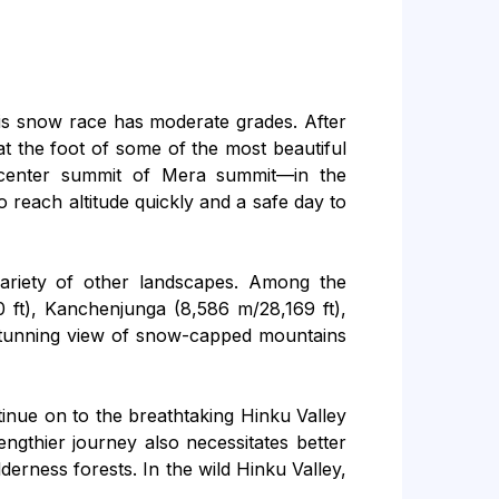
This snow race has moderate grades. After
at the foot of some of the most beautiful
center summit of Mera summit—in the
 reach altitude quickly and a safe day to
variety of other landscapes. Among the
 ft), Kanchenjunga (8,586 m/28,169 ft),
 stunning view of snow-capped mountains
tinue on to the breathtaking Hinku Valley
ngthier journey also necessitates better
derness forests. In the wild Hinku Valley,