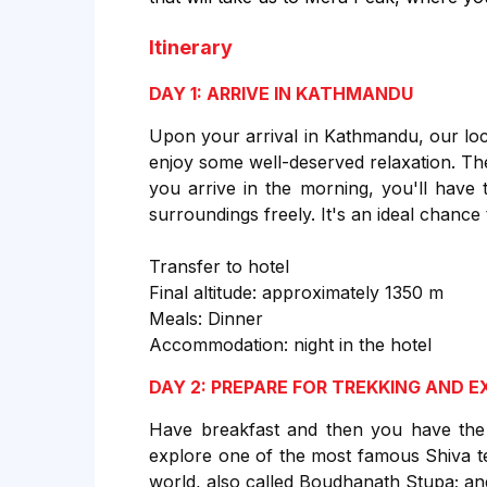
Itinerary
DAY 1: ARRIVE IN KATHMANDU
Upon your arrival in Kathmandu, our loc
enjoy some well-deserved relaxation. The 
you arrive in the morning, you'll have 
surroundings freely. It's an ideal chance
Transfer to hotel
Final altitude: approximately 1350 m
Meals: Dinner
Accommodation: night in the hotel
DAY 2: PREPARE FOR TREKKING AND 
Have breakfast and then you have the 
explore one of the most famous Shiva t
world, also called Boudhanath Stupa; an