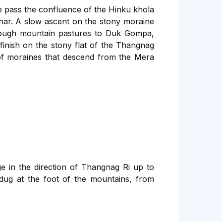
We pass the confluence of the Hinku khola
har. A slow ascent on the stony moraine
hrough mountain pastures to Duk Gompa,
inish on the stony flat of the Thangnag
s of moraines that descend from the Mera
ge in the direction of Thangnag Ri up to
e dug at the foot of the mountains, from