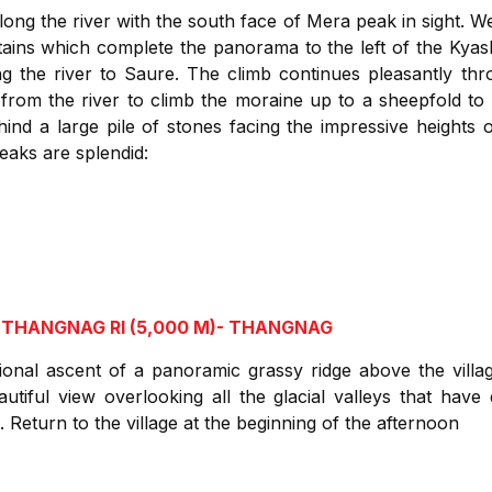
long the river with the south face of Mera peak in sight. 
ains which complete the panorama to the left of the Kyas
g the river to Saure. The climb continues pleasantly t
rom the river to climb the moraine up to a sheepfold to f
ehind a large pile of stones facing the impressive height
eaks are splendid:
 THANGNAG RI (5,000 M)- THANGNAG
ptional ascent of a panoramic grassy ridge above the villa
utiful view overlooking all the glacial valleys that hav
Return to the village at the beginning of the afternoon