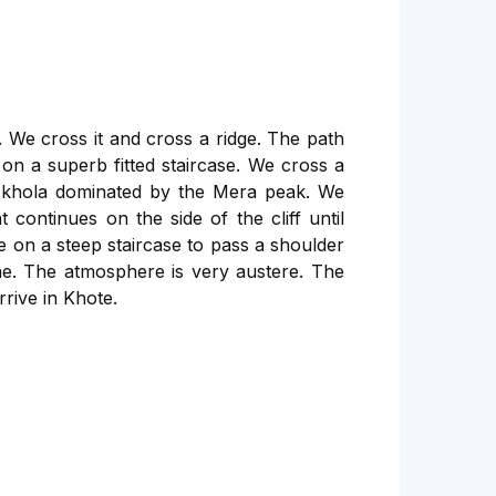
. We cross it and cross a ridge. The path
on a superb fitted staircase. We cross a
u khola dominated by the Mera peak. We
ontinues on the side of the cliff until
e on a steep staircase to pass a shoulder
ne. The atmosphere is very austere. The
rrive in Khote.