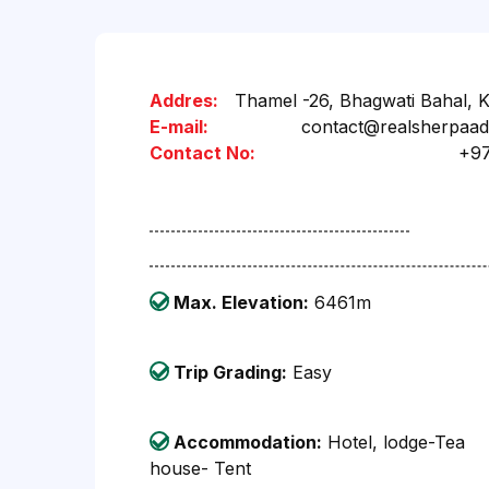
Addres:
Thamel -26, Bhagwati Bahal, 
E-mail:
contact@realsherpaa
Contact No:
+9
Max. Elevation:
6461m
Trip Grading:
Easy
Accommodation:
Hotel, lodge-Tea
house- Tent