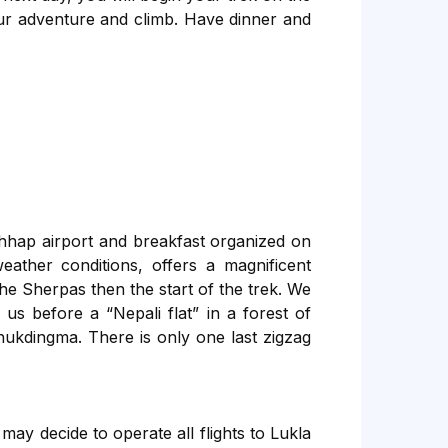
ur adventure and climb. Have dinner and
hhap airport and breakfast organized on
eather conditions, offers a magnificent
he Sherpas then the start of the trek. We
 us before a “Nepali flat” in a forest of
ukdingma. There is only one last zigzag
ay decide to operate all flights to Lukla