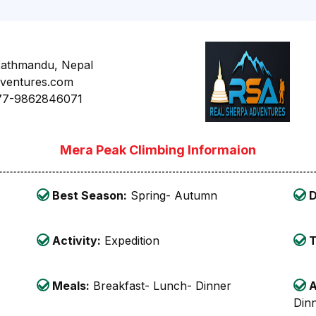
Kathmandu, Nepal
dventures.com
77-9862846071
Mera Peak Climbing Informaion
Best Season:
Spring- Autumn
D
Activity:
Expedition
T
Meals:
Breakfast- Lunch- Dinner
A
Din