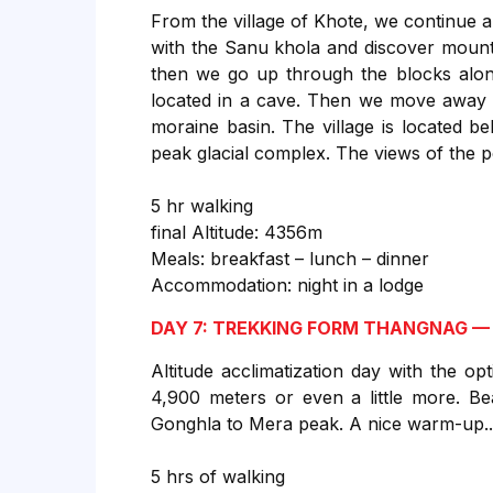
From the village of Khote, we continue a
with the Sanu khola and discover mount
then we go up through the blocks alon
located in a cave. Then we move away f
moraine basin. The village is located b
peak glacial complex. The views of the p
5 hr walking
final Altitude: 4356m
Meals: breakfast – lunch – dinner
Accommodation: night in a lodge
DAY 7: TREKKING FORM THANGNAG —
Altitude acclimatization day with the o
4,900 meters or even a little more. Bea
Gonghla to Mera peak. A nice warm-up... 
5 hrs of walking