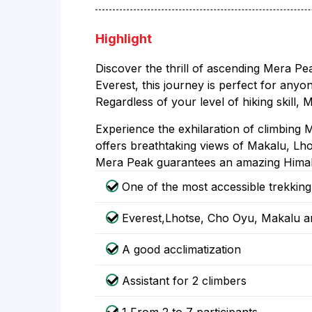
Highlight
Discover the thrill of ascending Mera Pe
Everest, this journey is perfect for anyo
Regardless of your level of hiking skill
Experience the exhilaration of climbing M
offers breathtaking views of Makalu, Lhot
Mera Peak guarantees an amazing Himala
One of the most accessible trekkin
Everest,Lhotse, Cho Oyu, Makalu a
A good acclimatization
Assistant for 2 climbers