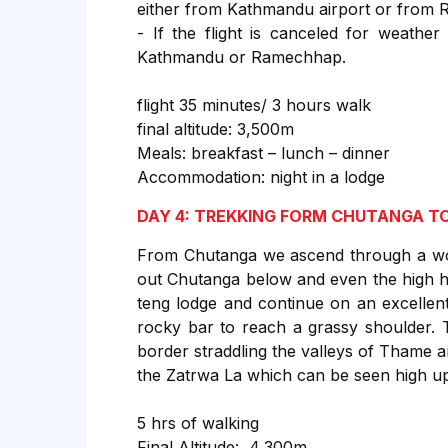
either from Kathmandu airport or from 
- If the flight is canceled for weather
Kathmandu or Ramechhap.
flight 35 minutes/ 3 hours walk
final altitude: 3,500m
Meals: breakfast – lunch – dinner
Accommodation: night in a lodge
DAY 4: TREKKING FORM CHUTANGA TO
From Chutanga we ascend through a wood
out Chutanga below and even the high h
teng lodge and continue on an excellen
rocky bar to reach a grassy shoulder. 
border straddling the valleys of Thame 
the Zatrwa La which can be seen high up 
5 hrs of walking
Final Altitude: 4,300m