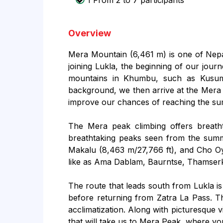
1 From 2 to 7 participants
Overview
Mera Mountain (6,461 m) is one of Nepal'
joining Lukla, the beginning of our jour
mountains in Khumbu, such as Kusum
background, we then arrive at the Mera P
improve our chances of reaching the sum
The Mera peak climbing offers breatht
breathtaking peaks seen from the summi
Makalu (8,463 m/27,766 ft), and Cho Oy
like as Ama Dablam, Baurntse, Thamserku
The route that leads south from Lukla is
before returning from Zatra La Pass. Th
acclimatization. Along with picturesque v
that will take us to Mera Peak, where you