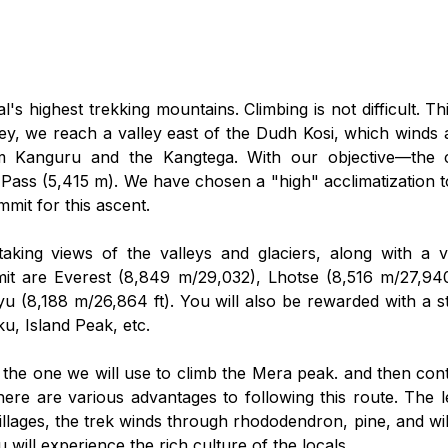
s highest trekking mountains. Climbing is not difficult. 
ney, we reach a valley east of the Dudh Kosi, which winds 
 Kanguru and the Kangtega. With our objective—the 
ass (5,415 m). We have chosen a "high" acclimatization to
mit for this ascent.
aking views of the valleys and glaciers, along with a 
t are Everest (8,849 m/29,032), Lhotse (8,516 m/27,940
u (8,188 m/26,864 ft). You will also be rewarded with a
, Island Peak, etc.
 the one we will use to climb the Mera peak. and then con
ere are various advantages to following this route. The le
illages, the trek winds through rhododendron, pine, and wil
 will experience the rich culture of the locals.