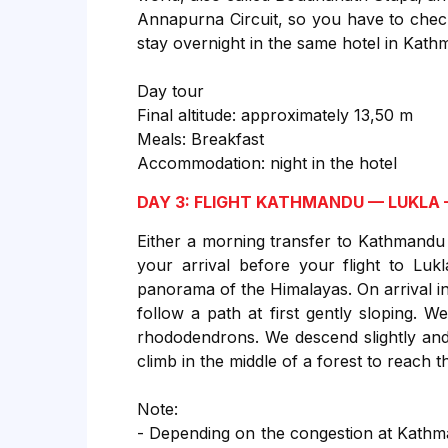
Annapurna Circuit, so you have to chec
stay overnight in the same hotel in Kat
Day tour
Final altitude: approximately 13,50 m
Meals: Breakfast
Accommodation: night in the hotel
DAY 3: FLIGHT KATHMANDU — LUKLA
Either a morning transfer to Kathmandu
your arrival before your flight to Luk
panorama of the Himalayas. On arrival in
follow a path at first gently sloping. W
rhododendrons. We descend slightly and
climb in the middle of a forest to reach 
Note:
- Depending on the congestion at Kathman