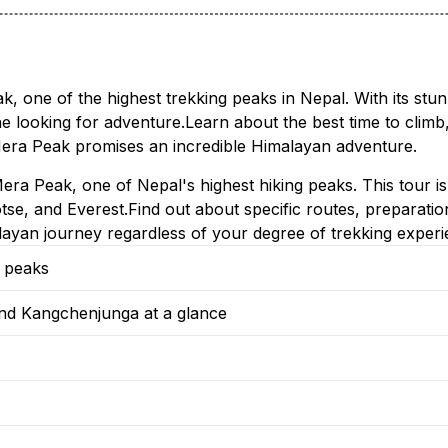
ak, one of the highest trekking peaks in Nepal. With its st
ne looking for adventure.Learn about the best time to climb,
, Mera Peak promises an incredible Himalayan adventure.
era Peak, one of Nepal's highest hiking peaks. This tour is 
se, and Everest.Find out about specific routes, preparation 
yan journey regardless of your degree of trekking experi
g peaks
nd Kangchenjunga at a glance