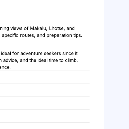
unning views of Makalu, Lhotse, and
 specific routes, and preparation tips.
ideal for adventure seekers since it
advice, and the ideal time to climb.
ence.