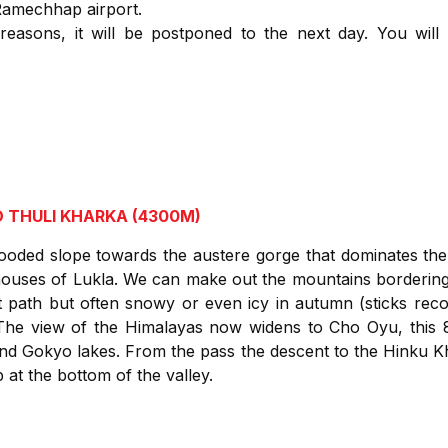
Ramechhap airport.
 reasons, it will be postponed to the next day. You will
 THULI KHARKA (4300M)
ed slope towards the austere gorge that dominates the 
ouses of Lukla. We can make out the mountains borderin
t path but often snowy or even icy in autumn (sticks r
The view of the Himalayas now widens to Cho Oyu, this 
and Gokyo lakes. From the pass the descent to the Hinku K
at the bottom of the valley.