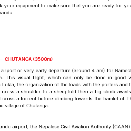
k your equipment to make sure that you are ready for yo
hmandu
 — CHUTANGA (3500m)
 airport or very early departure (around 4 am) for Ramec
la. This visual flight, which can only be done in good w
 Lukla, the organization of the loads with the porters and t
e cross a shoulder to a sheepfold then a big climb awaits
 cross a torrent before climbing towards the hamlet of Th
the village of Chutanga.
du airport, the Nepalese Civil Aviation Authority (CAAN) m