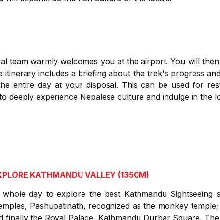
al team warmly welcomes you at the airport. You will then
itinerary includes a briefing about the trek's progress and 
the entire day at your disposal. This can be used for rest
 to deeply experience Nepalese culture and indulge in the lo
EXPLORE KATHMANDU VALLEY (1350M)
whole day to explore the best Kathmandu Sightseeing sp
emples, Pashupatinath, recognized as the monkey temple;
d finally the Royal Palace, Kathmandu Durbar Square. The n