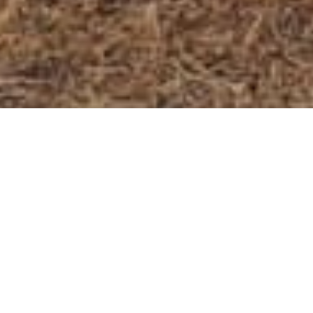
6000 M Expedition - Total
Package (6)
Our above 6000m expedition involves a team of
experienced climbers/ Mountain guides who work
together to achieve a common goal, such as summiting
a mountain, crossing a challenging trail, or exploring