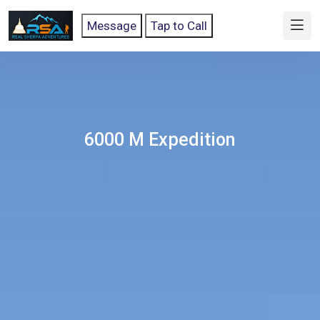
Message
Tap to Call
6000 M Expedition