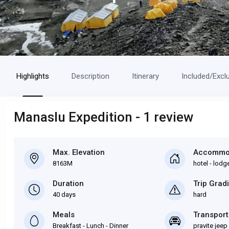
Highlights
Description
Itinerary
Included/Excl
Manaslu Expedition - 1 review
Max. Elevation
Accommo
8163M
hotel - lodge
Duration
Trip Grad
40 days
hard
Meals
Transport
Breakfast - Lunch - Dinner
pravite jeep