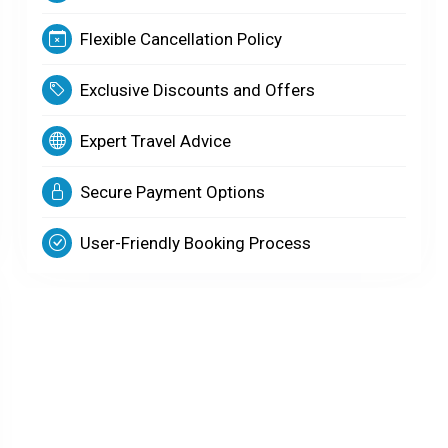
Flexible Cancellation Policy
Exclusive Discounts and Offers
Expert Travel Advice
Secure Payment Options
User-Friendly Booking Process