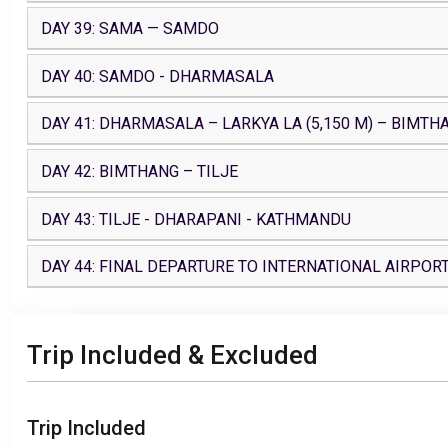
DAY 39: SAMA — SAMDO
DAY 40: SAMDO - DHARMASALA
DAY 41: DHARMASALA – LARKYA LA (5,150 M) – BIMTH
DAY 42: BIMTHANG – TILJE
DAY 43: TILJE - DHARAPANI - KATHMANDU
DAY 44: FINAL DEPARTURE TO INTERNATIONAL AIRPOR
Trip Included & Excluded
Trip Included