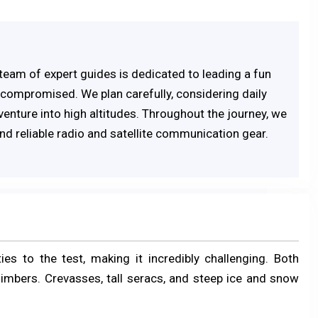
r team of expert guides is dedicated to leading a fun
compromised. We plan carefully, considering daily
venture into high altitudes. Throughout the journey, we
d reliable radio and satellite communication gear.
es to the test, making it incredibly challenging. Both
limbers. Crevasses, tall seracs, and steep ice and snow