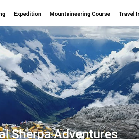
ng
Expedition
Mountaineering Course
Travel I
eal Sherpa Adventures