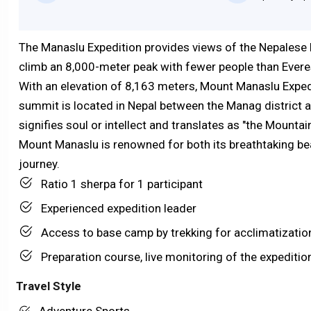
The Manaslu Expedition provides views of the Nepalese H
climb an 8,000-meter peak with fewer people than Evere
With an elevation of 8,163 meters, Mount Manaslu Expedi
summit is located in Nepal between the Manag district 
signifies soul or intellect and translates as "the Mountain
Mount Manaslu is renowned for both its breathtaking bea
journey.
Ratio 1 sherpa for 1 participant
Experienced expedition leader
Access to base camp by trekking for acclimatizatio
Preparation course, live monitoring of the expeditio
Travel Style
Adventure Sports