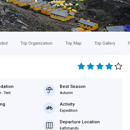
uded
Trip Organization
Trip Map
Trip Gallery
F
dation
Best Season
 - Tent
Autumn
ing
Activity
Expedition
Departure Location
kathmandu