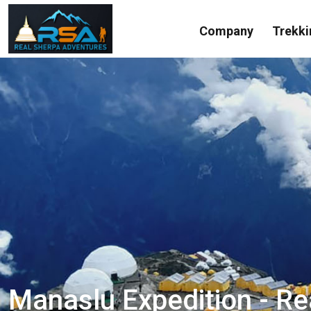
Company
Trekki
Manaslu Expedition - R