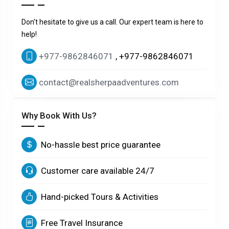
Don't hesitate to give us a call. Our expert team is here to
help!
+977-9862846071
, +977-9862846071
contact@realsherpaadventures.com
Why Book With Us?
No-hassle best price guarantee
Customer care available 24/7
Hand-picked Tours & Activities
Free Travel Insurance