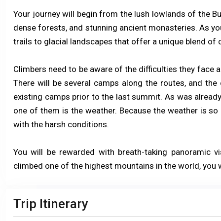
Your journey will begin from the lush lowlands of the Bu
dense forests, and stunning ancient monasteries. As you
trails to glacial landscapes that offer a unique blend of 
Climbers need to be aware of the difficulties they face 
There will be several camps along the routes, and the 
existing camps prior to the last summit. As was already 
one of them is the weather. Because the weather is so u
with the harsh conditions.
You will be rewarded with breath-taking panoramic v
climbed one of the highest mountains in the world, you w
Trip Itinerary