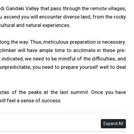
di Gandaki Valley that pass through the remote villages,
 ascend you will encounter diverse land, from the rocky
cultural and natural experiences.
along the way. Thus, meticulous preparation is necessary.
climber will have ample time to acclimate in these pre-
indicated, we need to be mindful of the difficulties, and
npredictable, you need to prepare yourself well to deal
istas of the peaks at the last summit. Once you have
ill feel a sense of success.
Expand All