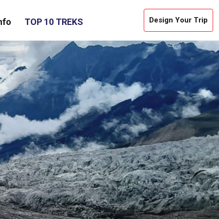
Design Your Trip
nfo
TOP 10 TREKS