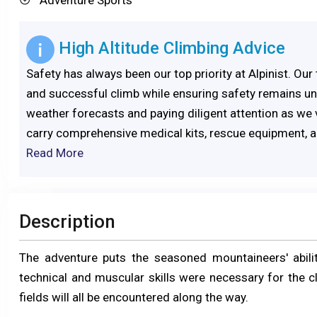
High Altitude Climbing Advice
Safety has always been our top priority at Alpinist. Ou
and successful climb while ensuring safety remains un
weather forecasts and paying diligent attention as we 
carry comprehensive medical kits, rescue equipment, an
Read More
Description
The adventure puts the seasoned mountaineers' abiliti
technical and muscular skills were necessary for the c
fields will all be encountered along the way.