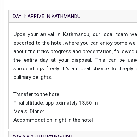
DAY 1: ARRIVE IN KATHMANDU
Upon your arrival in Kathmandu, our local team wa
escorted to the hotel, where you can enjoy some well-
about the trek's progress and presentation, followed by
the entire day at your disposal. This can be used
surroundings freely. It's an ideal chance to deeply 
culinary delights.
Transfer to the hotel
Final altitude: approximately 13,50 m
Meals: Dinner
Accommodation: night in the hotel