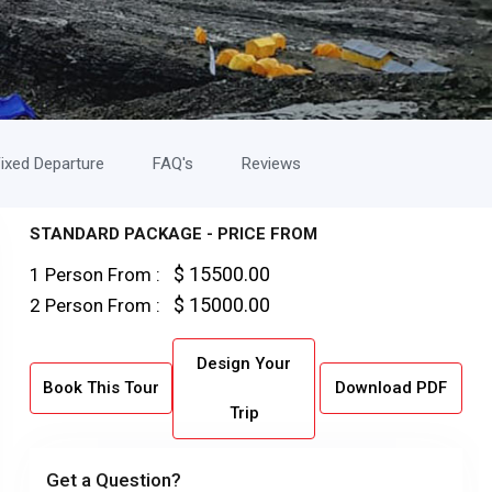
ixed Departure
FAQ's
Reviews
STANDARD PACKAGE - PRICE FROM
$ 15500.00
1 Person From :
$ 15000.00
2 Person From :
Design Your
Book This Tour
Download PDF
Trip
Get a Question?