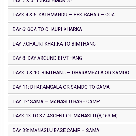
DAY 2 & 3 : IN KATHMANDU
DAYS 4 & 5: KATHMANDU — BESISAHAR — GOA
DAY 6: GOA TO CHAURI KHARKA
DAY 7:CHAURI KHARKA TO BIMTHANG
DAY 8: DAY AROUND BIMTHANG
DAYS 9 & 10: BIMTHANG — DHARAMSALA OR SAMDO
DAY 11: DHARAMSALA OR SAMDO TO SAMA
DAY 12: SAMA — MANASLU BASE CAMP
DAYS 13 TO 37: ASCENT OF MANASLU (8,163 M)
DAY 38: MANASLU BASE CAMP – SAMA