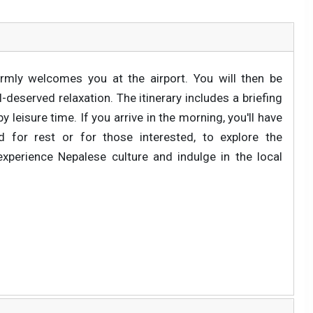
rmly welcomes you at the airport. You will then be
deserved relaxation. The itinerary includes a briefing
 leisure time. If you arrive in the morning, you'll have
 for rest or for those interested, to explore the
experience Nepalese culture and indulge in the local