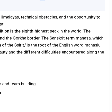
imalayas, technical obstacles, and the opportunity to
st.
tion is the eighth-highest peak in the world. The
and the Gorkha border. The Sanskrit term manasa, which
 of the Spirit," is the root of the English word manaslu.
uty and the different difficulties encountered along the
n and team building
n