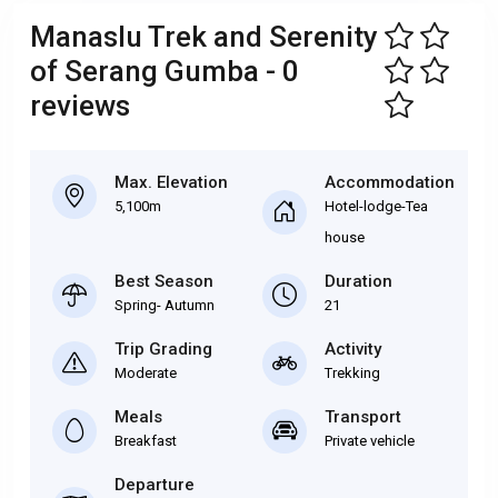
Manaslu Trek and Serenity
of Serang Gumba - 0
reviews
Max. Elevation
Accommodation
5,100m
Hotel-lodge-Tea
house
Best Season
Duration
Spring- Autumn
21
Trip Grading
Activity
Moderate
Trekking
Meals
Transport
Breakfast
Private vehicle
Departure