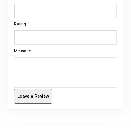
Rating
Message
Leave a Review