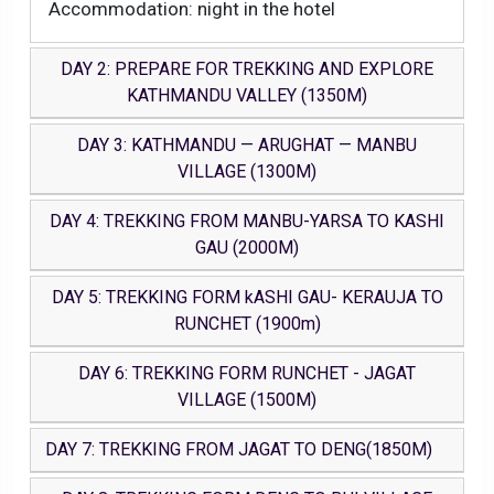
Accommodation: night in the hotel
DAY 2: PREPARE FOR TREKKING AND EXPLORE
KATHMANDU VALLEY (1350M)
DAY 3: KATHMANDU — ARUGHAT — MANBU
VILLAGE (1300M)
DAY 4: TREKKING FROM MANBU-YARSA TO KASHI
GAU (2000M)
DAY 5: TREKKING FORM kASHI GAU- KERAUJA TO
RUNCHET (1900m)
DAY 6: TREKKING FORM RUNCHET - JAGAT
VILLAGE (1500M)
DAY 7: TREKKING FROM JAGAT TO DENG(1850M)