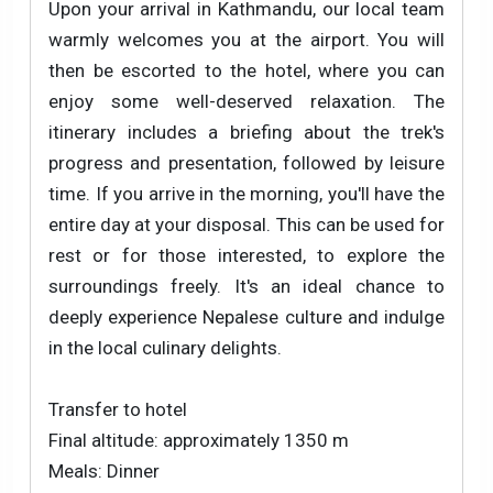
Upon your arrival in Kathmandu, our local team
warmly welcomes you at the airport. You will
then be escorted to the hotel, where you can
enjoy some well-deserved relaxation. The
itinerary includes a briefing about the trek's
progress and presentation, followed by leisure
time. If you arrive in the morning, you'll have the
entire day at your disposal. This can be used for
rest or for those interested, to explore the
surroundings freely. It's an ideal chance to
deeply experience Nepalese culture and indulge
in the local culinary delights.
Transfer to hotel
Final altitude: approximately 1350 m
Meals: Dinner