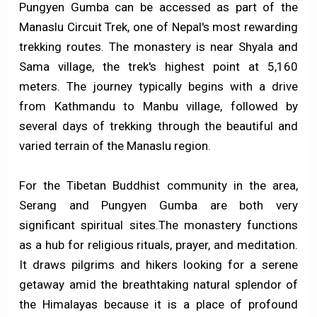
Pungyen Gumba can be accessed as part of the
Manaslu Circuit Trek, one of Nepal's most rewarding
trekking routes. The monastery is near Shyala and
Sama village, the trek's highest point at 5,160
meters. The journey typically begins with a drive
from Kathmandu to Manbu village, followed by
several days of trekking through the beautiful and
varied terrain of the Manaslu region.
For the Tibetan Buddhist community in the area,
Serang and Pungyen Gumba are both very
significant spiritual sites.The monastery functions
as a hub for religious rituals, prayer, and meditation.
It draws pilgrims and hikers looking for a serene
getaway amid the breathtaking natural splendor of
the Himalayas because it is a place of profound