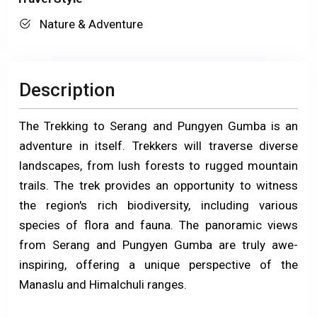
Nature & Adventure
Description
The Trekking to Serang and Pungyen Gumba is an
adventure in itself. Trekkers will traverse diverse
landscapes, from lush forests to rugged mountain
trails. The trek provides an opportunity to witness
the region's rich biodiversity, including various
species of flora and fauna. The panoramic views
from Serang and Pungyen Gumba are truly awe-
inspiring, offering a unique perspective of the
Manaslu and Himalchuli ranges.