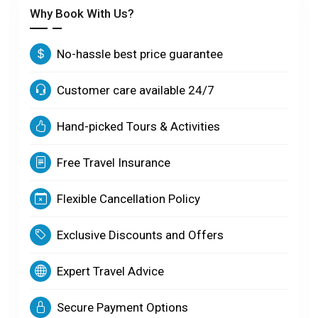
Why Book With Us?
No-hassle best price guarantee
Customer care available 24/7
Hand-picked Tours & Activities
Free Travel Insurance
Flexible Cancellation Policy
Exclusive Discounts and Offers
Expert Travel Advice
Secure Payment Options