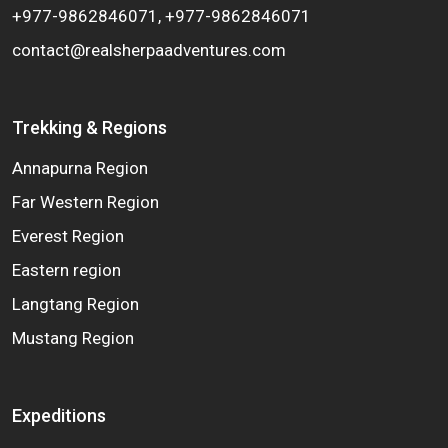
+977-9862846071, +977-9862846071
contact@realsherpaadventures.com
Trekking & Regions
Annapurna Region
Far Western Region
Everest Region
Eastern region
Langtang Region
Mustang Region
Expeditions