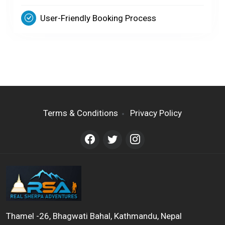
User-Friendly Booking Process
Terms & Conditions
Privacy Policy
Thamel -26, Bhagwati Bahal, Kathmandu, Nepal