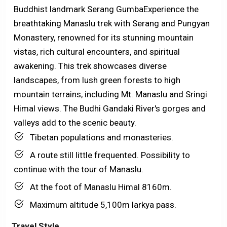
Buddhist landmark Serang Gumba
Experience the
breathtaking Manaslu trek with Serang and Pungyan
Monastery, renowned for its stunning mountain
vistas, rich cultural encounters, and spiritual
awakening. This trek showcases diverse
landscapes, from lush green forests to high
mountain terrains, including Mt. Manaslu and Sringi
Himal views. The Budhi Gandaki River's gorges and
valleys add to the scenic beauty.
Tibetan populations and monasteries.
A route still little frequented. Possibility to
continue with the tour of Manaslu.
At the foot of Manaslu Himal 8160m.
Maximum altitude 5,100m larkya pass.
Travel Style