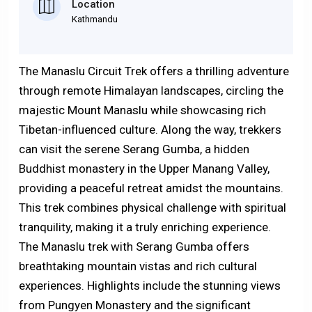
Location
Kathmandu
The Manaslu Circuit Trek offers a thrilling adventure
through remote Himalayan landscapes, circling the
majestic Mount Manaslu while showcasing rich
Tibetan-influenced culture. Along the way, trekkers
can visit the serene Serang Gumba, a hidden
Buddhist monastery in the Upper Manang Valley,
providing a peaceful retreat amidst the mountains.
This trek combines physical challenge with spiritual
tranquility, making it a truly enriching experience.
The Manaslu trek with Serang Gumba offers
breathtaking mountain vistas and rich cultural
experiences. Highlights include the stunning views
from Pungyen Monastery and the significant