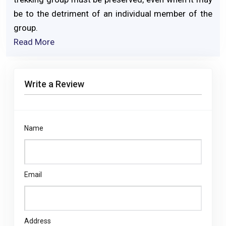
be to the detriment of an individual member of the
group.
Read More
Write a Review
Name
Email
Address