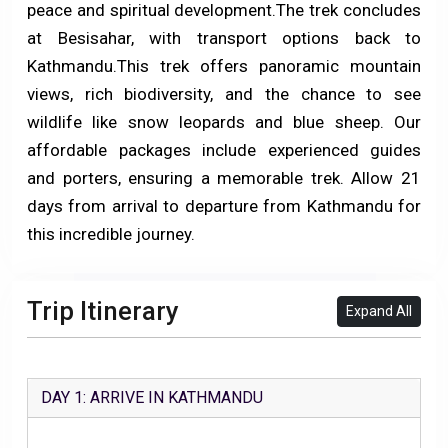
peace and spiritual development.
The trek concludes
at Besisahar, with transport options back to
Kathmandu.This trek offers panoramic mountain
views, rich biodiversity, and the chance to see
wildlife like snow leopards and blue sheep. Our
affordable packages include experienced guides
and porters, ensuring a memorable trek. Allow 21
days from arrival to departure from Kathmandu for
this incredible journey.
Trip Itinerary
Expand All
DAY 1: ARRIVE IN KATHMANDU