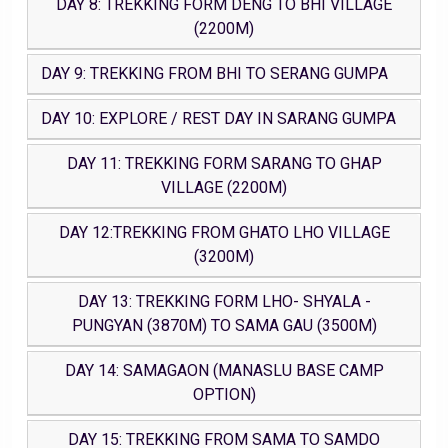
DAY 8: TREKKING FORM DENG TO BHI VILLAGE
(2200M)
DAY 9: TREKKING FROM BHI TO SERANG GUMPA
DAY 10: EXPLORE / REST DAY IN SARANG GUMPA
DAY 11: TREKKING FORM SARANG TO GHAP
VILLAGE (2200M)
DAY 12:TREKKING FROM GHATO LHO VILLAGE
(3200M)
DAY 13: TREKKING FORM LHO- SHYALA -
PUNGYAN (3870M) TO SAMA GAU (3500M)
DAY 14: SAMAGAON (MANASLU BASE CAMP
OPTION)
DAY 15: TREKKING FROM SAMA TO SAMDO