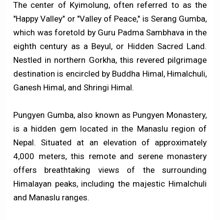
The center of Kyimolung, often referred to as the
"Happy Valley" or "Valley of Peace," is Serang Gumba,
which was foretold by Guru Padma Sambhava in the
eighth century as a Beyul, or Hidden Sacred Land.
Nestled in northern Gorkha, this revered pilgrimage
destination is encircled by Buddha Himal, Himalchuli,
Ganesh Himal, and Shringi Himal.
Pungyen Gumba, also known as Pungyen Monastery,
is a hidden gem located in the Manaslu region of
Nepal. Situated at an elevation of approximately
4,000 meters, this remote and serene monastery
offers breathtaking views of the surrounding
Himalayan peaks, including the majestic Himalchuli
and Manaslu ranges.