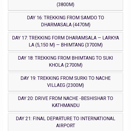
(3800M)
DAY 16: TREKKING FROM SAMDO TO
DHARMASALA (4470M)
DAY 17: TREKKING FORM DHARAMSALA — LARKYA
LA (5,150 M) — BHIMTANG (3700M)
DAY 18: TREKKING FROM BHIMTANG TO SUKI
KHOLA (2700M)
DAY 19: TREKKING FROM SURKI TO NACHE
VILLAEG (2300M)
DAY 20: DRIVE FROM NACHE -BESHISHAR TO
KATHMANDU
DAY 21: FINAL DEPARTURE TO INTERNATIONAL
AIRPORT