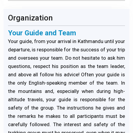
Organization
Your Guide and Team
Your guide, from your arrival in Kathmandu until your
departure, is responsible for the success of your trip
and oversees your team. Do not hesitate to ask him
questions, respect his position as the team leader,
and above all follow his advice! Often your guide is
the only English-speaking member of the team. In
the mountains and, especially when during high-
altitude travels, your guide is responsible for the
safety of the group. The instructions he gives and
the remarks he makes to all participants must be
carefully followed. The interest and safety of the
trekking group must be preserved, even when it may