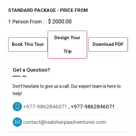
STANDARD PACKAGE - PRICE FROM
$ 2000.00
1 Person From :
Design Your
Book This Tour
Download PDF
Trip
Get a Question?
Don't hesitate to give us a call. Our expert team is here to
help!
+977-9862846071
, +977-9862846071
contact@realsherpaadventures.com