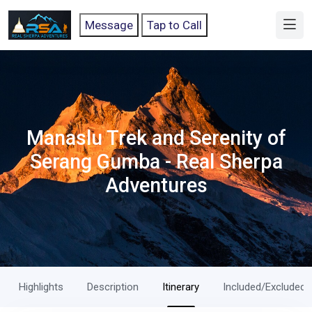
Message
Tap to Call
Manaslu Trek and Serenity of
Serang Gumba - Real Sherpa
Adventures
Highlights
Description
Itinerary
Included/Excluded