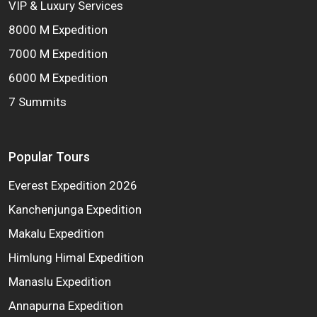
VIP & Luxury Services
8000 M Expedition
7000 M Expedition
6000 M Expedition
7 Summits
Popular Tours
Everest Expedition 2026
Kanchenjunga Expedition
Makalu Expedition
Himlung Himal Expedition
Manaslu Expedition
Annapurna Expedition