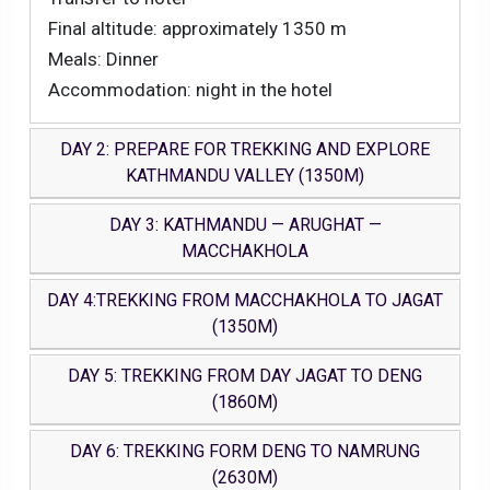
Final altitude: approximately 1350 m
Meals: Dinner
Accommodation: night in the hotel
DAY 2: PREPARE FOR TREKKING AND EXPLORE
KATHMANDU VALLEY (1350M)
DAY 3: KATHMANDU — ARUGHAT —
MACCHAKHOLA
DAY 4:TREKKING FROM MACCHAKHOLA TO JAGAT
(1350M)
DAY 5: TREKKING FROM DAY JAGAT TO DENG
(1860M)
DAY 6: TREKKING FORM DENG TO NAMRUNG
(2630M)