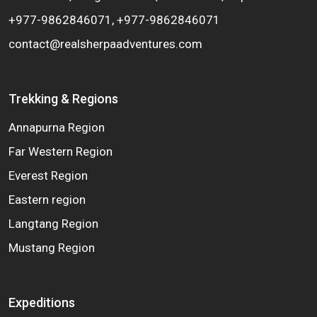
+977-9862846071, +977-9862846071
contact@realsherpaadventures.com
Trekking & Regions
Annapurna Region
Far Western Region
Everest Region
Eastern region
Langtang Region
Mustang Region
Expeditions