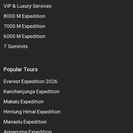
VIP & Luxury Services
8000 M Expedition
7000 M Expedition
6000 M Expedition
7 Summits
Popular Tours
Everest Expedition 2026
Kanchenjunga Expedition
Makalu Expedition
Himlung Himal Expedition
Manaslu Expedition
Annapurna Expedition