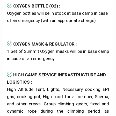
OXYGEN BOTTLE (O2) :
Oxygen bottles will be in stock at base camp in case
of an emergency (with an appropriate charge).
OXYGEN MASK & REGULATOR :
1 Set of Summit Oxygen masks will be in base camp
in case of an emergency.
HIGH CAMP SERVICE INFRASTRUCTURE AND
LOGISTICS :
High Altitude Tent, Lights, Necessary cooking EPI
gas, cooking pot, High food for a member, Sherpa,
and other crews. Group climbing gears, fixed and
dynamic rope during the climbing period as