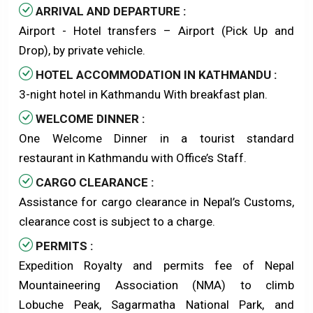
ARRIVAL AND DEPARTURE :
Airport - Hotel transfers – Airport (Pick Up and
Drop), by private vehicle.
HOTEL ACCOMMODATION IN KATHMANDU :
3-night hotel in Kathmandu With breakfast plan.
WELCOME DINNER :
One Welcome Dinner in a tourist standard
restaurant in Kathmandu with Office’s Staff.
CARGO CLEARANCE :
Assistance for cargo clearance in Nepal’s Customs,
clearance cost is subject to a charge.
PERMITS :
Expedition Royalty and permits fee of Nepal
Mountaineering Association (NMA) to climb
Lobuche Peak, Sagarmatha National Park, and