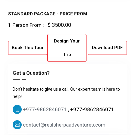
STANDARD PACKAGE - PRICE FROM
$ 3500.00
1 Person From :
Design Your
Book This Tour
Download PDF
Trip
Get a Question?
Don't hesitate to give us a call. Our expert team is here to
help!
+977-9862846071
, +977-9862846071
contact@realsherpaadventures.com