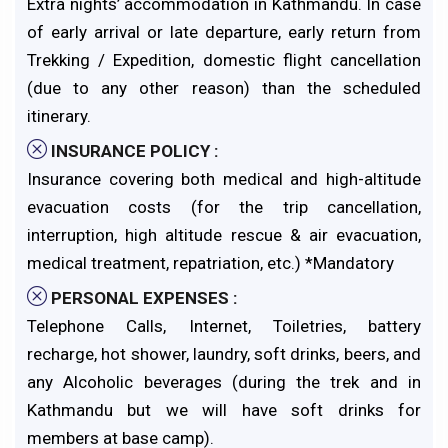
Extra nights’ accommodation in Kathmandu. In case
of early arrival or late departure, early return from
Trekking / Expedition, domestic flight cancellation
(due to any other reason) than the scheduled
itinerary.
INSURANCE POLICY :
Insurance covering both medical and high-altitude
evacuation costs (for the trip cancellation,
interruption, high altitude rescue & air evacuation,
medical treatment, repatriation, etc.) *Mandatory
PERSONAL EXPENSES :
Telephone Calls, Internet, Toiletries, battery
recharge, hot shower, laundry, soft drinks, beers, and
any Alcoholic beverages (during the trek and in
Kathmandu but we will have soft drinks for
members at base camp).