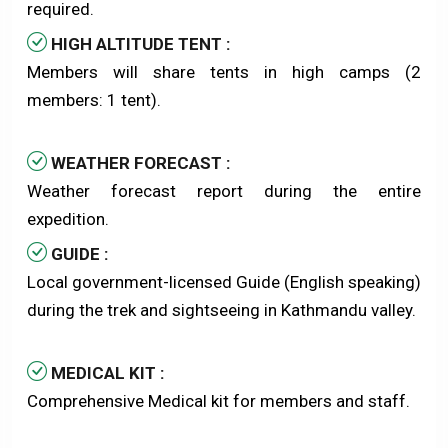
required.
HIGH ALTITUDE TENT :
Members will share tents in high camps (2
members: 1 tent).
WEATHER FORECAST :
Weather forecast report during the entire
expedition.
GUIDE :
Local government-licensed Guide (English speaking)
during the trek and sightseeing in Kathmandu valley.
MEDICAL KIT :
Comprehensive Medical kit for members and staff.