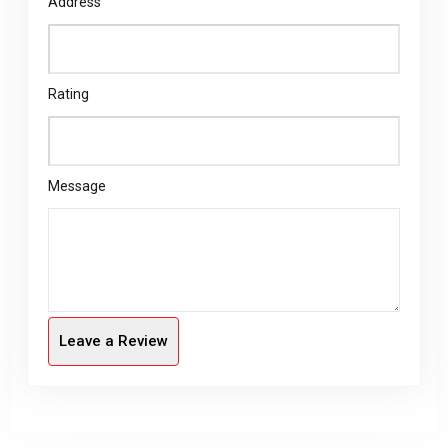
Address
Rating
Message
Leave a Review