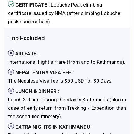
CERTIFICATE :
Lobuche Peak climbing
certificate issued by NMA (after climbing Lobuche
peak successfully).
Trip Excluded
AIR FARE :
International flight airfare (from and to Kathmandu).
NEPAL ENTRY VISA FEE :
The Nepalese Visa fee is $50 USD for 30 Days.
LUNCH & DINNER :
Lunch & dinner during the stay in Kathmandu (also in
case of early return from Trekking / Expedition than
the scheduled itinerary).
EXTRA NIGHTS IN KATHMANDU :