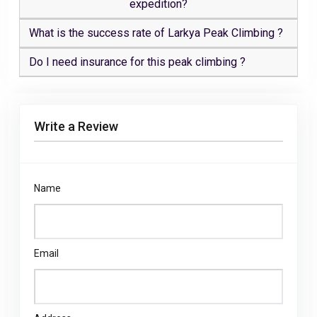
expedition?
What is the success rate of Larkya Peak Climbing ?
Do I need insurance for this peak climbing ?
Write a Review
Name
Email