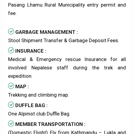
Pasang Lhamu Rural Municipality entry permit and
fee.
GARBAGE MANAGEMENT :
Stool Shipment Transfer & Garbage Deposit Fees.
INSURANCE :
Medical & Emergency rescue Insurance for all
involved Nepalese staff during the trek and
expedition.
MAP :
Trekking and climbing map.
DUFFLE BAG :
One Alpinist club Duffle Bag.
MEMBER TRANSPORTATION :
(Domestic Flight) Fly from Kathmandu – Lukla and