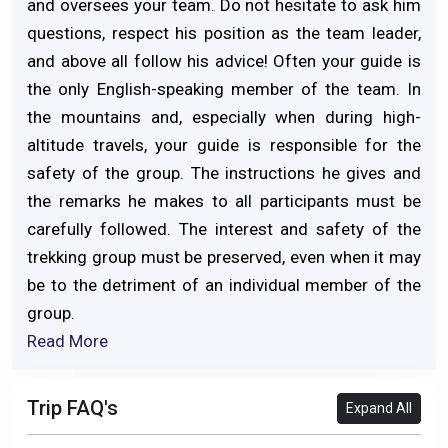
and oversees your team. Do not hesitate to ask him
questions, respect his position as the team leader,
and above all follow his advice! Often your guide is
the only English-speaking member of the team. In
the mountains and, especially when during high-
altitude travels, your guide is responsible for the
safety of the group. The instructions he gives and
the remarks he makes to all participants must be
carefully followed. The interest and safety of the
trekking group must be preserved, even when it may
be to the detriment of an individual member of the
group.
Read More
Trip FAQ's
Expand All