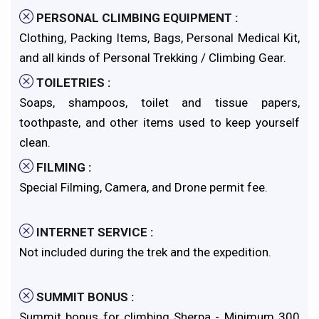
PERSONAL CLIMBING EQUIPMENT :
Clothing, Packing Items, Bags, Personal Medical Kit,
and all kinds of Personal Trekking / Climbing Gear.
TOILETRIES :
Soaps, shampoos, toilet and tissue papers,
toothpaste, and other items used to keep yourself
clean.
FILMING :
Special Filming, Camera, and Drone permit fee.
INTERNET SERVICE :
Not included during the trek and the expedition.
SUMMIT BONUS :
Summit bonus for climbing Sherpa - Minimum 300