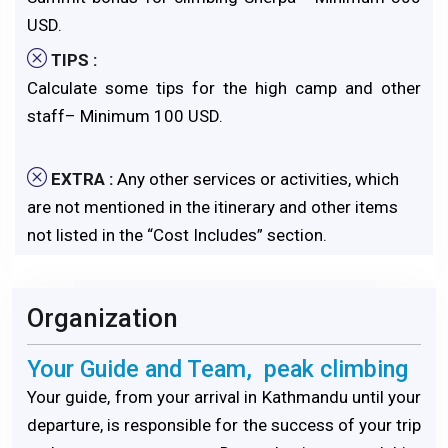
USD.
TIPS :
Calculate some tips for the high camp and other
staff– Minimum 100 USD.
EXTRA :
Any other services or activities, which
are not mentioned in the itinerary and other items
not listed in the “Cost Includes” section.
Organization
Your Guide and Team, peak climbing
Your guide, from your arrival in Kathmandu until your
departure, is responsible for the success of your trip