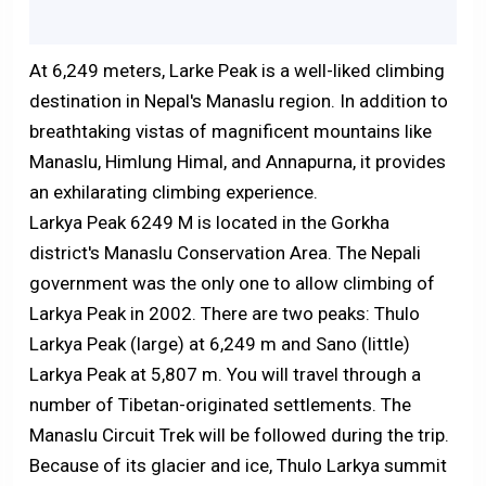
At 6,249 meters, Larke Peak is a well-liked climbing
destination in Nepal's Manaslu region. In addition to
breathtaking vistas of magnificent mountains like
Manaslu, Himlung Himal, and Annapurna, it provides
an exhilarating climbing experience.
Larkya Peak 6249 M is located in the Gorkha
district's Manaslu Conservation Area. The Nepali
government was the only one to allow climbing of
Larkya Peak in 2002. There are two peaks: Thulo
Larkya Peak (large) at 6,249 m and Sano (little)
Larkya Peak at 5,807 m. You will travel through a
number of Tibetan-originated settlements. The
Manaslu Circuit Trek will be followed during the trip.
Because of its glacier and ice, Thulo Larkya summit