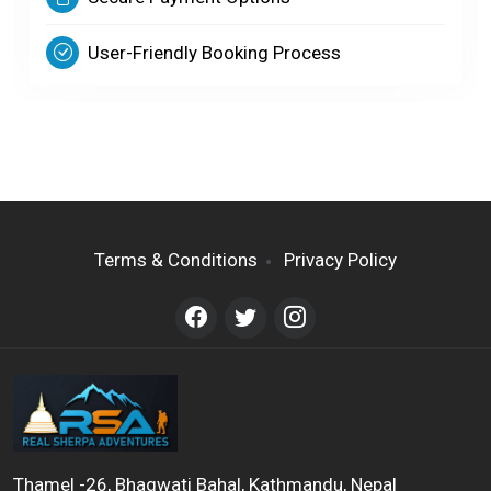
User-Friendly Booking Process
Terms & Conditions
Privacy Policy
Thamel -26, Bhagwati Bahal, Kathmandu, Nepal