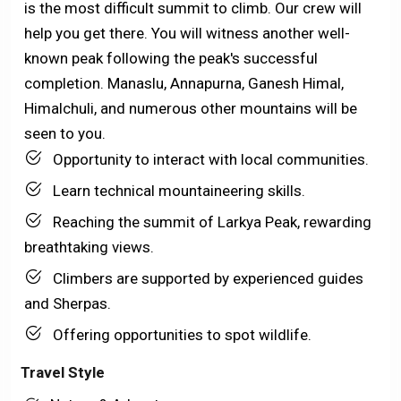
is the most difficult summit to climb. Our crew will
help you get there. You will witness another well-
known peak following the peak's successful
completion. Manaslu, Annapurna, Ganesh Himal,
Himalchuli, and numerous other mountains will be
seen to you.
Opportunity to interact with local communities.
Learn technical mountaineering skills.
Reaching the summit of Larkya Peak, rewarding
breathtaking views.
Climbers are supported by experienced guides
and Sherpas.
Offering opportunities to spot wildlife.
Travel Style