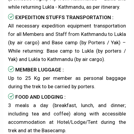
while returning Lukla - Kathmandu, as per itinerary.
EXPEDITION STUFFS TRANSPORTATION :
All necessary expedition equipment transportation
for all Members and Staff from Kathmandu to Lukla
(by air cargo) and Base camp (by Porters / Yak) –
While returning: Base camp to Lukla (by porters /
Yak) and Lukla to Kathmandu (by air cargo).
MEMBER LUGGAGE :
Up to 25 Kg per member as personal baggage
during the trek to be carried by porters.
FOOD AND LODGING :
3 meals a day (breakfast, lunch, and dinner;
including tea and coffee) along with accessible
accommodation at Hotel/Lodge/Tent during the
trek and at the Basecamp.