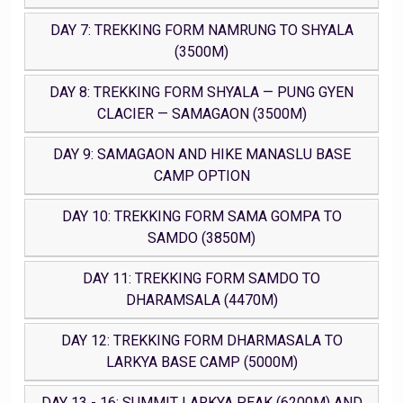
DAY 7: TREKKING FORM NAMRUNG TO SHYALA
(3500M)
DAY 8: TREKKING FORM SHYALA — PUNG GYEN
CLACIER — SAMAGAON (3500M)
DAY 9: SAMAGAON AND HIKE MANASLU BASE
CAMP OPTION
DAY 10: TREKKING FORM SAMA GOMPA TO
SAMDO (3850M)
DAY 11: TREKKING FORM SAMDO TO
DHARAMSALA (4470M)
DAY 12: TREKKING FORM DHARMASALA TO
LARKYA BASE CAMP (5000M)
DAY 13 - 16: SUMMIT LARKYA PEAK (6200M) AND