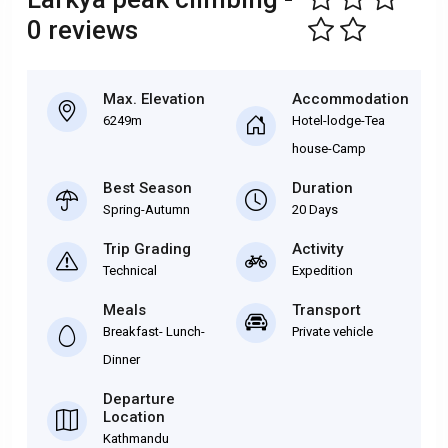
0 reviews
Max. Elevation
Accommodation
6249m
Hotel-lodge-Tea
house-Camp
Best Season
Duration
Spring-Autumn
20 Days
Trip Grading
Activity
Technical
Expedition
Meals
Transport
Breakfast- Lunch-
Private vehicle
Dinner
Departure
Location
Kathmandu