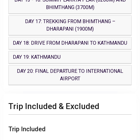
BHIMTHANG (3700M)
DAY 17: TREKKING FROM BHIMTHANG –
DHARAPANI (1900M)
DAY 18: DRIVE FROM DHARAPANI TO KATHMANDU
DAY 19: KATHMANDU
DAY 20: FINAL DEPARTURE TO INTERNATIONAL
AIRPORT
Trip Included & Excluded
Trip Included