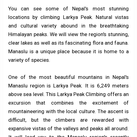
You can see some of Nepal's most stunning
locations by climbing Larkya Peak. Natural vistas
and cultural variety abound in the breathtaking
Himalayan peaks. We will view the region's stunning,
clear lakes as well as its fascinating flora and fauna.
Manaslu is a unique place because it is home to a
variety of species.
One of the most beautiful mountains in Nepal's
Manaslu region is Larkya Peak. It is 6,249 meters
above sea level. This Larkya Peak Climbing offers an
excursion that combines the excitement of
mountaineering with the local culture. The ascent is
difficult, but the climbers are rewarded with
expansive vistas of the valleys and peaks all around.
It will lead you to the Manaslu region's recently