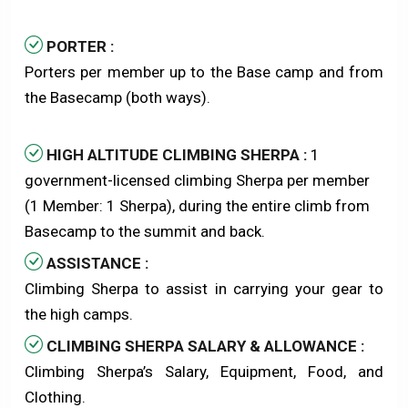
PORTER :
Porters per member up to the Base camp and from
the Basecamp (both ways).
HIGH ALTITUDE CLIMBING SHERPA :
1
government-licensed climbing Sherpa per member
(1 Member: 1 Sherpa), during the entire climb from
Basecamp to the summit and back.
ASSISTANCE :
Climbing Sherpa to assist in carrying your gear to
the high camps.
CLIMBING SHERPA SALARY & ALLOWANCE :
Climbing Sherpa’s Salary, Equipment, Food, and
Clothing.