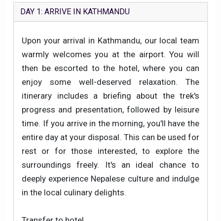
DAY 1: ARRIVE IN KATHMANDU
Upon your arrival in Kathmandu, our local team
warmly welcomes you at the airport. You will
then be escorted to the hotel, where you can
enjoy some well-deserved relaxation. The
itinerary includes a briefing about the trek's
progress and presentation, followed by leisure
time. If you arrive in the morning, you'll have the
entire day at your disposal. This can be used for
rest or for those interested, to explore the
surroundings freely. It's an ideal chance to
deeply experience Nepalese culture and indulge
in the local culinary delights.
Transfer to hotel