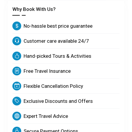
Why Book With Us?
No-hassle best price guarantee
Customer care available 24/7
Hand-picked Tours & Activities
Free Travel Insurance
Flexible Cancellation Policy
Exclusive Discounts and Offers
Expert Travel Advice
Secure Payment Options