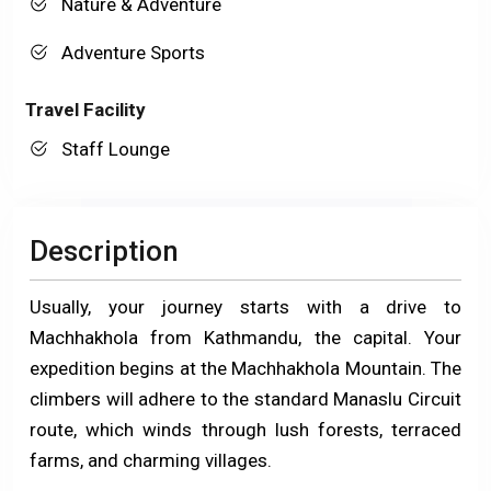
Nature & Adventure
Adventure Sports
Travel Facility
Staff Lounge
Description
Usually, your journey starts with a drive to
Machhakhola from Kathmandu, the capital. Your
expedition begins at the Machhakhola Mountain. The
climbers will adhere to the standard Manaslu Circuit
route, which winds through lush forests, terraced
farms, and charming villages.