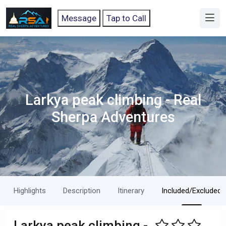
Message
Tap to Call
Larkya peak climbing - Real
Sherpa Adventures
Highlights
Description
Itinerary
Included/Excluded
Larkya peak climbing -