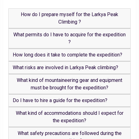
How do I prepare myself for the Larkya Peak
Climbing ?
What permits do I have to acquire for the expedition
?
How long does it take to complete the expedition?
What risks are involved in Larkya Peak climbing?
What kind of mountaineering gear and equipment
must be brought for the expedition?
Do I have to hire a guide for the expedition?
What kind of accommodations should I expect for
the expedition?
What safety precautions are followed during the