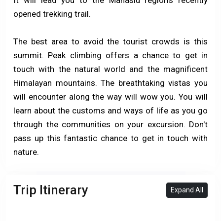
opened trekking trail.
The best area to avoid the tourist crowds is this
summit. Peak climbing offers a chance to get in
touch with the natural world and the magnificent
Himalayan mountains. The breathtaking vistas you
will encounter along the way will wow you. You will
learn about the customs and ways of life as you go
through the communities on your excursion. Don't
pass up this fantastic chance to get in touch with
nature.
Trip Itinerary
Expand All