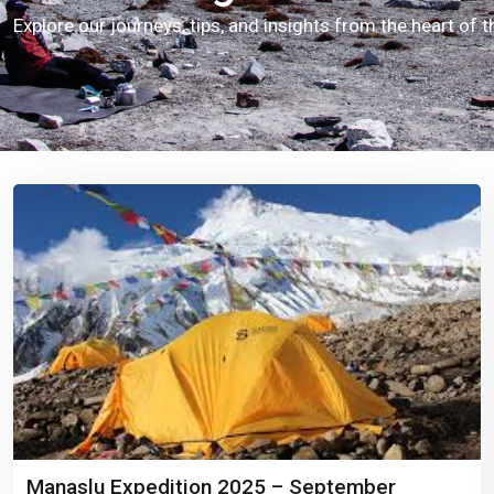
Explore our journeys, tips, and insights from the heart of 
Manaslu Expedition 2025 – September