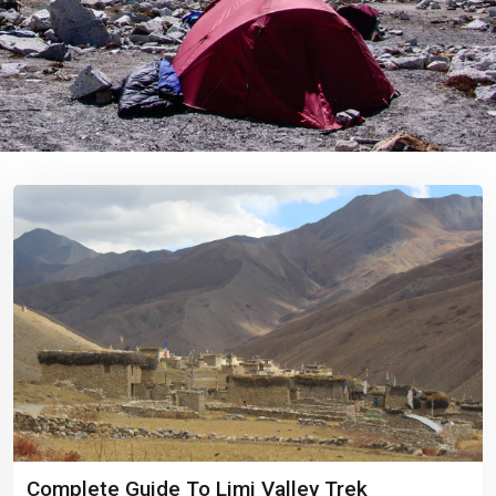
Complete Guide To Limi Valley Trek