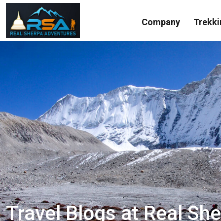
Company
Trekki
Travel Blogs at Real Sh