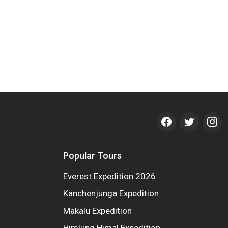
Popular Tours
Everest Expedition 2026
Kanchenjunga Expedition
Makalu Expedition
Himlung Himal Expedition