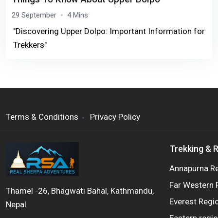
29 September
4 Mins
"Discovering Upper Dolpo: Important Information for
Trekkers"
Terms & Conditions
Privacy Policy
Trekking & 
Annapurna R
Far Western 
Thamel -26, Bhagwati Bahal, Kathmandu,
Everest Regi
Nepal
Eastern regi