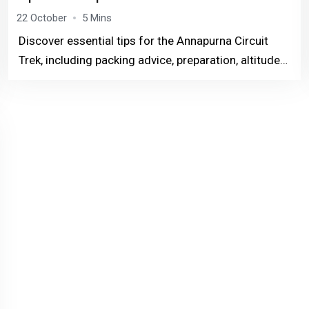
22 October
5 Mins
Discover essential tips for the Annapurna Circuit
Trek, including packing advice, preparation, altitude
acclimatization, and more. Perfect for both
beginners and experienced trekkers, this guide
ensur...