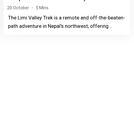
20 October
5 Mins
The Limi Valley Trek is a remote and off-the-beaten-
path adventure in Nepal's northwest, offering
stunning Himalayan views and a deep dive into
Tibetan culture.This trek takes you through high-
altitud...