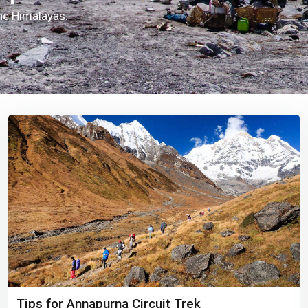
the Himalayas.
Tips for Annapurna Circuit Trek