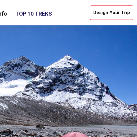
Design Your Trip
nfo
TOP 10 TREKS