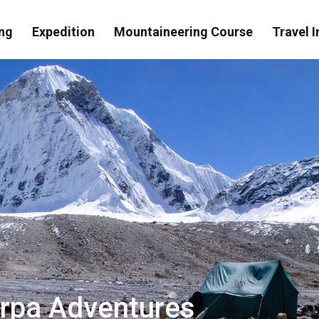
ng
Expedition
Mountaineering Course
Travel I
erpa Adventures