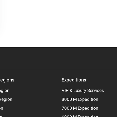
Regions
Expeditions
egion
VIP & Luxury Services
Region
8000 M Expedition
on
7000 M Expedition
on
6000 M Expedition