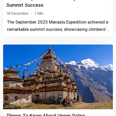
Summit Success
18 December
1 Min
The September 2025 Manaslu Expedition achieved a
remarkable summit success, showcasing climbers’
perseverance, expert guidance, and the majestic
Himalayan landscape.
Things To Know About Upper Dolpo