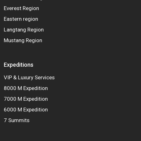
Everest Region
Eastern region
Langtang Region
Mustang Region
Expeditions
VIP & Luxury Services
8000 M Expedition
7000 M Expedition
6000 M Expedition
7 Summits