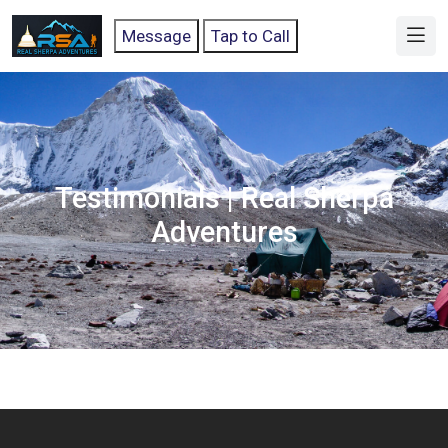
Message
Tap to Call
Testimonials | Real Sherpa
Adventures