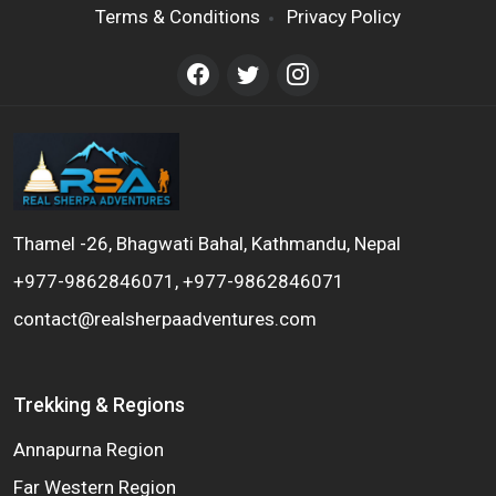
Terms & Conditions
Privacy Policy
Thamel -26, Bhagwati Bahal, Kathmandu, Nepal
+977-9862846071, +977-9862846071
contact@realsherpaadventures.com
Trekking & Regions
Annapurna Region
Far Western Region