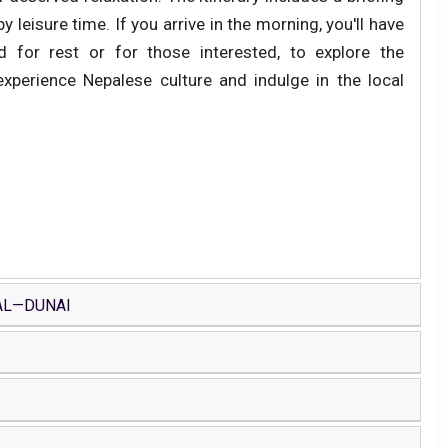
 leisure time. If you arrive in the morning, you'll have
 for rest or for those interested, to explore the
experience Nepalese culture and indulge in the local
AL—DUNAI