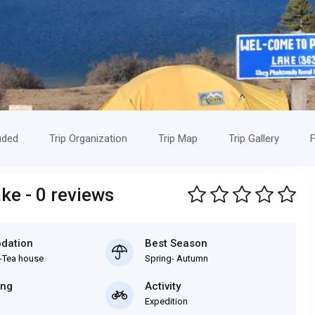
uded
Trip Organization
Trip Map
Trip Gallery
F
ke - 0 reviews
dation
Best Season
-Tea house
Spring- Autumn
ing
Activity
Expedition