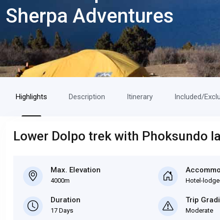
Sherpa Adventures
Highlights
Description
Itinerary
Included/Excl
Lower Dolpo trek with Phoksundo la
Max. Elevation
Accommo
4000m
Hotel-lodge
Duration
Trip Grad
17 Days
Moderate