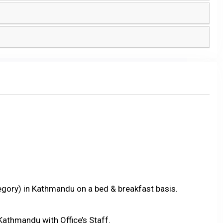
tegory) in Kathmandu on a bed & breakfast basis.
Kathmandu with Office’s Staff.