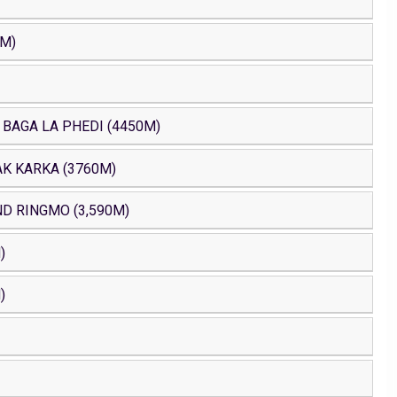
0M)
 BAGA LA PHEDI (4450M)
AK KARKA (3760M)
D RINGMO (3,590M)
)
)