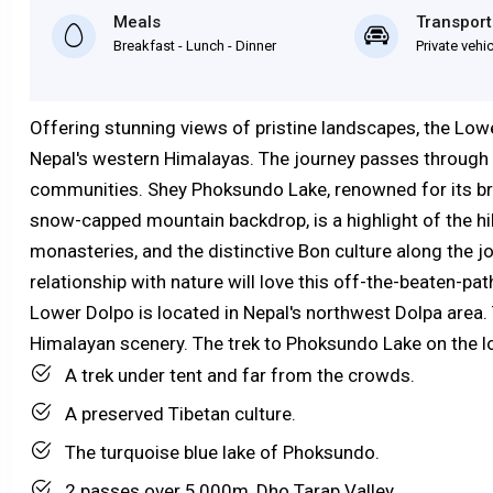
Meals
Transport
Breakfast - Lunch - Dinner
Private vehi
Offering stunning views of pristine landscapes, the Low
Nepal's western Himalayas. The journey passes through tra
communities. Shey Phoksundo Lake, renowned for its br
snow-capped mountain backdrop, is a highlight of the hi
monasteries, and the distinctive Bon culture along the j
relationship with nature will love this off-the-beaten-pa
Lower Dolpo is located in Nepal's northwest Dolpa area.
Himalayan scenery. The trek to Phoksundo Lake on the lo
A trek under tent and far from the crowds.
A preserved Tibetan culture.
The turquoise blue lake of Phoksundo.
2 passes over 5,000m, Dho Tarap Valley.