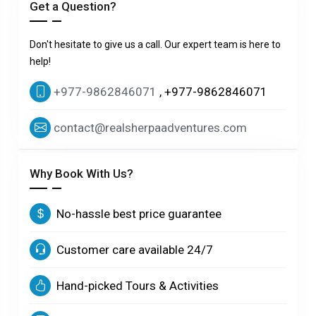
Get a Question?
Don't hesitate to give us a call. Our expert team is here to
help!
+977-9862846071
, +977-9862846071
contact@realsherpaadventures.com
Why Book With Us?
No-hassle best price guarantee
Customer care available 24/7
Hand-picked Tours & Activities