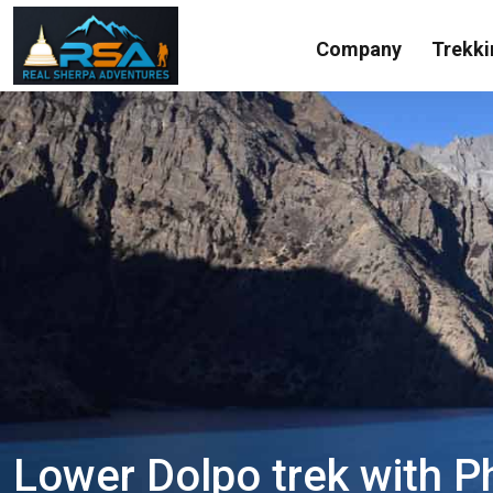
Company
Trekki
Lower Dolpo trek with P