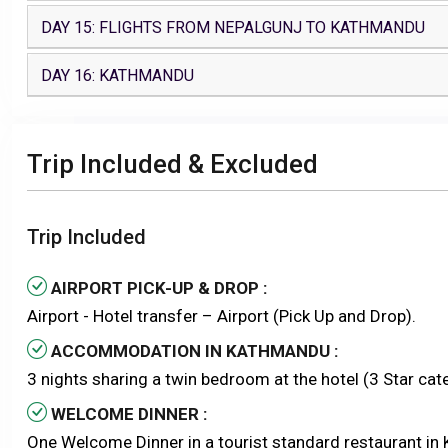
DAY 15: FLIGHTS FROM NEPALGUNJ TO KATHMANDU
DAY 16: KATHMANDU
Trip Included & Excluded
Trip Included
AIRPORT PICK-UP & DROP :
Airport - Hotel transfer – Airport (Pick Up and Drop).
ACCOMMODATION IN KATHMANDU :
3 nights sharing a twin bedroom at the hotel (3 Star ca
WELCOME DINNER :
One Welcome Dinner in a tourist standard restaurant in 