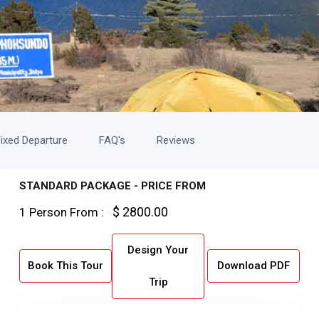
ixed Departure
FAQ's
Reviews
STANDARD PACKAGE - PRICE FROM
$ 2800.00
1 Person From :
Design Your
Book This Tour
Download PDF
Trip