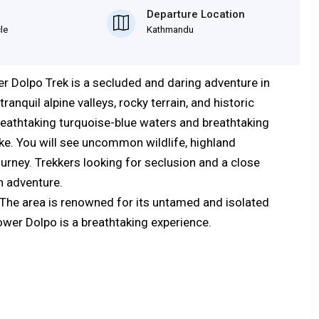
Departure Location
cle
Kathmandu
er Dolpo Trek is a secluded and daring adventure in
nquil alpine valleys, rocky terrain, and historic
eathtaking turquoise-blue waters and breathtaking
ke. You will see uncommon wildlife, highland
ourney. Trekkers looking for seclusion and a close
th adventure.
 The area is renowned for its untamed and isolated
wer Dolpo is a breathtaking experience.