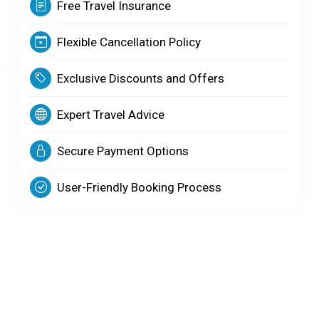
Free Travel Insurance
Flexible Cancellation Policy
Exclusive Discounts and Offers
Expert Travel Advice
Secure Payment Options
User-Friendly Booking Process