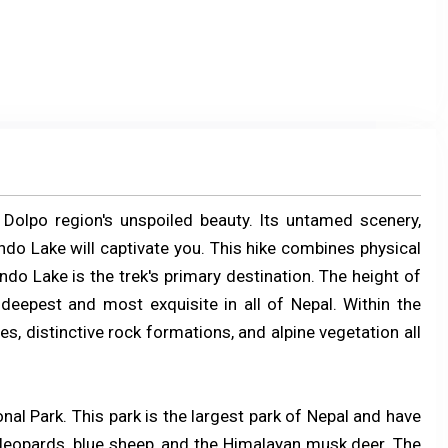
Dolpo region's unspoiled beauty. Its untamed scenery,
do Lake will captivate you. This hike combines physical
ndo Lake is the trek's primary destination. The height of
deepest and most exquisite in all of Nepal. Within the
s, distinctive rock formations, and alpine vegetation all
nal Park. This park is the largest park of Nepal and have
leopards, blue sheep, and the Himalayan musk deer. The