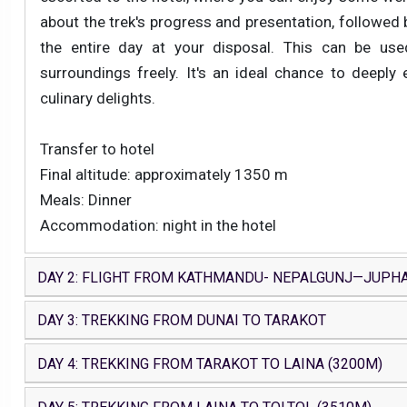
about the trek's progress and presentation, followed by
the entire day at your disposal. This can be used
surroundings freely. It's an ideal chance to deeply 
culinary delights.
Transfer to hotel
Final altitude: approximately 1350 m
Meals: Dinner
Accommodation: night in the hotel
DAY 2: FLIGHT FROM KATHMANDU- NEPALGUNJ—JUPH
DAY 3: TREKKING FROM DUNAI TO TARAKOT
DAY 4: TREKKING FROM TARAKOT TO LAINA (3200M)