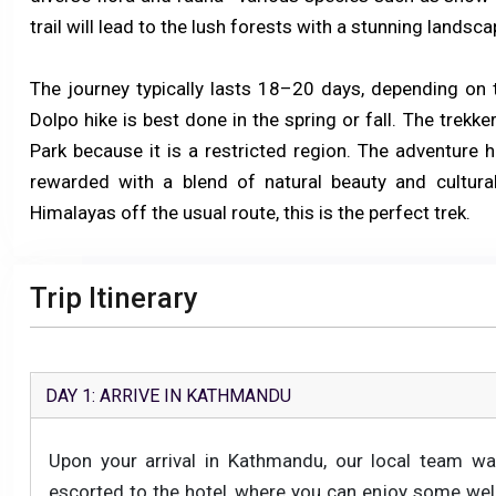
trail will lead to the lush forests with a stunning landsc
The journey typically lasts 18–20 days, depending on t
Dolpo hike is best done in the spring or fall. The trek
Park because it is a restricted region. The adventure 
rewarded with a blend of natural beauty and cultural
Himalayas off the usual route, this is the perfect trek.
Trip Itinerary
DAY 1: ARRIVE IN KATHMANDU
Upon your arrival in Kathmandu, our local team wa
escorted to the hotel, where you can enjoy some well-