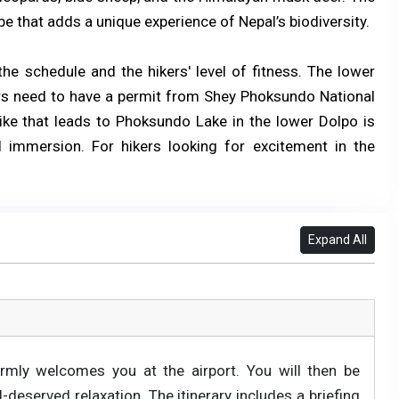
ape that adds a unique experience of Nepal’s biodiversity.
he schedule and the hikers' level of fitness. The lower
kers need to have a permit from Shey Phoksundo National
hike that leads to Phoksundo Lake in the lower Dolpo is
 immersion. For hikers looking for excitement in the
Expand All
rmly welcomes you at the airport. You will then be
deserved relaxation. The itinerary includes a briefing