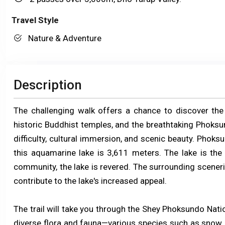
Travel Style
Nature & Adventure
Description
The challenging walk offers a chance to discover the 
historic Buddhist temples, and the breathtaking Phoksun
difficulty, cultural immersion, and scenic beauty. Phoksu
this aquamarine lake is 3,611 meters. The lake is the 
community, the lake is revered. The surrounding scenerie
contribute to the lake's increased appeal.
The trail will take you through the Shey Phoksundo Natio
diverse flora and fauna—various species such as snow 