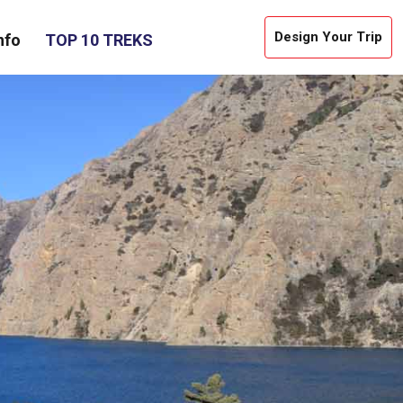
Design Your Trip
nfo
TOP 10 TREKS