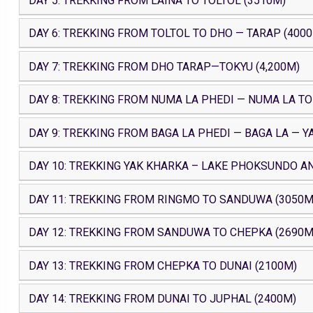
DAY 5: TREKKING FROM LAINA TO TOLTOL (3510M)
DAY 6: TREKKING FROM TOLTOL TO DHO — TARAP (400
DAY 7: TREKKING FROM DHO TARAP—TOKYU (4,200M)
DAY 8: TREKKING FROM NUMA LA PHEDI — NUMA LA TO
DAY 9: TREKKING FROM BAGA LA PHEDI — BAGA LA — Y
DAY 10: TREKKING YAK KHARKA – LAKE PHOKSUNDO AN
DAY 11: TREKKING FROM RINGMO TO SANDUWA (3050M
DAY 12: TREKKING FROM SANDUWA TO CHEPKA (2690M
DAY 13: TREKKING FROM CHEPKA TO DUNAI (2100M)
DAY 14: TREKKING FROM DUNAI TO JUPHAL (2400M)