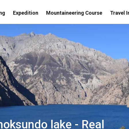
ng
Expedition
Mountaineering Course
Travel I
hoksundo lake - Real