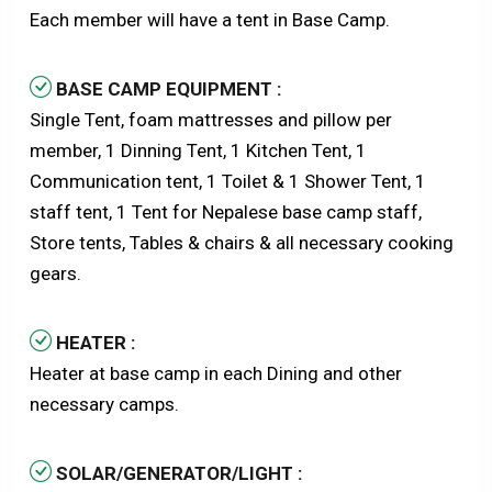
Each member will have a tent in Base Camp.
BASE CAMP EQUIPMENT :
Single Tent, foam mattresses and pillow per
member, 1 Dinning Tent, 1 Kitchen Tent, 1
Communication tent, 1 Toilet & 1 Shower Tent, 1
staff tent, 1 Tent for Nepalese base camp staff,
Store tents, Tables & chairs & all necessary cooking
gears.
HEATER :
Heater at base camp in each Dining and other
necessary camps.
SOLAR/GENERATOR/LIGHT :