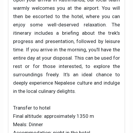
warmly welcomes you at the airport. You will
then be escorted to the hotel, where you can
enjoy some well-deserved relaxation. The
itinerary includes a briefing about the trek's
progress and presentation, followed by leisure
time. If you arrive in the morning, you'll have the
entire day at your disposal. This can be used for
rest or for those interested, to explore the
surroundings freely. It's an ideal chance to
deeply experience Nepalese culture and indulge
in the local culinary delights.
Transfer to hotel
Final altitude: approximately 1350 m
Meals: Dinner
Accommodation: night in the hotel