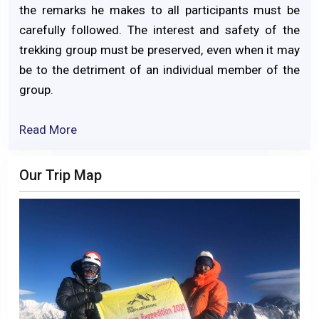
the remarks he makes to all participants must be
carefully followed. The interest and safety of the
trekking group must be preserved, even when it may
be to the detriment of an individual member of the
group.
Read More
Our Trip Map