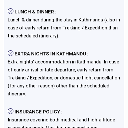
LUNCH & DINNER :
Lunch & dinner during the stay in Kathmandu (also in
case of early return from Trekking / Expedition than
the scheduled itinerary).
EXTRA NIGHTS IN KATHMANDU :
Extra nights’ accommodation in Kathmandu. In case
of early arrival or late departure, early return from
Trekking / Expedition, or domestic flight cancellation
(for any other reason) other than the scheduled
itinerary.
INSURANCE POLICY :
Insurance covering both medical and high-altitude
evacuation costs (for the trip cancellation,