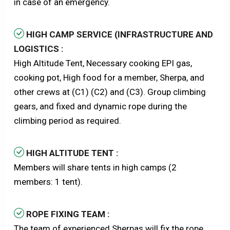
in case of an emergency.
HIGH CAMP SERVICE (INFRASTRUCTURE AND
LOGISTICS :
High Altitude Tent, Necessary cooking EPI gas,
cooking pot, High food for a member, Sherpa, and
other crews at (C1) (C2) and (C3). Group climbing
gears, and fixed and dynamic rope during the
climbing period as required.
HIGH ALTITUDE TENT :
Members will share tents in high camps (2
members: 1 tent).
ROPE FIXING TEAM :
The team of experienced Sherpas will fix the rope