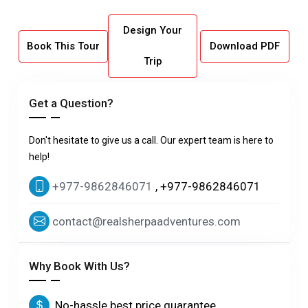
Design Your
Book This Tour
Download PDF
Trip
Get a Question?
Don't hesitate to give us a call. Our expert team is here to
help!
+977-9862846071
, +977-9862846071
contact@realsherpaadventures.com
Why Book With Us?
No-hassle best price guarantee