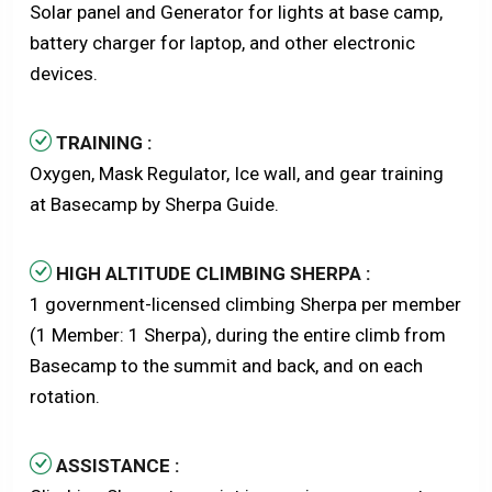
Solar panel and Generator for lights at base camp,
battery charger for laptop, and other electronic
devices.
TRAINING :
Oxygen, Mask Regulator, Ice wall, and gear training
at Basecamp by Sherpa Guide.
HIGH ALTITUDE CLIMBING SHERPA :
1 government-licensed climbing Sherpa per member
(1 Member: 1 Sherpa), during the entire climb from
Basecamp to the summit and back, and on each
rotation.
ASSISTANCE :