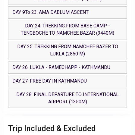
DAY 9To 23: AMA DABLUM ASCENT
DAY 24: TREKKING FROM BASE CAMP -
TENGBOCHE TO NAMCHEE BAZAR (3440M)
DAY 25: TREKKING FROM NAMCHEE BAZER TO
LUKLA (2850 M)
DAY 26: LUKLA - RAMECHAPP - KATHMANDU
DAY 27: FREE DAY IN KATHMANDU
DAY 28: FINAL DEPARTURE TO INTERNATIONAL
AIRPORT (1350M)
Trip Included & Excluded