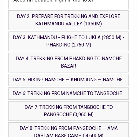
DAY 2: PREPARE FOR TREKKING AND EXPLORE
KATHMANDU VALLEY (1350M)
DAY 3: KATHMANDU - FLIGHT TO LUKLA (2850 M) -
PHAKDING (2760 M)
DAY 4: TREKKING FROM PHAKDING TO NAMCHE
BAZAR
DAY 5: HIKING NAMCHE — KHUMJUNG — NAMCHE
DAY 6: TREKKING FROM NAMCHE TO TANGBOCHE
DAY 7: TREKKING FROM TANGBOCHE TO
PANGBOCHE (3,960 M)
DAY 8: TREKKING FROM PANGBOCHE — AMA
DABLAM BASE CAMP ( 4,600M)