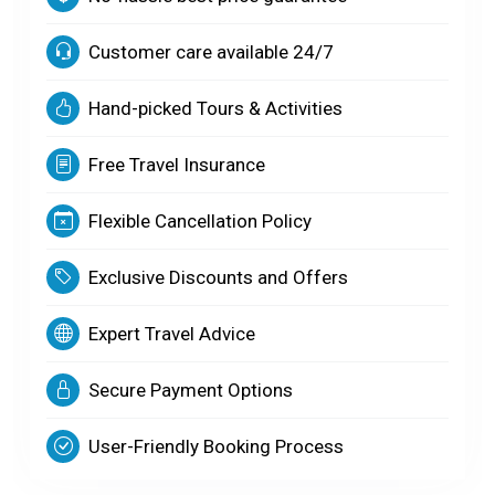
Customer care available 24/7
Hand-picked Tours & Activities
Free Travel Insurance
Flexible Cancellation Policy
Exclusive Discounts and Offers
Expert Travel Advice
Secure Payment Options
User-Friendly Booking Process