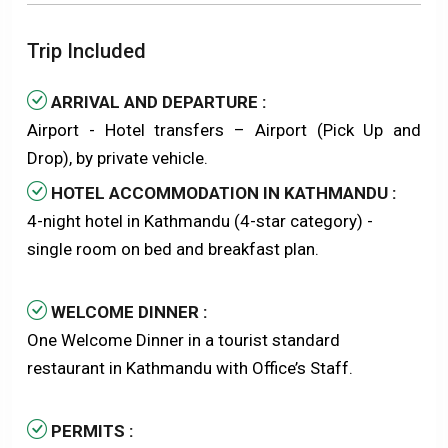
Trip Included
ARRIVAL AND DEPARTURE :
Airport - Hotel transfers – Airport (Pick Up and
Drop), by private vehicle.
HOTEL ACCOMMODATION IN KATHMANDU :
4-night hotel in Kathmandu (4-star category) -
single room on bed and breakfast plan.
WELCOME DINNER :
One Welcome Dinner in a tourist standard
restaurant in Kathmandu with Office’s Staff.
PERMITS :