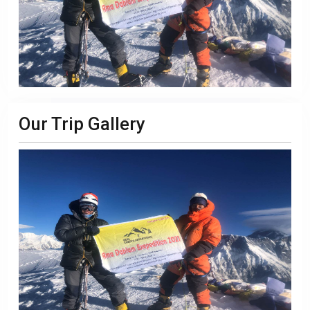
Our Trip Gallery