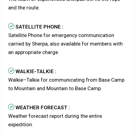
and the route.
SATELLITE PHONE :
Satellite Phone for emergency communication
carried by Sherpa, also available for members with
an appropriate charge.
WALKIE-TALKIE :
Walkie–Talkie for communicating from Base Camp
to Mountain and Mountain to Base Camp.
WEATHER FORECAST :
Weather forecast report during the entire
expedition.