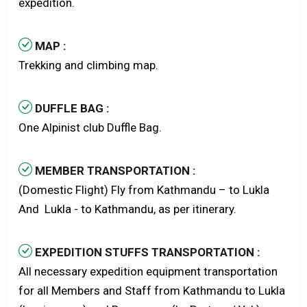
expedition.
MAP :
Trekking and climbing map.
DUFFLE BAG :
One Alpinist club Duffle Bag.
MEMBER TRANSPORTATION :
(Domestic Flight) Fly from Kathmandu – to Lukla
And Lukla - to Kathmandu, as per itinerary.
EXPEDITION STUFFS TRANSPORTATION :
All necessary expedition equipment transportation
for all Members and Staff from Kathmandu to Lukla