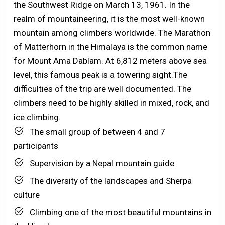
the Southwest Ridge on March 13, 1961. In the
realm of mountaineering, it is the most well-known
mountain among climbers worldwide. The Marathon
of Matterhorn in the Himalaya is the common name
for Mount Ama Dablam. At 6,812 meters above sea
level, this famous peak is a towering sight.The
difficulties of the trip are well documented. The
climbers need to be highly skilled in mixed, rock, and
ice climbing.
The small group of between 4 and 7
participants
Supervision by a Nepal mountain guide
The diversity of the landscapes and Sherpa
culture
Climbing one of the most beautiful mountains in