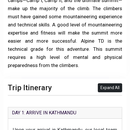
camps—Camp I, Camp II, and the ultimate summit—
make up the majority of the climb. The climbers
must have gained some mountaineering experience
and technical skills. A good level of mountaineering
expertise and fitness will make the summit more
easier and more successful. Alpine TD is the
technical grade for this adventure. This summit
requires a high level of mental and physical
preparedness from the climbers.
Trip Itinerary
Expand All
DAY 1: ARRIVE IN KATHMANDU
Upon your arrival in Kathmandu, our local team