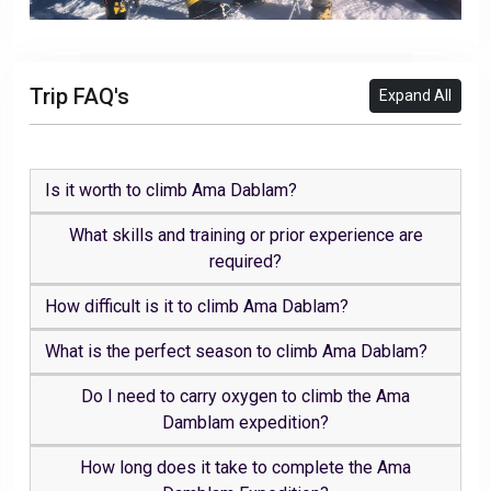
Trip FAQ's
Expand All
Is it worth to climb Ama Dablam?
What skills and training or prior experience are
required?
How difficult is it to climb Ama Dablam?
What is the perfect season to climb Ama Dablam?
Do I need to carry oxygen to climb the Ama
Damblam expedition?
How long does it take to complete the Ama