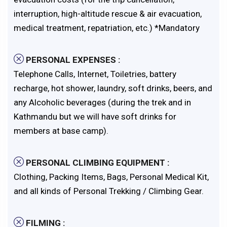
interruption, high-altitude rescue & air evacuation,
medical treatment, repatriation, etc.) *Mandatory
PERSONAL EXPENSES :
Telephone Calls, Internet, Toiletries, battery
recharge, hot shower, laundry, soft drinks, beers, and
any Alcoholic beverages (during the trek and in
Kathmandu but we will have soft drinks for
members at base camp).
PERSONAL CLIMBING EQUIPMENT :
Clothing, Packing Items, Bags, Personal Medical Kit,
and all kinds of Personal Trekking / Climbing Gear.
FILMING :