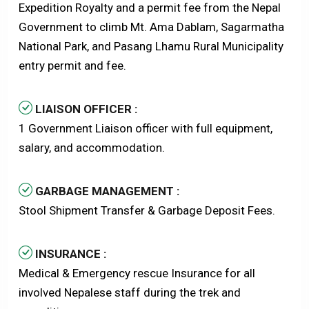
Expedition Royalty and a permit fee from the Nepal
Government to climb Mt. Ama Dablam, Sagarmatha
National Park, and Pasang Lhamu Rural Municipality
entry permit and fee.
LIAISON OFFICER :
1 Government Liaison officer with full equipment,
salary, and accommodation.
GARBAGE MANAGEMENT :
Stool Shipment Transfer & Garbage Deposit Fees.
INSURANCE :
Medical & Emergency rescue Insurance for all
involved Nepalese staff during the trek and