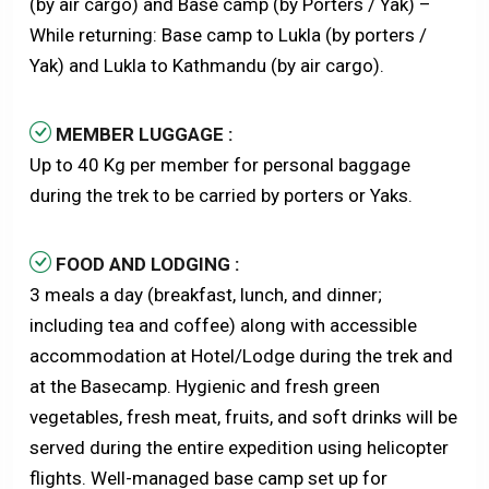
(by air cargo) and Base camp (by Porters / Yak) –
While returning: Base camp to Lukla (by porters /
Yak) and Lukla to Kathmandu (by air cargo).
MEMBER LUGGAGE :
Up to 40 Kg per member for personal baggage
during the trek to be carried by porters or Yaks.
FOOD AND LODGING :
3 meals a day (breakfast, lunch, and dinner;
including tea and coffee) along with accessible
accommodation at Hotel/Lodge during the trek and
at the Basecamp. Hygienic and fresh green
vegetables, fresh meat, fruits, and soft drinks will be
served during the entire expedition using helicopter
flights. Well-managed base camp set up for