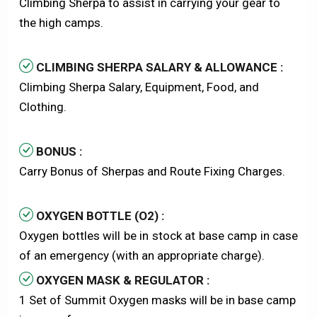
Climbing Sherpa to assist in carrying your gear to
the high camps.
CLIMBING SHERPA SALARY & ALLOWANCE :
Climbing Sherpa Salary, Equipment, Food, and
Clothing.
BONUS :
Carry Bonus of Sherpas and Route Fixing Charges.
OXYGEN BOTTLE (O2) :
Oxygen bottles will be in stock at base camp in case
of an emergency (with an appropriate charge).
OXYGEN MASK & REGULATOR :
1 Set of Summit Oxygen masks will be in base camp