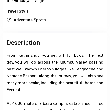
the Himalayan range
Travel Style
Adventure Sports
Description
From Kathmandu, you set off for Lukla. The next
day, you will go across the Khumbu Valley, passing
past well-known Sherpa villages like Tengboche and
Namche Bazaar. Along the journey, you will also see
many more peaks, including the beautiful Lhotse and
Everest.
At 4,600 meters, a base camp is established. Three