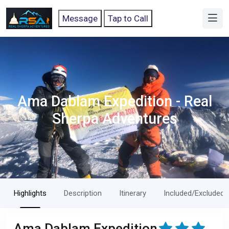
Message
Tap to Call
Ama Dablam Expedition - Real
Sherpa Adventures
Highlights
Description
Itinerary
Included/Excluded
Ama Dablam Expedition