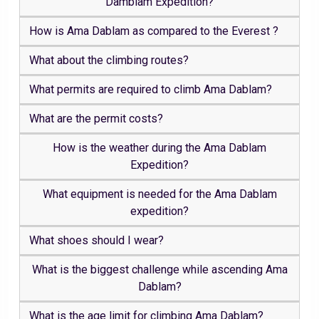
Damblam Expedition?
How is Ama Dablam as compared to the Everest ?
What about the climbing routes?
What permits are required to climb Ama Dablam?
What are the permit costs?
How is the weather during the Ama Dablam
Expedition?
What equipment is needed for the Ama Dablam
expedition?
What shoes should I wear?
What is the biggest challenge while ascending Ama
Dablam?
What is the age limit for climbing Ama Dablam?