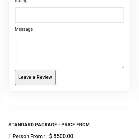
Rating
Message
Leave a Review
STANDARD PACKAGE - PRICE FROM
$ 8500.00
1 Person From :