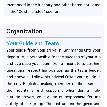
mentioned in the itinerary and other items not listed
in the “Cost Includes” section.
Organization
Your Guide and Team
Your guide, from your arrival in Kathmandu until your
departure, is responsible for the success of your trip
and oversees your team. Do not hesitate to ask him
questions, respect his position as the team leader,
and above all follow his advice! Often your guide is
the only English-speaking member of the team. In
the mountains and, especially when during high-
altitude travels, your guide is responsible for the
safety of the group. The instructions he gives and