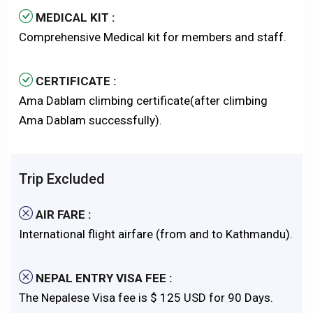
MEDICAL KIT :
Comprehensive Medical kit for members and staff.
CERTIFICATE :
Ama Dablam climbing certificate(after climbing
Ama Dablam successfully).
Trip Excluded
AIR FARE :
International flight airfare (from and to Kathmandu).
NEPAL ENTRY VISA FEE :
The Nepalese Visa fee is $ 125 USD for 90 Days.