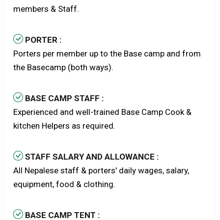
members & Staff.
PORTER :
Porters per member up to the Base camp and from
the Basecamp (both ways).
BASE CAMP STAFF :
Experienced and well-trained Base Camp Cook &
kitchen Helpers as required.
STAFF SALARY AND ALLOWANCE :
All Nepalese staff & porters' daily wages, salary,
equipment, food & clothing.
BASE CAMP TENT :