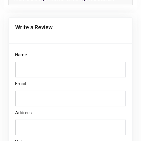
Write a Review
Name
Email
Address