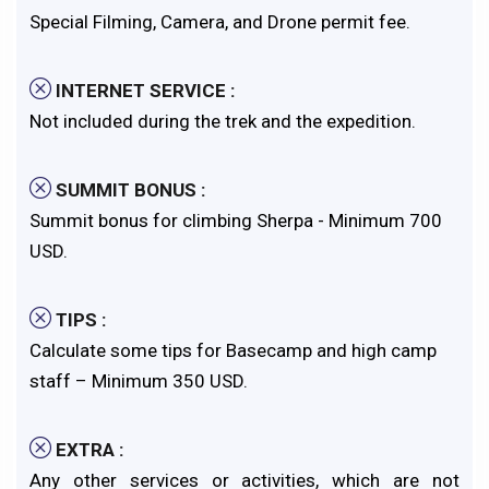
Special Filming, Camera, and Drone permit fee.
INTERNET SERVICE :
Not included during the trek and the expedition.
SUMMIT BONUS :
Summit bonus for climbing Sherpa - Minimum 700
USD.
TIPS :
Calculate some tips for Basecamp and high camp
staff – Minimum 350 USD.
EXTRA :
Any other services or activities, which are not