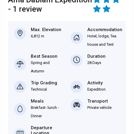
- 1 review
Max. Elevation
Accommodation
6,812 m
Hotel, lodge, Tea
house and Tent
Best Season
Duration
Spring and
28 Days
Autumn
Trip Grading
Activity
Technical
Expedition
Meals
Transport
Brekfast- lunch -
Private vehicle
Dinner
Departure
Location