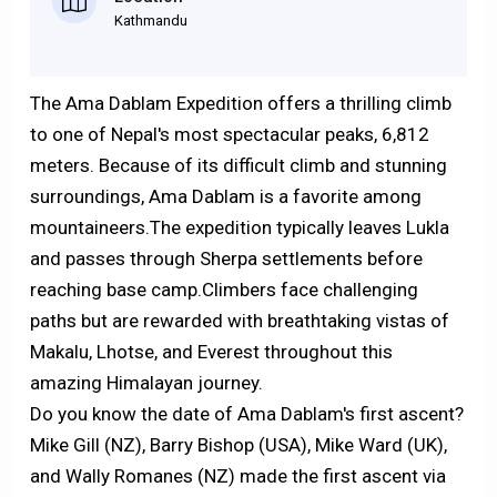
Kathmandu
The Ama Dablam Expedition offers a thrilling climb
to one of Nepal's most spectacular peaks, 6,812
meters. Because of its difficult climb and stunning
surroundings, Ama Dablam is a favorite among
mountaineers.The expedition typically leaves Lukla
and passes through Sherpa settlements before
reaching base camp.Climbers face challenging
paths but are rewarded with breathtaking vistas of
Makalu, Lhotse, and Everest throughout this
amazing Himalayan journey.
Do you know the date of Ama Dablam's first ascent?
Mike Gill (NZ), Barry Bishop (USA), Mike Ward (UK),
and Wally Romanes (NZ) made the first ascent via