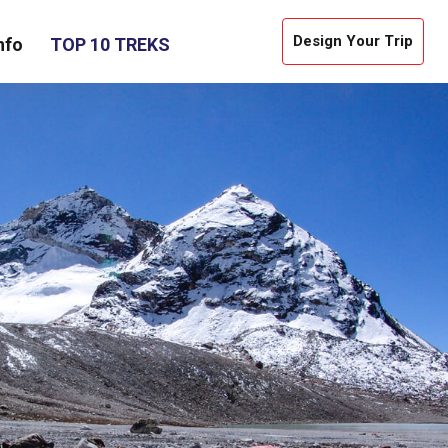
Design Your Trip
nfo
TOP 10 TREKS