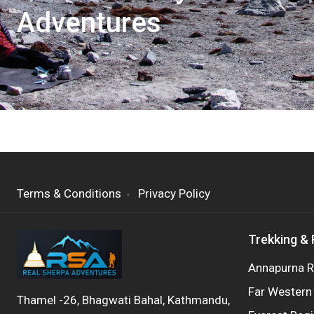
Adventures
Terms & Conditions
Privacy Policy
Trekking &
Annapurna R
Far Western
Thamel -26, Bhagwati Bahal, Kathmandu,