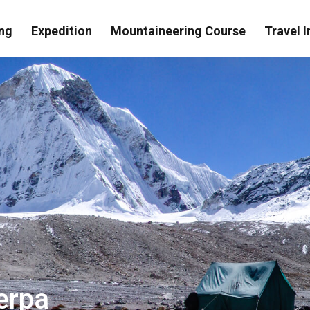
ng
Expedition
Mountaineering Course
Travel I
herpa