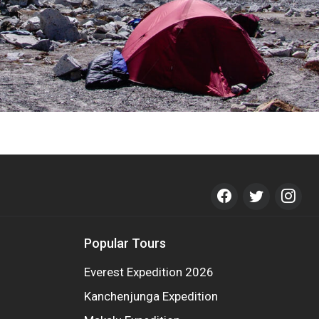
Popular Tours
Everest Expedition 2026
Kanchenjunga Expedition