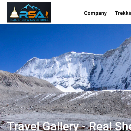
Company
Trekki
Travel Gallery - Real S