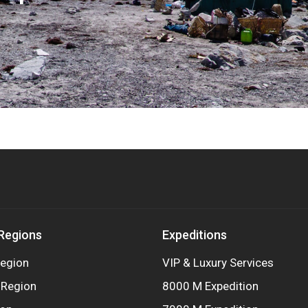
 Regions
Expeditions
egion
VIP & Luxury Services
 Region
8000 M Expedition