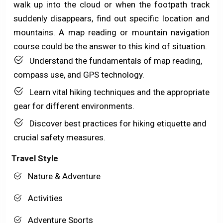
walk up into the cloud or when the footpath track
suddenly disappears, find out specific location and
mountains. A map reading or mountain navigation
course could be the answer to this kind of situation.
Understand the fundamentals of map reading,
compass use, and GPS technology.
Learn vital hiking techniques and the appropriate
gear for different environments.
Discover best practices for hiking etiquette and
crucial safety measures.
Travel Style
Nature & Adventure
Activities
Adventure Sports