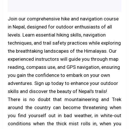
Join our comprehensive hike and navigation course
in Nepal, designed for outdoor enthusiasts of all
levels. Learn essential hiking skills, navigation
techniques, and trail safety practices while exploring
the breathtaking landscapes of the Himalayas. Our
experienced instructors will guide you through map
reading, compass use, and GPS navigation, ensuring
you gain the confidence to embark on your own
adventures. Sign up today to enhance your outdoor
skills and discover the beauty of Nepal's trails!
There is no doubt that mountaineering and Trek
around the country can become threatening when
you find yourself out in bad weather, in white-out
conditions when the thick mist rolls in, when you