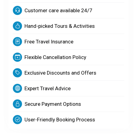
Customer care available 24/7
Hand-picked Tours & Activities
Free Travel Insurance
Flexible Cancellation Policy
Exclusive Discounts and Offers
Expert Travel Advice
Secure Payment Options
User-Friendly Booking Process