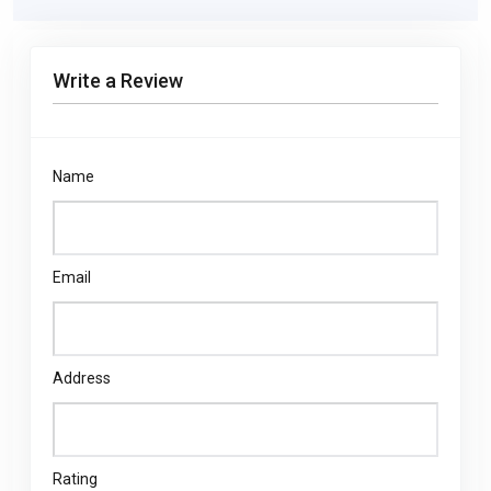
Write a Review
Name
Email
Address
Rating