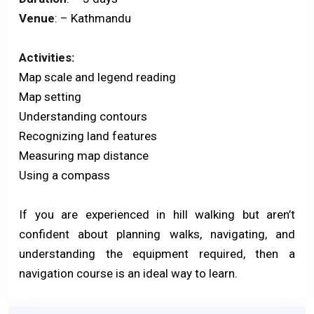
Venue
: – Kathmandu
Activities:
Map scale and legend reading
Map setting
Understanding contours
Recognizing land features
Measuring map distance
Using a compass
If you are experienced in hill walking but aren’t
confident about planning walks, navigating, and
understanding the equipment required, then a
navigation course is an ideal way to learn.