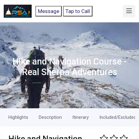
Message
Tap to Call
Hike and Navigation Course -
Real Sherpa Adventures
Highlights
Description
Itinerary
Included/Excluded
Hike and Navigation