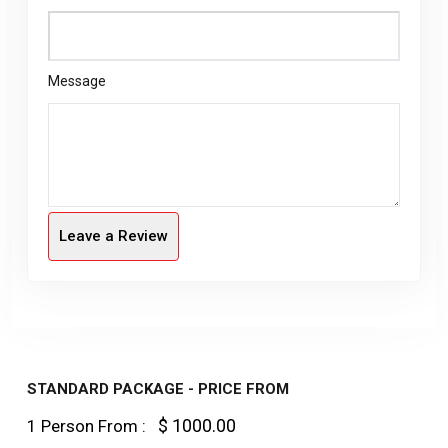
Message
Leave a Review
STANDARD PACKAGE - PRICE FROM
$ 1000.00
1 Person From :