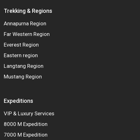
Trekking & Regions
Annapurna Region
Far Western Region
Everest Region
Eastern region
Langtang Region
Mustang Region
Expeditions
VIP & Luxury Services
8000 M Expedition
7000 M Expedition