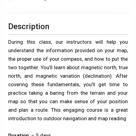
Description
During this class, our instructors will help you
understand the information provided on your map,
the proper use of your compass, and how to put the
two together. You’ll learn about magnetic north, true
north, and magnetic variation (declination). After
covering these fundamentals, you’ll get time to
practice taking a baring from the terrain and your
map so that you can make sense of your position
and plan a route. This engaging course is a great
introduction to outdoor navigation and map reading
Duration
: – 5 days