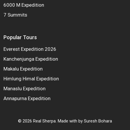
6000 M Expedition
7 Summits
Popular Tours
Everest Expedition 2026
Kanchenjunga Expedition
Makalu Expedition
Himlung Himal Expedition
Manaslu Expedition
Annapurna Expedition
©
2026
Real Sherpa. Made with
by
Suresh Bohara