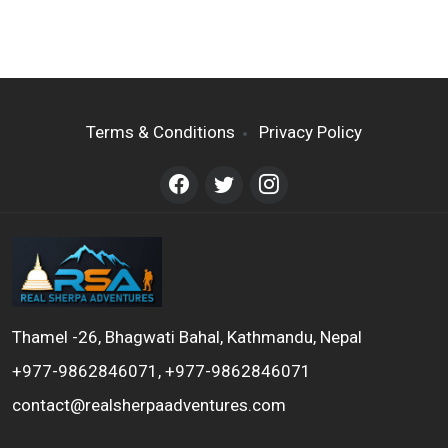
Terms & Conditions
Privacy Policy
Thamel -26, Bhagwati Bahal, Kathmandu, Nepal
+977-9862846071, +977-9862846071
contact@realsherpaadventures.com