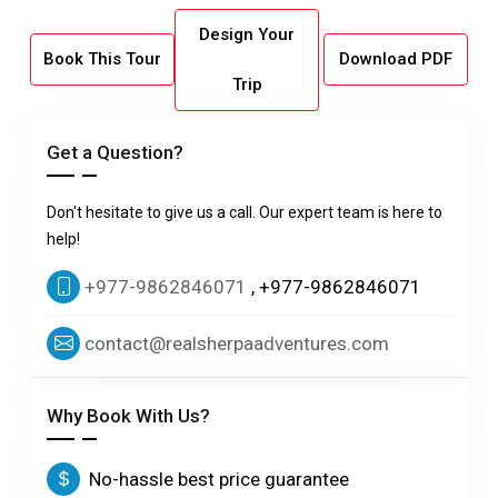
Design Your
Book This Tour
Download PDF
Trip
Get a Question?
Don't hesitate to give us a call. Our expert team is here to
help!
+977-9862846071
, +977-9862846071
contact@realsherpaadventures.com
Why Book With Us?
No-hassle best price guarantee