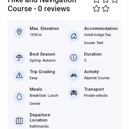
Course - 0 reviews
Max. Elevation
Accommodation
1355 m
Hotel-lodge-Tea
house- Tent
Best Season
Duration
Spring- Autumn
5
Trip Grading
Activity
Easy
Alpinist Course
Meals
Transport
Breakfast- Lunch-
Private vehicle
Dinner
Departure
Location
Kathmandu