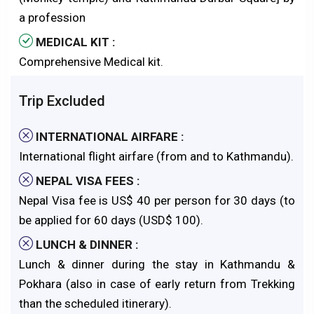
a profession
MEDICAL KIT :
Comprehensive Medical kit.
Trip Excluded
INTERNATIONAL AIRFARE :
International flight airfare (from and to Kathmandu).
NEPAL VISA FEES :
Nepal Visa fee is US$ 40 per person for 30 days (to
be applied for 60 days (USD$ 100).
LUNCH & DINNER :
Lunch & dinner during the stay in Kathmandu &
Pokhara (also in case of early return from Trekking
than the scheduled itinerary).