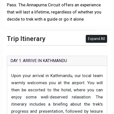
Pass. The Annapurna Circuit offers an experience
that will last a lifetime, regardless of whether you
decide to trek with a guide or go it alone.
Trip Itinerary
Expand All
DAY 1: ARRIVE IN KATHMANDU
Upon your arrival in Kathmandu, our local team
warmly welcomes you at the airport. You will
then be escorted to the hotel, where you can
enjoy some well-deserved relaxation. The
itinerary includes a briefing about the trek's
progress and presentation, followed by leisure