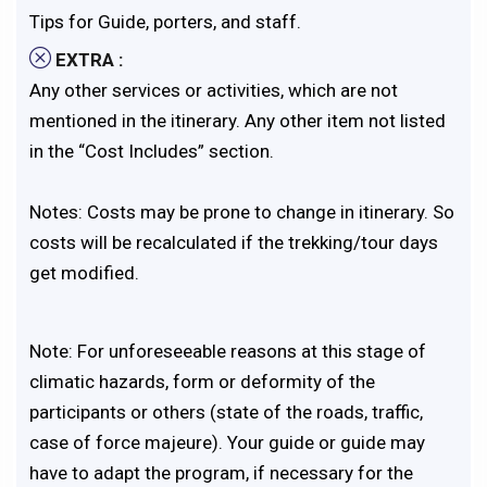
Tips for Guide, porters, and staff.
EXTRA :
Any other services or activities, which are not
mentioned in the itinerary. Any other item not listed
in the “Cost Includes” section.
Notes: Costs may be prone to change in itinerary. So
costs will be recalculated if the trekking/tour days
get modified.
Note: For unforeseeable reasons at this stage of
climatic hazards, form or deformity of the
participants or others (state of the roads, traffic,
case of force majeure). Your guide or guide may
have to adapt the program, if necessary for the