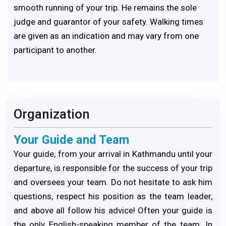
smooth running of your trip. He remains the sole
judge and guarantor of your safety. Walking times
are given as an indication and may vary from one
participant to another.
Organization
Your Guide and Team
Your guide, from your arrival in Kathmandu until your
departure, is responsible for the success of your trip
and oversees your team. Do not hesitate to ask him
questions, respect his position as the team leader,
and above all follow his advice! Often your guide is
the only English-speaking member of the team. In