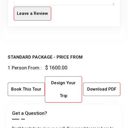
Leave a Review
STANDARD PACKAGE - PRICE FROM
$ 1600.00
1 Person From :
Design Your
Book This Tour
Download PDF
Trip
Get a Question?