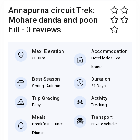
Annapurna circuit Trek:
Mohare danda and poon
hill - 0 reviews
Max. Elevation
Accommodation
5300 m
Hotel-lodge-Tea
house
Best Season
Duration
Spring- Autumn
21 Days
Trip Grading
Activity
Easy
Trekking
Meals
Transport
Breakfast - Lunch -
Private vehicle
Dinner