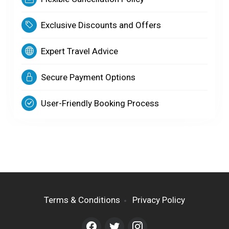
Exclusive Discounts and Offers
Expert Travel Advice
Secure Payment Options
User-Friendly Booking Process
Terms & Conditions
Privacy Policy