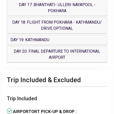
DAY 17: BHANTHATI- ULLERI-NAYAPOOL -
POKHARA
DAY 18: FLIGHT FROM POKHARA - KATHMANDU/
DRIVE OPTIONAL
DAY 19: KATHMANDU
DAY 20: FINAL DEPARTURE TO INTERNATIONAL
AIRPORT
Trip Included & Excluded
Trip Included
AIRPORTORT PICK-UP & DROP :