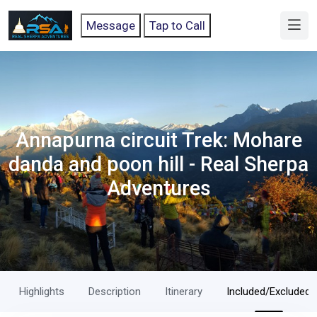
Message
Tap to Call
Annapurna circuit Trek: Mohare
danda and poon hill - Real Sherpa
Adventures
Highlights
Description
Itinerary
Included/Excluded