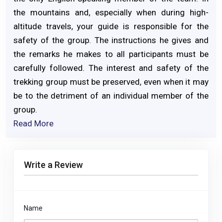
the mountains and, especially when during high-
altitude travels, your guide is responsible for the
safety of the group. The instructions he gives and
the remarks he makes to all participants must be
carefully followed. The interest and safety of the
trekking group must be preserved, even when it may
be to the detriment of an individual member of the
group.
Read More
Write a Review
Name