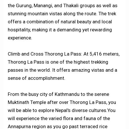
the Gurung, Manangi, and Thakali groups as well as
stunning mountain vistas along the route. The trek
offers a combination of natural beauty and local
hospitality, making it a demanding yet rewarding
experience.
Climb and Cross Thorong La Pass: At 5,416 meters,
Thorong La Pass is one of the highest trekking
passes in the world. It offers amazing vistas and a
sense of accomplishment.
From the busy city of Kathmandu to the serene
Muktinath Temple after over Thorong La Pass, you
will be able to explore Nepal's diverse cultures.You
will experience the varied flora and fauna of the
Annapurna region as you go past terraced rice