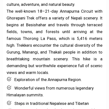
culture, adventure, and natural beauty.
The well-known 18–21-day Annapurna Circuit with
Ghorepani Trek offers a variety of Nepali scenery. It
begins at Besishahar and travels through terraced
fields, towns, and forests until arriving at the
famous Thorong La Pass, which is 5,416 meters
high. Trekkers encounter the cultural diversity of the
Gurung, Manangi, and Thakali people in addition to
breathtaking mountain scenery. This hike is a
demanding but worthwhile experience full of scenic
views and warm locals.
Exploration of the Annapurna Region.
Wonderful views from numerous legendary
Himalayan summits.
Steps in traditional Nepalese and Tibetan