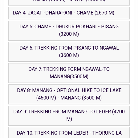
DAY 4: JAGAT -DHARAPANI - CHAME (2670 M)
DAY 5: CHAME - DHUKUR POKHARI - PISANG
(3200 M)
DAY 6: TREKKING FROM PISANG TO NGAWAL
(3600 M)
DAY 7: TREKKING FORM NGAWAL-TO
MANANG(3500M)
DAY 8: MANANG - OPTIONAL HIKE TO ICE LAKE
(4600 M) - MANANG (3500 M)
DAY 9: TREKKING FROM MANANG TO LEDER (4200
M)
DAY 10: TREKKING FROM LEDER - THORUNG LA