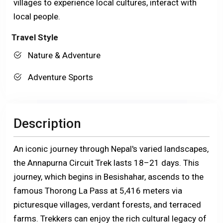
villages to experience local cultures, interact with
local people.
Travel Style
Nature & Adventure
Adventure Sports
Description
An iconic journey through Nepal's varied landscapes,
the Annapurna Circuit Trek lasts 18–21 days. This
journey, which begins in Besishahar, ascends to the
famous Thorong La Pass at 5,416 meters via
picturesque villages, verdant forests, and terraced
farms. Trekkers can enjoy the rich cultural legacy of