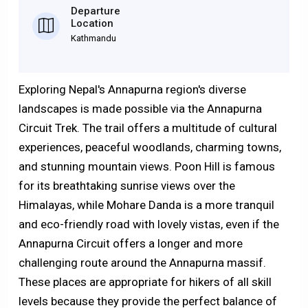
Departure
Location
Kathmandu
Exploring Nepal's Annapurna region's diverse
landscapes is made possible via the Annapurna
Circuit Trek. The trail offers a multitude of cultural
experiences, peaceful woodlands, charming towns,
and stunning mountain views. Poon Hill is famous
for its breathtaking sunrise views over the
Himalayas, while Mohare Danda is a more tranquil
and eco-friendly road with lovely vistas, even if the
Annapurna Circuit offers a longer and more
challenging route around the Annapurna massif.
These places are appropriate for hikers of all skill
levels because they provide the perfect balance of