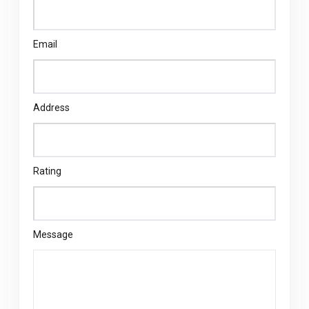
Email
Address
Rating
Message