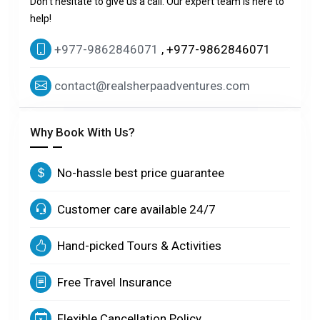
Don't hesitate to give us a call. Our expert team is here to
help!
+977-9862846071
, +977-9862846071
contact@realsherpaadventures.com
Why Book With Us?
No-hassle best price guarantee
Customer care available 24/7
Hand-picked Tours & Activities
Free Travel Insurance
Flexible Cancellation Policy