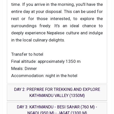
time. If you arrive in the morning, you'll have the
entire day at your disposal. This can be used for
rest or for those interested, to explore the
surroundings freely. It's an ideal chance to
deeply experience Nepalese culture and indulge
in the local culinary delights.
Transfer to hotel
Final altitude: approximately 1350 m
Meals: Dinner
Accommodation: night in the hotel
DAY 2: PREPARE FOR TREKKING AND EXPLORE
KATHMANDU VALLEY (1350M)
DAY 3: KATHMANDU - BESI SAHAR (760 M) -
NGADI (950 M) - JAGAT (1300 M)