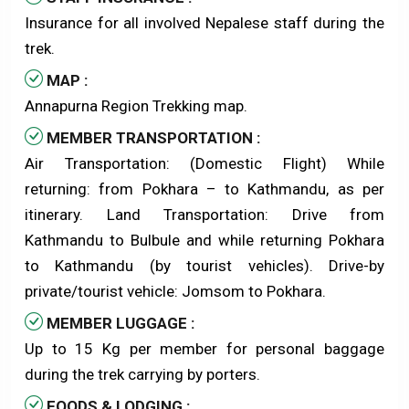
Insurance for all involved Nepalese staff during the
trek.
MAP :
Annapurna Region Trekking map.
MEMBER TRANSPORTATION :
Air Transportation: (Domestic Flight) While
returning: from Pokhara – to Kathmandu, as per
itinerary. Land Transportation: Drive from
Kathmandu to Bulbule and while returning Pokhara
to Kathmandu (by tourist vehicles). Drive-by
private/tourist vehicle: Jomsom to Pokhara.
MEMBER LUGGAGE :
Up to 15 Kg per member for personal baggage
during the trek carrying by porters.
FOODS & LODGING :