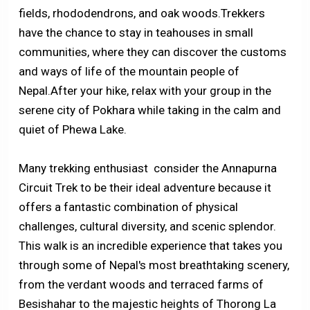
fields, rhododendrons, and oak woods.Trekkers
have the chance to stay in teahouses in small
communities, where they can discover the customs
and ways of life of the mountain people of
Nepal.After your hike, relax with your group in the
serene city of Pokhara while taking in the calm and
quiet of Phewa Lake.
Many trekking enthusiast consider the Annapurna
Circuit Trek to be their ideal adventure because it
offers a fantastic combination of physical
challenges, cultural diversity, and scenic splendor.
This walk is an incredible experience that takes you
through some of Nepal's most breathtaking scenery,
from the verdant woods and terraced farms of
Besishahar to the majestic heights of Thorong La