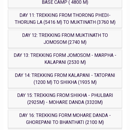
BASE CAMP ( 4800 M)
DAY 11: TREKKING FROM THORONG PHEDI-
THORUNG LA (5416 M) TO MUKTINATH (3760 M)
DAY 12: TREKKING FROM MUKTINATH TO
JOMOSOM (2740 M)
DAY 13: TREKKING FORM JOMOSOM - MARPHA -
KALAPANI (2530 M)
DAY 14: TREKKING FROM KALAPANI - TATOPANI
(1200 M) TO SHIKHA (1935 M)
DAY 15: TREKKING FROM SHIKHA - PHULBARI
(2925M) - MOHARE DANDA (3320M)
DAY 16: TREKKING FORM MOHARE DANDA -
GHOREPANI TO BHANTHATI (2100 M)