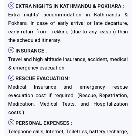
EXTRA NIGHTS IN KATHMANDU & POKHARA :
Extra nights’ accommodation in Kathmandu &
Pokhara. In case of early arrival or late departure,
early return from Trekking (due to any reason) than
the scheduled itinerary.
INSURANCE :
Travel and high altitude insurance, accident, medical
& emergency evacuation.
RESCUE EVACUATION :
Medical Insurance and emergency rescue
evacuation cost if required. (Rescue, Repatriation,
Medication, Medical Tests, and Hospitalization
costs.)
PERSONAL EXPENSES :
Telephone calls, Internet, Toiletries, battery recharge,