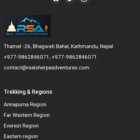
Thamel -26, Bhagwati Bahal, Kathmandu, Nepal
+977-9862846071, +977-9862846071
contact@realsherpaadventures.com
Trekking & Regions
Annapurna Region
Far Western Region
Everest Region
Eastern region