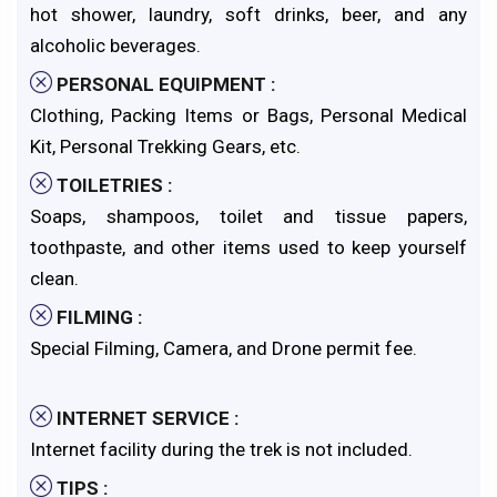
hot shower, laundry, soft drinks, beer, and any
alcoholic beverages.
PERSONAL EQUIPMENT :
Clothing, Packing Items or Bags, Personal Medical
Kit, Personal Trekking Gears, etc.
TOILETRIES :
Soaps, shampoos, toilet and tissue papers,
toothpaste, and other items used to keep yourself
clean.
FILMING :
Special Filming, Camera, and Drone permit fee.
INTERNET SERVICE :
Internet facility during the trek is not included.
TIPS :