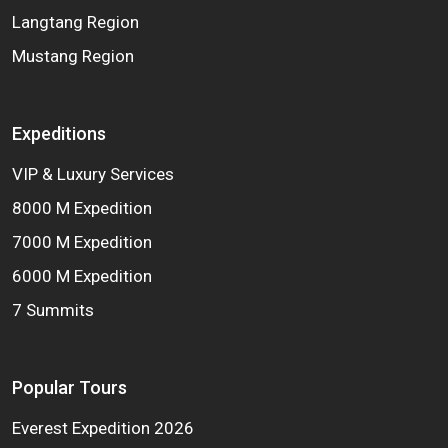
Langtang Region
Mustang Region
Expeditions
VIP & Luxury Services
8000 M Expedition
7000 M Expedition
6000 M Expedition
7 Summits
Popular Tours
Everest Expedition 2026