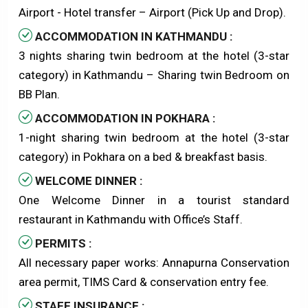
Airport - Hotel transfer – Airport (Pick Up and Drop).
ACCOMMODATION IN KATHMANDU :
3 nights sharing twin bedroom at the hotel (3-star
category) in Kathmandu – Sharing twin Bedroom on
BB Plan.
ACCOMMODATION IN POKHARA :
1-night sharing twin bedroom at the hotel (3-star
category) in Pokhara on a bed & breakfast basis.
WELCOME DINNER :
One Welcome Dinner in a tourist standard
restaurant in Kathmandu with Office’s Staff.
PERMITS :
All necessary paper works: Annapurna Conservation
area permit, TIMS Card & conservation entry fee.
STAFF INSURANCE :