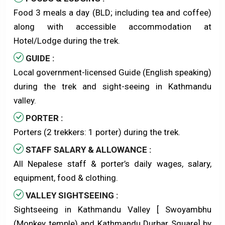
Food 3 meals a day (BLD; including tea and coffee)
along with accessible accommodation at
Hotel/Lodge during the trek.
GUIDE :
Local government-licensed Guide (English speaking)
during the trek and sight-seeing in Kathmandu
valley.
PORTER :
Porters (2 trekkers: 1 porter) during the trek.
STAFF SALARY & ALLOWANCE :
All Nepalese staff & porter’s daily wages, salary,
equipment, food & clothing.
VALLEY SIGHTSEEING :
Sightseeing in Kathmandu Valley [ Swoyambhu
(Monkey temple) and Kathmandu Durbar Square] by