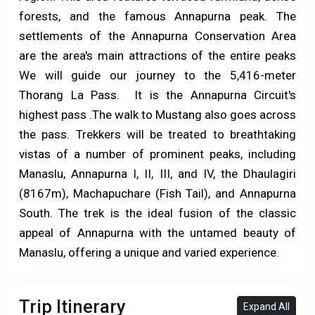
forests, and the famous Annapurna peak. The
settlements of the Annapurna Conservation Area
are the area's main attractions of the entire peaks
We will guide our journey to the 5,416-meter
Thorang La Pass. It is the Annapurna Circuit's
highest pass .The walk to Mustang also goes across
the pass. Trekkers will be treated to breathtaking
vistas of a number of prominent peaks, including
Manaslu, Annapurna I, II, III, and IV, the Dhaulagiri
(8167m), Machapuchare (Fish Tail), and Annapurna
South. The trek is the ideal fusion of the classic
appeal of Annapurna with the untamed beauty of
Manaslu, offering a unique and varied experience.
Trip Itinerary
Expand All