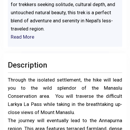
for trekkers seeking solitude, cultural depth, and
untouched natural beauty, this trek is a perfect
blend of adventure and serenity in Nepal’s less-
traveled region.
Read More
Description
Through the isolated settlement, the hike will lead
you to the wild splendor of the Manaslu
Conservation area. You will traverse the difficult
Larkya La Pass while taking in the breathtaking up-
close views of Mount Manaslu.
The journey will eventually lead to the Annapurna
region. This area features terraced farmland, dense