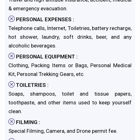
& emergency evacuation.
PERSONAL EXPENSES :
Telephone calls, Internet, Toiletries, battery recharge,
hot shower, laundry, soft drinks, beer, and any
alcoholic beverages.
PERSONAL EQUIPMENT :
Clothing, Packing Items or Bags, Personal Medical
Kit, Personal Trekking Gears, etc.
TOILETRIES :
Soaps, shampoos, toilet and tissue papers,
toothpaste, and other items used to keep yourself
clean.
FILMING :
Special Filming, Camera, and Drone permit fee.