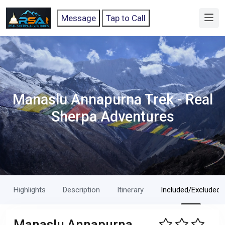
Message
Tap to Call
Manaslu Annapurna Trek - Real
Sherpa Adventures
Highlights
Description
Itinerary
Included/Excluded
Manaslu Annapurna