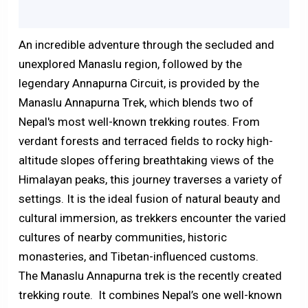
An incredible adventure through the secluded and
unexplored Manaslu region, followed by the
legendary Annapurna Circuit, is provided by the
Manaslu Annapurna Trek, which blends two of
Nepal's most well-known trekking routes. From
verdant forests and terraced fields to rocky high-
altitude slopes offering breathtaking views of the
Himalayan peaks, this journey traverses a variety of
settings. It is the ideal fusion of natural beauty and
cultural immersion, as trekkers encounter the varied
cultures of nearby communities, historic
monasteries, and Tibetan-influenced customs.
The Manaslu Annapurna trek is the recently created
trekking route. It combines Nepal’s one well-known