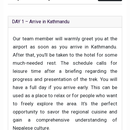
DAY 1 – Arrive in Kathmandu
Our team member will warmly greet you at the
airport as soon as you arrive in Kathmandu.
After that, you'll be taken to the hotel for some
much-needed rest. The schedule calls for
leisure time after a briefing regarding the
progress and presentation of the trek. You will
have a full day if you arrive early. This can be
used as a place to relax or for people who want
to freely explore the area. It's the perfect
opportunity to savor the regional cuisine and
gain a comprehensive understanding of
Nepalese culture.