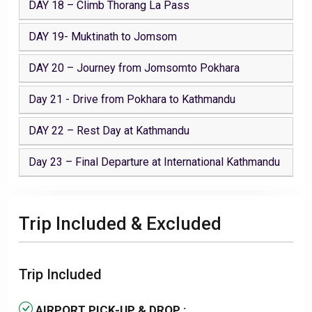
DAY 18 – Climb Thorang La Pass
DAY 19- Muktinath to Jomsom
DAY 20 – Journey from Jomsomto Pokhara
Day 21 - Drive from Pokhara to Kathmandu
DAY 22 – Rest Day at Kathmandu
Day 23 – Final Departure at International Kathmandu
Trip Included & Excluded
Trip Included
AIRPORT PICK-UP & DROP :