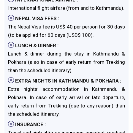
International flight airfare (from and to Kathmandu).
NEPAL VISA FEES :
The Nepal Visa fee is US$ 40 per person for 30 days
(to be applied for 60 days (USD$ 100).
LUNCH & DINNER :
Lunch & dinner during the stay in Kathmandu &
Pokhara (also in case of early return from Trekking
than the scheduled itinerary).
EXTRA NIGHTS IN KATHMANDU & POKHARA :
Extra nights’ accommodation in Kathmandu &
Pokhara. In case of early arrival or late departure,
early return from Trekking (due to any reason) than
the scheduled itinerary.
INSURANCE :
Travel and high altitude insurance, accident, medical