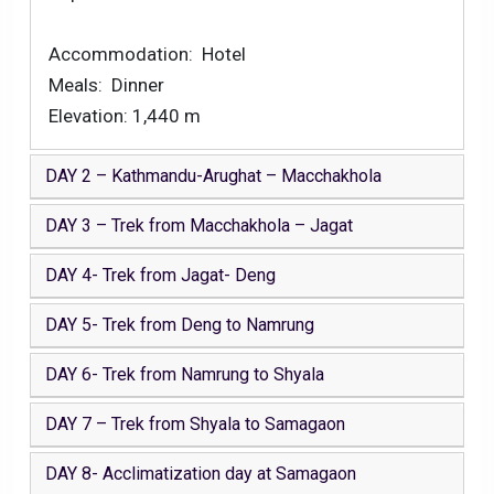
Accommodation: Hotel
Meals: Dinner
Elevation: 1,440 m
DAY 2 – Kathmandu-Arughat – Macchakhola
DAY 3 – Trek from Macchakhola – Jagat
DAY 4- Trek from Jagat- Deng
DAY 5- Trek from Deng to Namrung
DAY 6- Trek from Namrung to Shyala
DAY 7 – Trek from Shyala to Samagaon
DAY 8- Acclimatization day at Samagaon