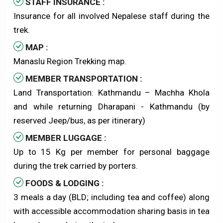
STAFF INSURANCE :
Insurance for all involved Nepalese staff during the
trek.
MAP :
Manaslu Region Trekking map.
MEMBER TRANSPORTATION :
Land Transportation: Kathmandu – Machha Khola
and while returning Dharapani - Kathmandu (by
reserved Jeep/bus, as per itinerary)
MEMBER LUGGAGE :
Up to 15 Kg per member for personal baggage
during the trek carried by porters.
FOODS & LODGING :
3 meals a day (BLD; including tea and coffee) along
with accessible accommodation sharing basis in tea