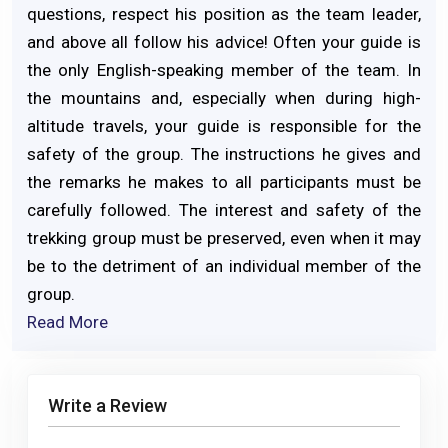
questions, respect his position as the team leader,
and above all follow his advice! Often your guide is
the only English-speaking member of the team. In
the mountains and, especially when during high-
altitude travels, your guide is responsible for the
safety of the group. The instructions he gives and
the remarks he makes to all participants must be
carefully followed. The interest and safety of the
trekking group must be preserved, even when it may
be to the detriment of an individual member of the
group.
Read More
Write a Review