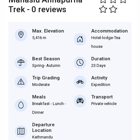
Trek - 0 reviews
Max. Elevation
Accommodation
5,416 m
Hotel-lodge-Tea
house
Best Season
Duration
Spring- Autumn
23 Days
Trip Grading
Activity
Moderate
Expedition
Meals
Transport
Breakfast - Lunch -
Private vehicle
Dinner
Departure
Location
Kathmandu