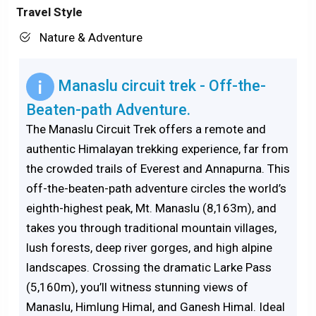
Travel Style
Nature & Adventure
Manaslu circuit trek - Off-the-
Beaten-path Adventure.
The Manaslu Circuit Trek offers a remote and
authentic Himalayan trekking experience, far from
the crowded trails of Everest and Annapurna. This
off-the-beaten-path adventure circles the world’s
eighth-highest peak, Mt. Manaslu (8,163m), and
takes you through traditional mountain villages,
lush forests, deep river gorges, and high alpine
landscapes. Crossing the dramatic Larke Pass
(5,160m), you’ll witness stunning views of
Manaslu, Himlung Himal, and Ganesh Himal. Ideal