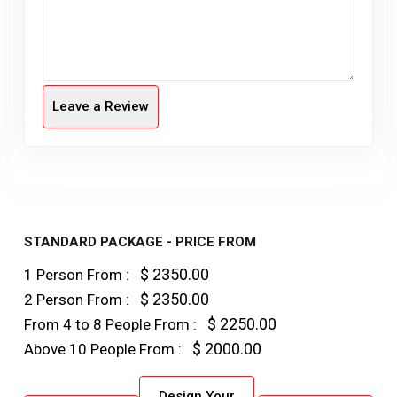
Leave a Review
STANDARD PACKAGE - PRICE FROM
$ 2350.00
1 Person From :
$ 2350.00
2 Person From :
$ 2250.00
From 4 to 8 People From :
$ 2000.00
Above 10 People From :
Design Your