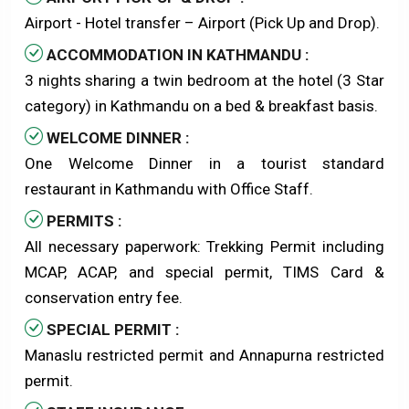
Airport - Hotel transfer – Airport (Pick Up and Drop).
ACCOMMODATION IN KATHMANDU :
3 nights sharing a twin bedroom at the hotel (3 Star
category) in Kathmandu on a bed & breakfast basis.
WELCOME DINNER :
One Welcome Dinner in a tourist standard
restaurant in Kathmandu with Office Staff.
PERMITS :
All necessary paperwork: Trekking Permit including
MCAP, ACAP, and special permit, TIMS Card &
conservation entry fee.
SPECIAL PERMIT :
Manaslu restricted permit and Annapurna restricted
permit.