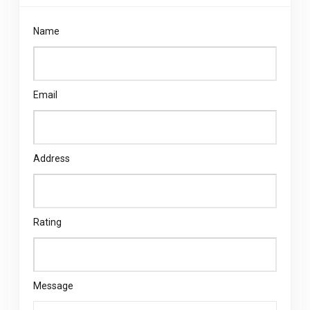
Name
Email
Address
Rating
Message