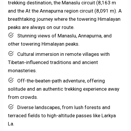
trekking destination, the Manaslu circuit (8,163 m
and the At the Annapurna region circuit (8,091 m). A
breathtaking journey where the towering Himalayan
peaks are always on our route.
Stunning views of Manaslu, Annapurna, and
other towering Himalayan peaks.
Cultural immersion in remote villages with
Tibetan-influenced traditions and ancient
monasteries.
Off-the-beaten-path adventure, offering
solitude and an authentic trekking experience away
from crowds.
Diverse landscapes, from lush forests and
terraced fields to high-altitude passes like Larkya
La.