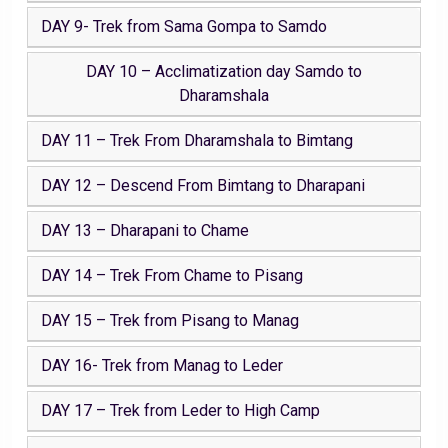
DAY 9- Trek from Sama Gompa to Samdo
DAY 10 – Acclimatization day Samdo to
Dharamshala
DAY 11 – Trek From Dharamshala to Bimtang
DAY 12 – Descend From Bimtang to Dharapani
DAY 13 – Dharapani to Chame
DAY 14 – Trek From Chame to Pisang
DAY 15 – Trek from Pisang to Manag
DAY 16- Trek from Manag to Leder
DAY 17 – Trek from Leder to High Camp