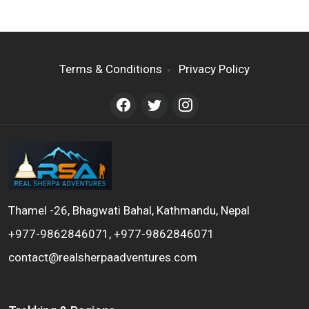
Terms & Conditions
Privacy Policy
Thamel -26, Bhagwati Bahal, Kathmandu, Nepal
+977-9862846071, +977-9862846071
contact@realsherpaadventures.com