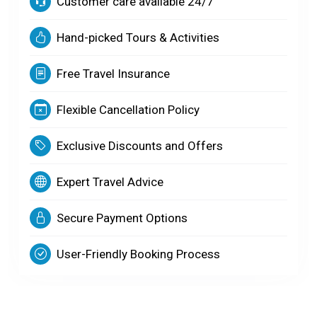
Customer care available 24/7
Hand-picked Tours & Activities
Free Travel Insurance
Flexible Cancellation Policy
Exclusive Discounts and Offers
Expert Travel Advice
Secure Payment Options
User-Friendly Booking Process