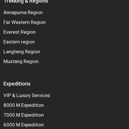
Trekking & Regions
Annapurna Region
Far Western Region
Everest Region
Eastern region
Langtang Region
Mustang Region
Expeditions
VIP & Luxury Services
8000 M Expedition
7000 M Expedition
6000 M Expedition