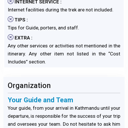
INTERNET SERVICE :
Internet facilities during the trek are not included.
TIPS :
Tips for Guide, porters, and staff.
EXTRA :
Any other services or activities not mentioned in the
itinerary. Any other item not listed in the “Cost
Includes” section.
Organization
Your Guide and Team
Your guide, from your arrival in Kathmandu until your
departure, is responsible for the success of your trip
and oversees your team. Do not hesitate to ask him