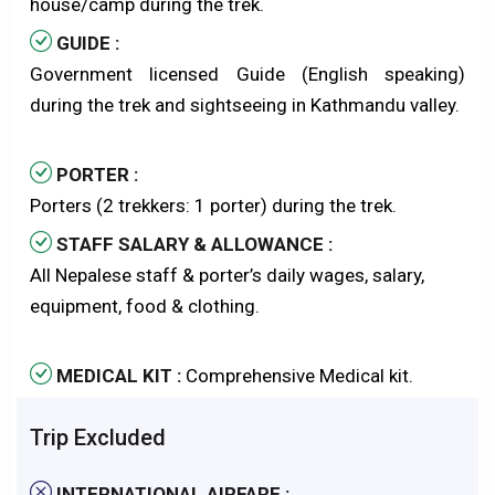
house/camp during the trek.
GUIDE :
Government licensed Guide (English speaking)
during the trek and sightseeing in Kathmandu valley.
PORTER :
Porters (2 trekkers: 1 porter) during the trek.
STAFF SALARY & ALLOWANCE :
All Nepalese staff & porter’s daily wages, salary,
equipment, food & clothing.
MEDICAL KIT :
Comprehensive Medical kit.
Trip Excluded
INTERNATIONAL AIRFARE :