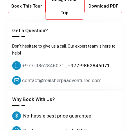
Book This Tour
Download PDF
Trip
Get a Question?
Don't hesitate to give us a call. Our expert team is here to
help!
+977-9862846071
, +977-9862846071
contact@realsherpaadventures.com
Why Book With Us?
No-hassle best price guarantee