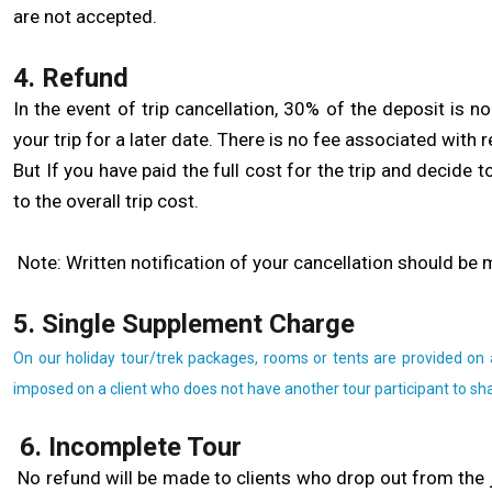
are not accepted.
4. Refund
In the event of trip cancellation, 30% of the deposit is 
your trip for a later date. There is no fee associated with r
But If you have paid the full cost for the trip and decide 
to the overall trip cost.
Note: Written notification of your cancellation should be 
5. Single Supplement Charge
On our holiday tour/trek packages, rooms or tents are provided on 
imposed on a client who does not have another tour participant to sh
6. Incomplete Tour
No refund will be made to clients who drop out from the 