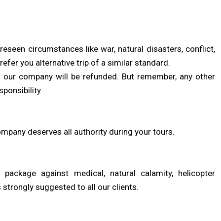
een circumstances like war, natural disasters, conflict,
 refer you alternative trip of a similar standard.
 to our company will be refunded. But remember, any other
ponsibility.
mpany deserves all authority during your tours.
ackage against medical, natural calamity, helicopter
s strongly suggested to all our clients.