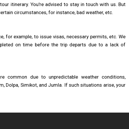
our itinerary. You're advised to stay in touch with us. But
ertain circumstances, for instance, bad weather, etc.
 for example, to issue visas, necessary permits, etc. We
pleted on time before the trip departs due to a lack of
 are common due to unpredictable weather conditions,
m, Dolpa, Simikot, and Jumla. If such situations arise, your