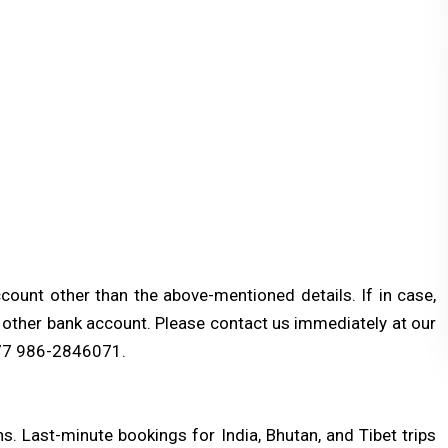
ount other than the above-mentioned details. If in case,
y other bank account. Please contact us immediately at our
77 986-2846071.
. Last-minute bookings for India, Bhutan, and Tibet trips