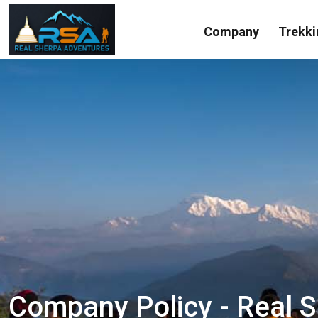
Company
Trekki
Company Policy - Real 