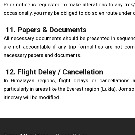
Prior notice is requested to make alterations to any trek/t
occasionally, you may be obliged to do so en route under c
11. Papers & Documents
All necessary documents should be presented in sequence,
are not accountable if any trip formalities are not com
necessary papers and documents.
12. Flight Delay / Cancellation
In Himalayan regions, flight delays or cancellations
particularly in areas like the Everest region (Lukla), Jomso
itinerary will be modified.