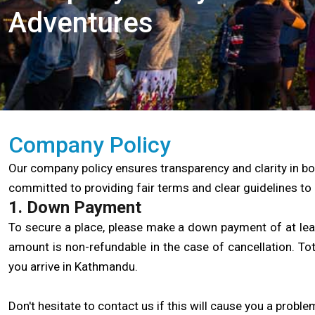
Adventures
Company Policy
Our company policy ensures transparency and clarity in bo
committed to providing fair terms and clear guidelines to 
1. Down Payment
To secure a place, please make a down payment of at least
amount is non-refundable in the case of cancellation. To
you arrive in Kathmandu.
Don't hesitate to contact us if this will cause you a problem;