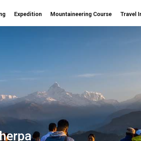
ng
Expedition
Mountaineering Course
Travel I
Sherpa