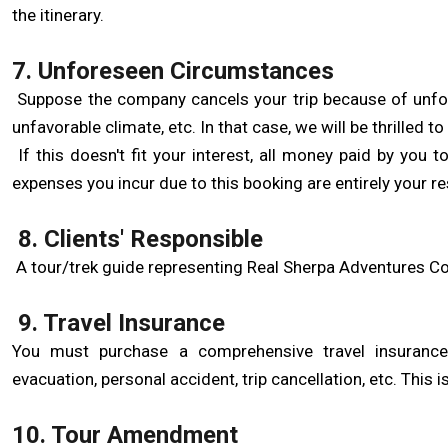
the itinerary.
7. Unforeseen Circumstances
Suppose the company cancels your trip because of unfores
unfavorable climate, etc. In that case, we will be thrilled to
If this doesn't fit your interest, all money paid by you
expenses you incur due to this booking are entirely your res
8. Clients' Responsible
A tour/trek guide representing Real Sherpa Adventures Co
9. Travel Insurance
You must purchase a comprehensive travel insurance p
evacuation, personal accident, trip cancellation, etc. This i
10. Tour Amendment