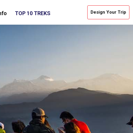
Design Your Trip
nfo
TOP 10 TREKS