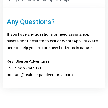
Any Questions?
If you have any questions or need assistance,
please don't hesitate to call or WhatsApp us! We're
here to help you explore new horizons in nature.
Real Sherpa Adventures
+977-9862846071
contact@realsherpaadventures.com