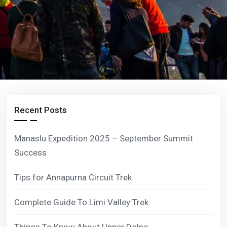
Recent Posts
Manaslu Expedition 2025 – September Summit
Success
Tips for Annapurna Circuit Trek
Complete Guide To Limi Valley Trek
Things To Know About Upper Dolpo