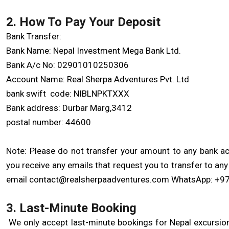
2. How To Pay Your Deposit
Bank Transfer:
Bank Name: Nepal Investment Mega Bank Ltd.
Bank A/c No: 02901010250306
Account Name: Real Sherpa Adventures Pvt. Ltd
bank swift code: NIBLNPKTXXX
Bank address: Durbar Marg,3412
postal number: 44600
Note: Please do not transfer your amount to any bank acc
you receive any emails that request you to transfer to an
email contact@realsherpaadventures.com WhatsApp: +9
3. Last-Minute Booking
We only accept last-minute bookings for Nepal excursions