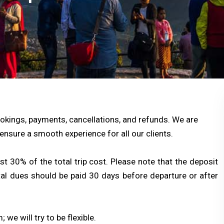
okings, payments, cancellations, and refunds. We are
ensure a smooth experience for all our clients.
 30% of the total trip cost. Please note that the deposit
tal dues should be paid 30 days before departure or after
 we will try to be flexible.