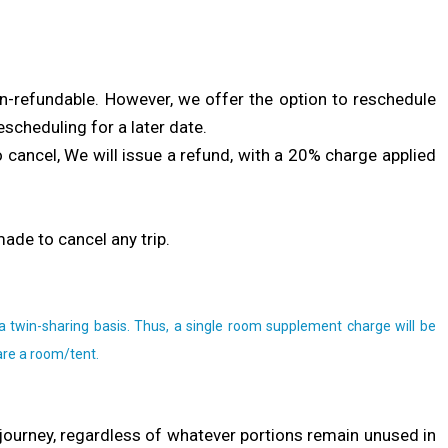
non-refundable. However, we offer the option to reschedule
escheduling for a later date.
to cancel, We will issue a refund, with a 20% charge applied
made to cancel any trip.
a twin-sharing basis. Thus, a single room supplement charge will be
are a room/tent.
journey, regardless of whatever portions remain unused in